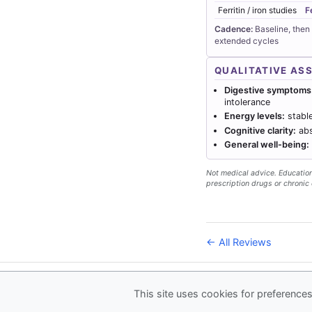
Ferritin / iron studies
F
Cadence:
Baseline, then
extended cycles
QUALITATIVE AS
Digestive symptoms
intolerance
Energy levels:
stable
Cognitive clarity:
abs
General well-being:
Not medical advice. Educationa
prescription drugs or chronic 
← All Reviews
© 2026
Forever Health
This site uses cookies for preferences