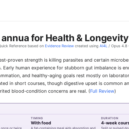
 annua for Health & Longevity
Quick Reference based on
Evidence Review
created using
AI4L
/
Opus 4.8
st-proven strength is killing parasites and certain microbe
s. Early human experience for stubborn gut imbalance is e
flammation, and healthy-aging goals rest mostly on laborato
ated in short courses, though digestive upset is common and
rited blood-condition concerns are real.
(
Full Review
)
TIMING
DURATION
With food
4-week cour
 once or twice
A fat-containing meal aids absorption and
Split or pulsed do