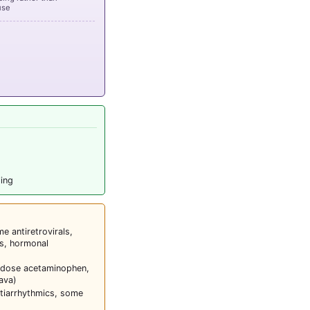
use
ling
 antiretrovirals,
s, hormonal
-dose acetaminophen,
ava)
tiarrhythmics, some