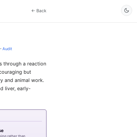
← Back
–
Audit
s through a reaction
ncouraging but
ry and animal work.
 liver, early-
se
sing rather than