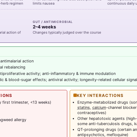
ti-herb regimen
limits nausea
continuous daily 
GUT / ANTIMICROBIAL
2–4 weeks
ial action of
Changes typically judged over the course
 antimalarial action
al rebalancing
tiproliferative activity; anti-inflammatory & immune modulation
c & blood-sugar effects; antiviral activity; longevity-related cellular signa
TIONS
KEY INTERACTIONS
 first trimester, <13 weeks)
Enzyme-metabolized drugs (some
statins
,
calcium
-channel blocker
contraceptives)
Other hepatotoxic agents (high
gweed allergy
some anti-tuberculosis drugs, k
QT-prolonging drugs (certain an
antipsychotics, mefloquine)