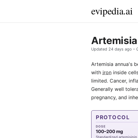
evipedia.ai
Artemisia
Updated
24 days ago
– 
Artemisia annua's be
with
iron
inside cell
limited. Cancer, in
Generally well toler
pregnancy, and inhe
PROTOCOL
DOSE
100–200 mg
Standardized artemisinin,