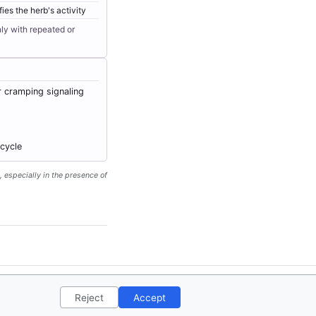
ies the herb's activity
ly with repeated or
r cramping signaling
 cycle
, especially in the presence of
ct
Privacy Policy
License
Reject
Accept