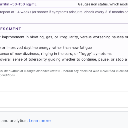
erritin ~50–150 ng/mL
Gauges iron status, which modif
 repeat at ~4 weeks (or sooner if symptoms arise); re-check every 3–6 months on
SESSMENT
:
improvement in bloating, gas, or irregularity, versus worsening nausea o
 or improved daytime energy rather than new fatigue
ence of new dizziness, ringing in the ears, or "foggy" symptoms
overall sense of tolerability guiding whether to continue, pause, or stop a
l distillation of a single evidence review. Confirm any decision with a qualified clinician
conditions.
y
- Follow us
on X
Disclaimer
Conta
 and analytics.
Learn more