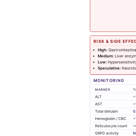
RISK & SIDE EFFE
High:
Gastrointestin
Medium:
Liver enzym
Low:
Hypersensitivit
Speculative:
Neurolo
MONITORING
MARKER
T
ALT
~
AST
~
Total bilirubin
0
Hemoglobin / CBC
~
Reticulocyte count
~
G6PD activity
N