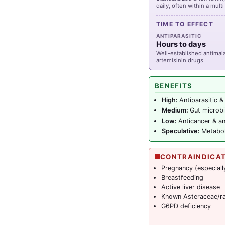
daily, often within a mul
TIME TO EFFECT
ANTIPARASITIC
Hours to days
Well-established antimalar
artemisinin drugs
BENEFITS
High:
Antiparasitic &
Medium:
Gut microbi
Low:
Anticancer & an
Speculative:
Metaboli
CONTRAINDICA
Pregnancy (especially
Breastfeeding
Active liver disease
Known Asteraceae/ra
G6PD deficiency