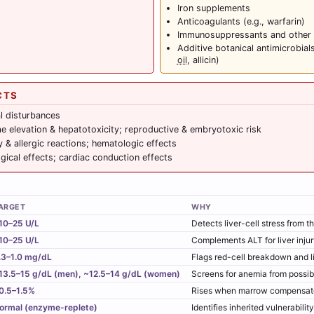
Iron supplements
Anticoagulants (e.g., warfarin)
Immunosuppressants and other a
Additive botanical antimicrobials
oil
, allicin)
CTS
al disturbances
e elevation & hepatotoxicity; reproductive & embryotoxic risk
y & allergic reactions; hematologic effects
gical effects; cardiac conduction effects
ARGET
WHY
10–25 U/L
Detects liver-cell stress from t
10–25 U/L
Complements ALT for liver inju
.3–1.0 mg/dL
Flags red-cell breakdown and l
13.5–15 g/dL (men), ~12.5–14 g/dL (women)
Screens for anemia from possib
0.5–1.5%
Rises when marrow compensates
ormal (enzyme-replete)
Identifies inherited vulnerabili