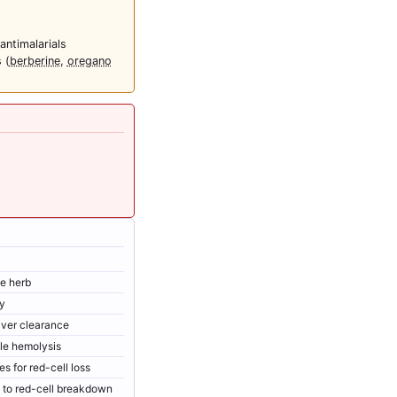
ntimalarials
 (
berberine
,
oregano
he herb
ry
iver clearance
le hemolysis
 for red-cell loss
ty to red-cell breakdown