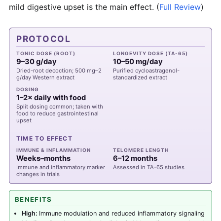
mild digestive upset is the main effect.
(
Full Review
)
PROTOCOL
TONIC DOSE (ROOT)
LONGEVITY DOSE (TA-65)
9–30 g/day
10–50 mg/day
Dried-root decoction; 500 mg–2
Purified cycloastragenol-
g/day Western extract
standardized extract
DOSING
1–2× daily with food
Split dosing common; taken with
food to reduce gastrointestinal
upset
TIME TO EFFECT
IMMUNE & INFLAMMATION
TELOMERE LENGTH
Weeks–months
6–12 months
Immune and inflammatory marker
Assessed in TA-65 studies
changes in trials
BENEFITS
High:
Immune modulation and reduced inflammatory signaling