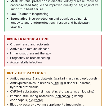
Medium:
Renal protection in diabetic kidney disease; reduced
cancer-related fatigue and improved quality of life; adjunctive
support in heart failure
Low:
Telomere lengthening
Speculative:
Neuroprotection and cognitive aging; skin
longevity and photoprotection; lifespan and healthspan
extension
CONTRAINDICATIONS
Organ-transplant recipients
Active autoimmune disease
Immunosuppressant therapy
Pregnancy or breastfeeding
Acute febrile infection
KEY INTERACTIONS
Anticoagulants & antiplatelets (warfarin,
aspirin
, clopidogrel)
Antihypertensives, diuretics &
lithium
(lisinopril, losartan,
hydrochlorothiazide)
CYP3A4 substrates (
simvastatin
, atorvastatin, amlodipine)
Immune-stimulating botanicals (
echinacea
, ginseng,
codonopsis,
eleuthero
)
Blood-pressure-lowering supplements (
magnesium
,