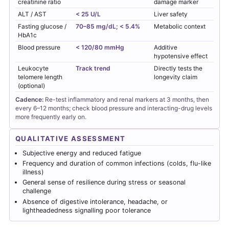
creatinine ratio
damage marker
ALT / AST
< 25 U/L
Liver safety
Fasting glucose /
70–85 mg/dL; < 5.4%
Metabolic context
HbA1c
Blood pressure
< 120/80 mmHg
Additive
hypotensive effect
Leukocyte
Track trend
Directly tests the
telomere length
longevity claim
(optional)
Cadence:
Re-test inflammatory and renal markers at 3 months, then
every 6–12 months; check blood pressure and interacting-drug levels
more frequently early on.
QUALITATIVE ASSESSMENT
Subjective energy and reduced fatigue
Frequency and duration of common infections (colds, flu-like
illness)
General sense of resilience during stress or seasonal
challenge
Absence of digestive intolerance, headache, or
lightheadedness signalling poor tolerance