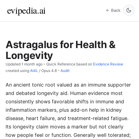
evipedia.ai
← Back
Astragalus for Health &
Longevity
Updated
1 month ago
– Quick Reference based on
Evidence Review
created using
AI4L
/
Opus 4.8
–
Audit
An ancient tonic root valued as an immune supporter
and debated longevity aid. Human evidence most
consistently shows favorable shifts in immune and
inflammation markers, plus add-on help in kidney
disease, heart failure, and treatment-related fatigue.
Its longevity claim moves a marker but not clearly
how people feel or function. Generally well tolerated;