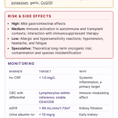
potassium
, garlic,
CoQ10
)
RISK & SIDE EFFECTS
High:
Mild gastrointestinal effects
Medium:
Immune activation in autoimmune and transplant
contexts; interaction with immunosuppressant therapy
Low:
Allergic and hypersensitivity reactions; hypotension,
headache, and fatigue
Speculative:
Theoretical long-term oncogenic risk;
contamination and species misidentification
MONITORING
MARKER
TARGET
WHY
hs-CRP
< 1.0 mg/L
Systemic
inflammation, a
primary target
CBC with
Lymphocytes within
Immune-modulating
differential
reference; stable
effect
CD4/CD8
eGFR
> 90 mL/min/1.73m²
Kidney filtration
Urine albumin-to-
< 10 mg/g
Early kidney-