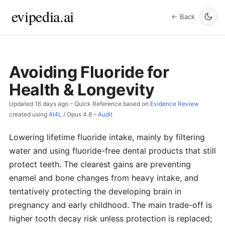
evipedia.ai
← Back
Avoiding Fluoride for
Health & Longevity
Updated
16 days ago
– Quick Reference based on
Evidence Review
created using
AI4L
/
Opus 4.8
–
Audit
Lowering lifetime fluoride intake, mainly by filtering
water and using fluoride-free dental products that still
protect teeth. The clearest gains are preventing
enamel and bone changes from heavy intake, and
tentatively protecting the developing brain in
pregnancy and early childhood. The main trade-off is
higher tooth decay risk unless protection is replaced;