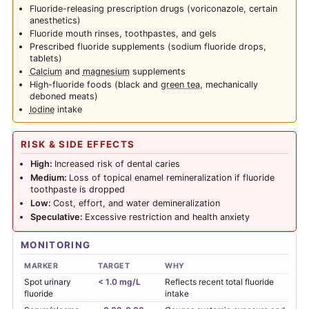
Fluoride-releasing prescription drugs (voriconazole, certain
anesthetics)
Fluoride mouth rinses, toothpastes, and gels
Prescribed fluoride supplements (sodium fluoride drops,
tablets)
Calcium
and
magnesium
supplements
High-fluoride foods (black and
green tea
, mechanically
deboned meats)
Iodine
intake
RISK & SIDE EFFECTS
High:
Increased risk of dental caries
Medium:
Loss of topical enamel remineralization if fluoride
toothpaste is dropped
Low:
Cost, effort, and water demineralization
Speculative:
Excessive restriction and health anxiety
MONITORING
MARKER
TARGET
WHY
Spot urinary
< 1.0 mg/L
Reflects recent total fluoride
fluoride
intake