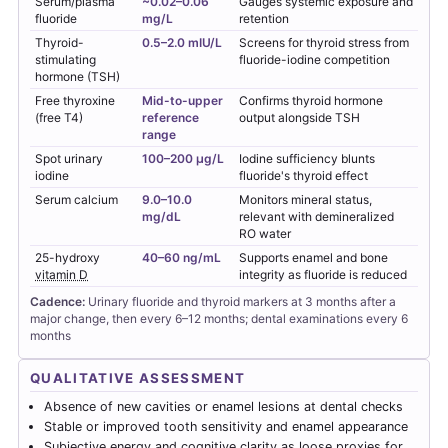
Serum/plasma
~0.02–0.06
Gauges systemic exposure and
fluoride
mg/L
retention
Thyroid-
0.5–2.0 mIU/L
Screens for thyroid stress from
stimulating
fluoride-iodine competition
hormone (TSH)
Free thyroxine
Mid-to-upper
Confirms thyroid hormone
(free T4)
reference
output alongside TSH
range
Spot urinary
100–200 µg/L
Iodine sufficiency blunts
iodine
fluoride's thyroid effect
Serum calcium
9.0–10.0
Monitors mineral status,
mg/dL
relevant with demineralized
RO water
25-hydroxy
40–60 ng/mL
Supports enamel and bone
vitamin D
integrity as fluoride is reduced
Cadence:
Urinary fluoride and thyroid markers at 3 months after a
major change, then every 6–12 months; dental examinations every 6
months
QUALITATIVE ASSESSMENT
Absence of new cavities or enamel lesions at dental checks
Stable or improved tooth sensitivity and enamel appearance
Subjective energy and cognitive clarity as loose proxies for