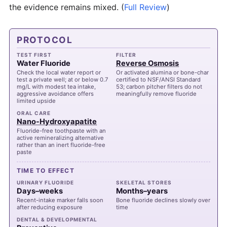
the evidence remains mixed.
(
Full Review
)
PROTOCOL
TEST FIRST
FILTER
Water Fluoride
Reverse Osmosis
Check the local water report or
Or activated alumina or bone-char
test a private well; at or below 0.7
certified to NSF/ANSI Standard
mg/L with modest tea intake,
53; carbon pitcher filters do not
aggressive avoidance offers
meaningfully remove fluoride
limited upside
ORAL CARE
Nano-Hydroxyapatite
Fluoride-free toothpaste with an
active remineralizing alternative
rather than an inert fluoride-free
paste
TIME TO EFFECT
URINARY FLUORIDE
SKELETAL STORES
Days–weeks
Months–years
Recent-intake marker falls soon
Bone fluoride declines slowly over
after reducing exposure
time
DENTAL & DEVELOPMENTAL