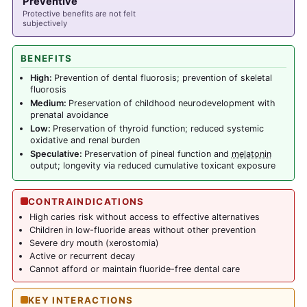
Preventive
Protective benefits are not felt
subjectively
BENEFITS
High:
Prevention of dental fluorosis; prevention of skeletal
fluorosis
Medium:
Preservation of childhood neurodevelopment with
prenatal avoidance
Low:
Preservation of thyroid function; reduced systemic
oxidative and renal burden
Speculative:
Preservation of pineal function and
melatonin
output; longevity via reduced cumulative toxicant exposure
CONTRAINDICATIONS
High caries risk without access to effective alternatives
Children in low-fluoride areas without other prevention
Severe dry mouth (xerostomia)
Active or recurrent decay
Cannot afford or maintain fluoride-free dental care
KEY INTERACTIONS