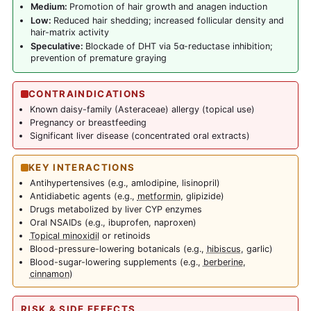
Medium:
Promotion of hair growth and anagen induction
Low:
Reduced hair shedding; increased follicular density and
hair-matrix activity
Speculative:
Blockade of DHT via 5α-reductase inhibition;
prevention of premature graying
CONTRAINDICATIONS
Known daisy-family (Asteraceae) allergy (topical use)
Pregnancy or breastfeeding
Significant liver disease (concentrated oral extracts)
KEY INTERACTIONS
Antihypertensives (e.g., amlodipine, lisinopril)
Antidiabetic agents (e.g.,
metformin
, glipizide)
Drugs metabolized by liver CYP enzymes
Oral NSAIDs (e.g., ibuprofen, naproxen)
Topical minoxidil
or retinoids
Blood-pressure-lowering botanicals (e.g.,
hibiscus
, garlic)
Blood-sugar-lowering supplements (e.g.,
berberine
,
cinnamon
)
RISK & SIDE EFFECTS