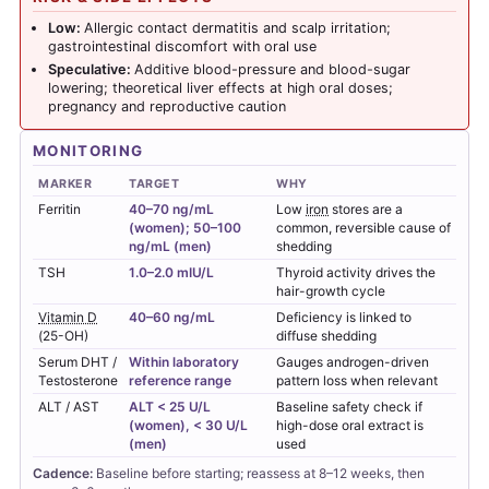
Low:
Allergic contact dermatitis and scalp irritation;
gastrointestinal discomfort with oral use
Speculative:
Additive blood-pressure and blood-sugar
lowering; theoretical liver effects at high oral doses;
pregnancy and reproductive caution
MONITORING
MARKER
TARGET
WHY
Ferritin
40–70 ng/mL
Low
iron
stores are a
(women); 50–100
common, reversible cause of
ng/mL (men)
shedding
TSH
1.0–2.0 mIU/L
Thyroid activity drives the
hair-growth cycle
Vitamin D
40–60 ng/mL
Deficiency is linked to
(25-OH)
diffuse shedding
Serum DHT /
Within laboratory
Gauges androgen-driven
Testosterone
reference range
pattern loss when relevant
ALT / AST
ALT < 25 U/L
Baseline safety check if
(women), < 30 U/L
high-dose oral extract is
(men)
used
Cadence:
Baseline before starting; reassess at 8–12 weeks, then