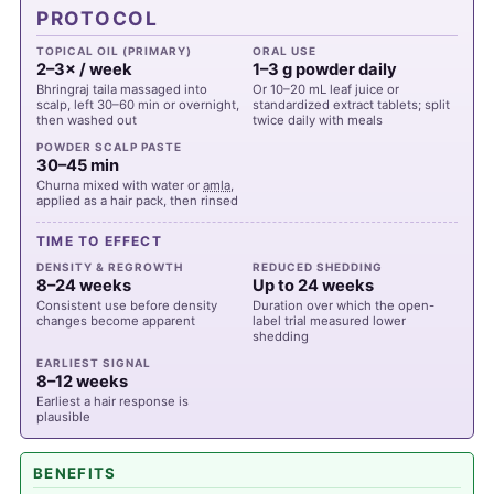
PROTOCOL
TOPICAL OIL (PRIMARY)
ORAL USE
2–3× / week
1–3 g powder daily
Bhringraj taila massaged into
Or 10–20 mL leaf juice or
scalp, left 30–60 min or overnight,
standardized extract tablets; split
then washed out
twice daily with meals
POWDER SCALP PASTE
30–45 min
Churna mixed with water or
amla
,
applied as a hair pack, then rinsed
TIME TO EFFECT
DENSITY & REGROWTH
REDUCED SHEDDING
8–24 weeks
Up to 24 weeks
Consistent use before density
Duration over which the open-
changes become apparent
label trial measured lower
shedding
EARLIEST SIGNAL
8–12 weeks
Earliest a hair response is
plausible
BENEFITS