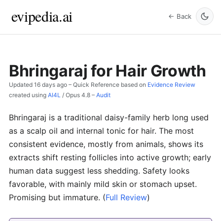
evipedia.ai
← Back
Bhringaraj for Hair Growth
Updated
16 days ago
– Quick Reference based on
Evidence Review
created using
AI4L
/
Opus 4.8
–
Audit
Bhringaraj is a traditional daisy-family herb long used
as a scalp oil and internal tonic for hair. The most
consistent evidence, mostly from animals, shows its
extracts shift resting follicles into active growth; early
human data suggest less shedding. Safety looks
favorable, with mainly mild skin or stomach upset.
Promising but immature.
(
Full Review
)