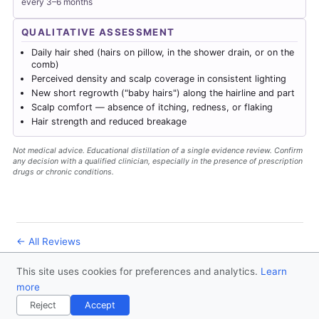
every 3–6 months
QUALITATIVE ASSESSMENT
Daily hair shed (hairs on pillow, in the shower drain, or on the
comb)
Perceived density and scalp coverage in consistent lighting
New short regrowth ("baby hairs") along the hairline and part
Scalp comfort — absence of itching, redness, or flaking
Hair strength and reduced breakage
Not medical advice. Educational distillation of a single evidence review. Confirm
any decision with a qualified clinician, especially in the presence of prescription
drugs or chronic conditions.
← All Reviews
This site uses cookies for preferences and analytics.
Learn
© 2026
Forever Healthy
- Follow us
on X
more
Disclaimer
Contact
Privacy Policy
License
Reject
Accept