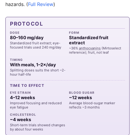
hazards.
(
Full Review
)
PROTOCOL
DOSE
FORM
80–160 mg/day
Standardized fruit
extract
Standardized fruit extract; eye-
focused trials used 240 mg/day
~36%
anthocyanins
(Mirtoselect
reference); fruit, not leaf
TIMING
With meals, 1–2×/day
Splitting doses suits the short ~2-
hour half-life
TIME TO EFFECT
EYE STRAIN
BLOOD SUGAR
4–12 weeks
~12 weeks
Improved focusing and reduced
Average blood-sugar marker
eye fatigue
reflects ~3 months
CHOLESTEROL
~4 weeks
Short-term trials showed changes
by about four weeks