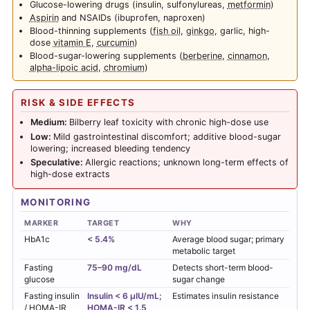
Glucose-lowering drugs (insulin, sulfonylureas,
metformin
)
Aspirin
and NSAIDs (ibuprofen, naproxen)
Blood-thinning supplements (
fish oil
,
ginkgo
, garlic, high-
dose
vitamin E
,
curcumin
)
Blood-sugar-lowering supplements (
berberine
,
cinnamon
,
alpha-lipoic acid
,
chromium
)
RISK & SIDE EFFECTS
Medium:
Bilberry leaf toxicity with chronic high-dose use
Low:
Mild gastrointestinal discomfort; additive blood-sugar
lowering; increased bleeding tendency
Speculative:
Allergic reactions; unknown long-term effects of
high-dose extracts
MONITORING
MARKER
TARGET
WHY
HbA1c
< 5.4%
Average blood sugar; primary
metabolic target
Fasting
75–90 mg/dL
Detects short-term blood-
glucose
sugar change
Fasting insulin
Insulin < 6 µIU/mL;
Estimates insulin resistance
/ HOMA-IR
HOMA-IR < 1.5