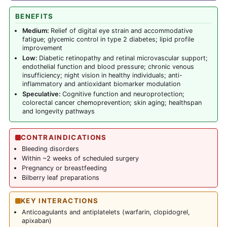
BENEFITS
Medium:
Relief of digital eye strain and accommodative
fatigue; glycemic control in type 2 diabetes; lipid profile
improvement
Low:
Diabetic retinopathy and retinal microvascular support;
endothelial function and blood pressure; chronic venous
insufficiency; night vision in healthy individuals; anti-
inflammatory and antioxidant biomarker modulation
Speculative:
Cognitive function and neuroprotection;
colorectal cancer chemoprevention; skin aging; healthspan
and longevity pathways
CONTRAINDICATIONS
Bleeding disorders
Within ~2 weeks of scheduled surgery
Pregnancy or breastfeeding
Bilberry leaf preparations
KEY INTERACTIONS
Anticoagulants and antiplatelets (warfarin, clopidogrel,
apixaban)