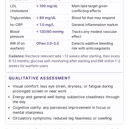
LDL
< 100 mg/dL
Main lipid target given
cholesterol
conflicting effects
Triglycerides
< 80 mg/dL
Blood fat that may respond
hs-CRP
< 1.0 mg/L
General inflammation marker
Blood
< 120/80 mmHg
Tracks any modest vascular
pressure
effect
INR (if on
Often 2.0–3.0
Detects additive bleeding
warfarin)
risk with anticoagulants
Cadence:
Recheck relevant labs ~12 weeks after starting, then every
6–12 months; glucose self-monitoring after starting and INR within 1–2
weeks for warfarin users
QUALITATIVE ASSESSMENT
Visual comfort: less eye strain, dryness, or fatigue during
prolonged screen or near work
Energy and general well-being: subjective steadiness through
the day
Cognitive clarity: any perceived improvement in focus or
mental sharpness
Circulatory symptoms: reduced leg heaviness or swelling