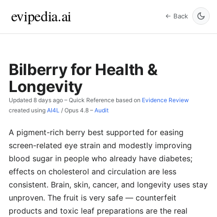
evipedia.ai
← Back
Bilberry for Health &
Longevity
Updated
8 days ago
– Quick Reference based on
Evidence Review
created using
AI4L
/
Opus 4.8
–
Audit
A pigment-rich berry best supported for easing
screen-related eye strain and modestly improving
blood sugar in people who already have diabetes;
effects on cholesterol and circulation are less
consistent. Brain, skin, cancer, and longevity uses stay
unproven. The fruit is very safe — counterfeit
products and toxic leaf preparations are the real