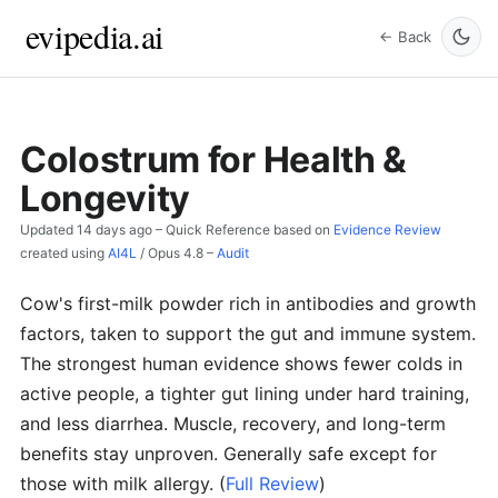
evipedia.ai
← Back
Colostrum for Health &
Longevity
Updated
14 days ago
– Quick Reference based on
Evidence Review
created using
AI4L
/
Opus 4.8
–
Audit
Cow's first-milk powder rich in antibodies and growth
factors, taken to support the gut and immune system.
The strongest human evidence shows fewer colds in
active people, a tighter gut lining under hard training,
and less diarrhea. Muscle, recovery, and long-term
benefits stay unproven. Generally safe except for
those with milk allergy.
(
Full Review
)