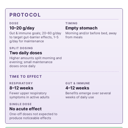
PROTOCOL
DOSE
TIMING
10–20 g/day
Empty stomach
Gut & immune goals; 20–60 g/day
Morning and/or before bed, away
to target gut-barrier effects, 1–5
from meals
g/day for maintenance
SPLIT DOSING
Two daily doses
Higher amounts split morning and
evening; small maintenance
doses once daily
TIME TO EFFECT
RESPIRATORY
GUT & IMMUNE
8–12 weeks
4–12 weeks
Fewer upper respiratory
Benefits emerge over several
symptoms in active adults
weeks of daily use
SINGLE DOSE
No acute effect
One-off doses not expected to
produce noticeable effects