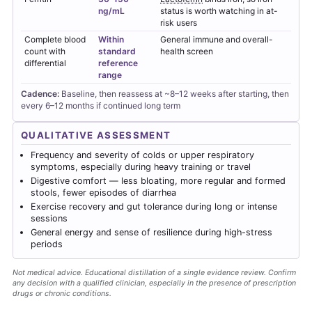
ng/mL
status is worth watching in at-
risk users
Complete blood
Within
General immune and overall-
count with
standard
health screen
differential
reference
range
Cadence:
Baseline, then reassess at ~8–12 weeks after starting, then
every 6–12 months if continued long term
QUALITATIVE ASSESSMENT
Frequency and severity of colds or upper respiratory
symptoms, especially during heavy training or travel
Digestive comfort — less bloating, more regular and formed
stools, fewer episodes of diarrhea
Exercise recovery and gut tolerance during long or intense
sessions
General energy and sense of resilience during high-stress
periods
Not medical advice. Educational distillation of a single evidence review. Confirm
any decision with a qualified clinician, especially in the presence of prescription
drugs or chronic conditions.