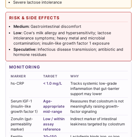
Severe lactose intolerance
RISK & SIDE EFFECTS
Medium:
Gastrointestinal discomfort
Low:
Cow's milk allergy and hypersensitivity; lactose
intolerance symptoms; heavy metal and microbial
contamination; insulin-like growth factor 1 exposure
Speculative:
Infectious disease transmission; antibiotic and
hormone residues
MONITORING
MARKER
TARGET
WHY
hs-CRP
< 1.0 mg/L
Tracks systemic low-grade
inflammation that gut-barrier
support may lower
Serum IGF-1
Age-
Reassures that colostrum is not
(insulin-like
appropriate
meaningfully raising growth-
growth factor 1)
mid-range
factor signaling
Zonulin (gut-
Low / within
Indirect marker of intestinal
permeability
assay
leakiness targeted by colostrum
marker)
reference
Ferritin
30–150
Lactoferrin
binds iron, so iron