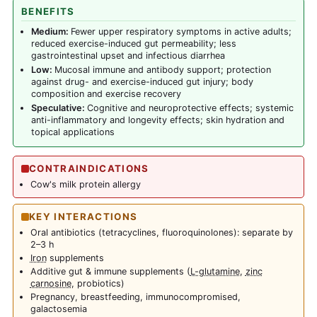
BENEFITS
Medium:
Fewer upper respiratory symptoms in active adults;
reduced exercise-induced gut permeability; less
gastrointestinal upset and infectious diarrhea
Low:
Mucosal immune and antibody support; protection
against drug- and exercise-induced gut injury; body
composition and exercise recovery
Speculative:
Cognitive and neuroprotective effects; systemic
anti-inflammatory and longevity effects; skin hydration and
topical applications
CONTRAINDICATIONS
Cow's milk protein allergy
KEY INTERACTIONS
Oral antibiotics (tetracyclines, fluoroquinolones): separate by
2–3 h
Iron
supplements
Additive gut & immune supplements (
L-glutamine
,
zinc
carnosine
, probiotics)
Pregnancy, breastfeeding, immunocompromised,
galactosemia