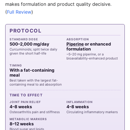
makes formulation and product quality decisive.
(
Full Review
)
PROTOCOL
STANDARD DOSE
ABSORPTION
500–2,000 mg/day
Piperine
or enhanced
formulation
Curcuminoids; split twice daily
given the short half-life
~5–20 mg piperine, or a
bioavailability-enhanced product
TIMING
With a fat-containing
meal
Best taken with the largest fat-
containing meal to aid absorption
TIME TO EFFECT
JOINT PAIN RELIEF
INFLAMMATION
4–8 weeks
4–8 weeks
Osteoarthritis pain and stiffness
Circulating inflammatory markers
METABOLIC MARKERS
8–12 weeks
Blood sugar and lipids