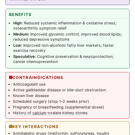
BENEFITS
High:
Reduced systemic inflammation & oxidative stress;
osteoarthritis symptom relief
Medium:
Improved glycemic control; improved blood lipids;
reduced depressive symptoms
Low:
Improved non-alcoholic fatty liver markers; faster
exercise recovery
Speculative:
Cognitive preservation & neuroprotection;
cancer chemoprevention
CONTRAINDICATIONS
Anticoagulant use
Active gallbladder disease or bile-duct obstruction
Known liver disease
Scheduled surgery (stop 1–2 weeks prior)
Pregnancy or breastfeeding (supplemental doses)
History of
calcium
-oxalate kidney stones
KEY INTERACTIONS
Antidiabetic drugs (
metformin
, sulfonylureas, insulin)