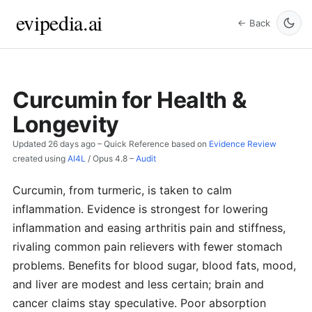
evipedia.ai
← Back
Curcumin for Health &
Longevity
Updated
26 days ago
– Quick Reference based on
Evidence Review
created using
AI4L
/
Opus 4.8
–
Audit
Curcumin, from turmeric, is taken to calm
inflammation. Evidence is strongest for lowering
inflammation and easing arthritis pain and stiffness,
rivaling common pain relievers with fewer stomach
problems. Benefits for blood sugar, blood fats, mood,
and liver are modest and less certain; brain and
cancer claims stay speculative. Poor absorption