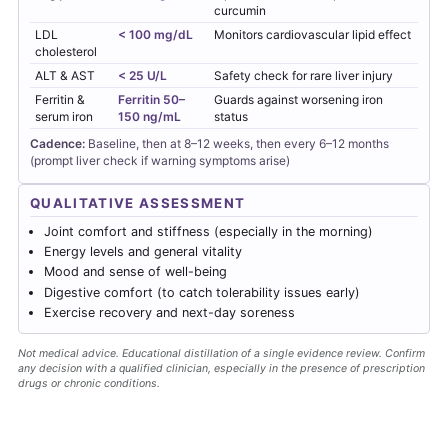
curcumin
LDL
< 100 mg/dL
Monitors cardiovascular lipid effect
cholesterol
ALT & AST
< 25 U/L
Safety check for rare liver injury
Ferritin &
Ferritin 50–
Guards against worsening iron
serum iron
150 ng/mL
status
Cadence:
Baseline, then at 8–12 weeks, then every 6–12 months
(prompt liver check if warning symptoms arise)
QUALITATIVE ASSESSMENT
Joint comfort and stiffness (especially in the morning)
Energy levels and general vitality
Mood and sense of well-being
Digestive comfort (to catch tolerability issues early)
Exercise recovery and next-day soreness
Not medical advice. Educational distillation of a single evidence review. Confirm
any decision with a qualified clinician, especially in the presence of prescription
drugs or chronic conditions.