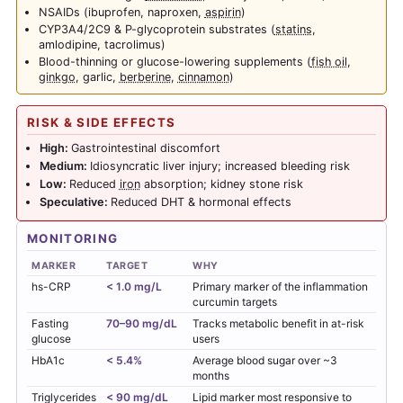
NSAIDs (ibuprofen, naproxen,
aspirin
)
CYP3A4/2C9 & P-glycoprotein substrates (
statins
,
amlodipine, tacrolimus)
Blood-thinning or glucose-lowering supplements (
fish oil
,
ginkgo
, garlic,
berberine
,
cinnamon
)
RISK & SIDE EFFECTS
High:
Gastrointestinal discomfort
Medium:
Idiosyncratic liver injury; increased bleeding risk
Low:
Reduced
iron
absorption; kidney stone risk
Speculative:
Reduced DHT & hormonal effects
MONITORING
MARKER
TARGET
WHY
hs-CRP
< 1.0 mg/L
Primary marker of the inflammation
curcumin targets
Fasting
70–90 mg/dL
Tracks metabolic benefit in at-risk
glucose
users
HbA1c
< 5.4%
Average blood sugar over ~3
months
Triglycerides
< 90 mg/dL
Lipid marker most responsive to