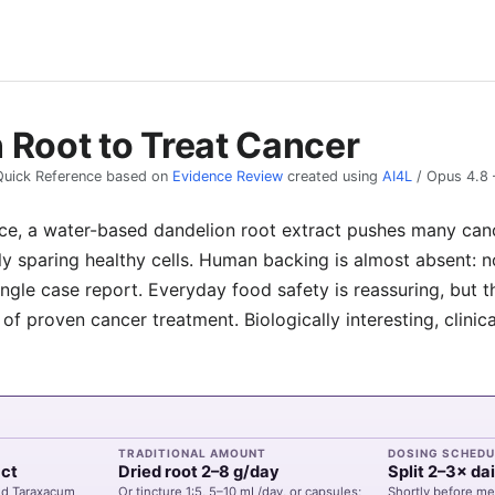
 Root to Treat Cancer
Quick Reference based on
Evidence Review
created using
AI4L
/
Opus 4.8
ice, a water-based dandelion root extract pushes many cance
ly sparing healthy cells. Human backing is almost absent: n
 single case report. Everyday food safety is reassuring, but 
d of proven cancer treatment. Biologically interesting, clinic
TRADITIONAL AMOUNT
DOSING SCHEDU
act
Dried root 2–8 g/day
Split 2–3× dai
ed Taraxacum
Or tincture 1:5, 5–10 mL/day, or capsules;
Shortly before me