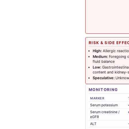
RISK & SIDE EFFE
High:
Allergic reacti
Medium:
Foregoing o
fluid balance
Low:
Gastrointestina
content and kidney-s
Speculative:
Unknown
MONITORING
MARKER
Serum potassium
Serum creatinine /
eGFR
ALT