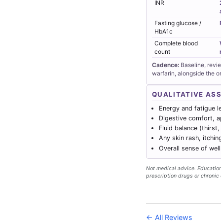
INR
Fasting glucose /
HbA1c
Complete blood
count
Cadence:
Baseline, revi
warfarin, alongside the 
QUALITATIVE AS
Energy and fatigue l
Digestive comfort, a
Fluid balance (thirst,
Any skin rash, itchin
Overall sense of wel
Not medical advice. Educationa
prescription drugs or chronic 
← All Reviews