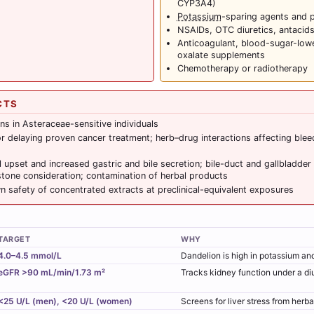
CYP3A4)
Potassium
-sparing agents and 
NSAIDs, OTC diuretics, antacid
Anticoagulant, blood-sugar-lower
oxalate supplements
Chemotherapy or radiotherapy
CTS
ons in Asteraceae-sensitive individuals
r delaying proven cancer treatment; herb–drug interactions affecting ble
l upset and increased gastric and bile secretion; bile-duct and gallbladder
tone consideration; contamination of herbal products
 safety of concentrated extracts at preclinical-equivalent exposures
TARGET
WHY
4.0–4.5 mmol/L
Dandelion is high in potassium and 
eGFR >90 mL/min/1.73 m²
Tracks kidney function under a diu
<25 U/L (men), <20 U/L (women)
Screens for liver stress from herb