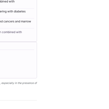
mbined with
ering with diabetes
ated cancers and marrow
en combined with
, especially in the presence of