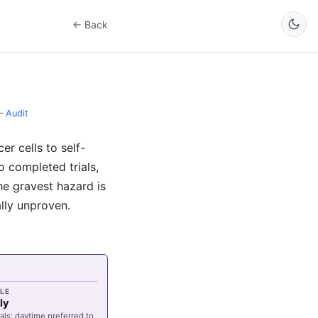
← Back
–
Audit
r cells to self-
o completed trials,
the gravest hazard is
ally unproven.
LE
ly
als; daytime preferred to