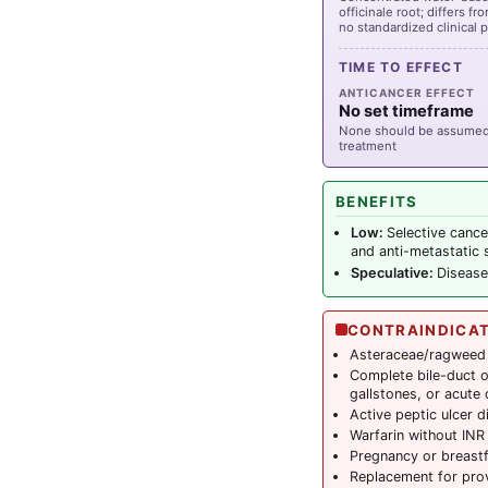
officinale root; differs fr
no standardized clinical 
TIME TO EFFECT
ANTICANCER EFFECT
No set timeframe
None should be assumed;
treatment
BENEFITS
Low:
Selective cance
and anti-metastatic s
Speculative:
Disease
CONTRAINDICA
Asteraceae/ragweed 
Complete bile-duct 
gallstones, or acute 
Active peptic ulcer d
Warfarin without INR
Pregnancy or breast
Replacement for pro