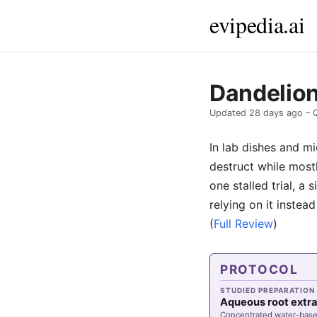
evipedia.ai
Dandelion
Updated
28 days ago
– 
In lab dishes and m
destruct while most
one stalled trial, a
relying on it instea
(
Full Review
)
PROTOCOL
STUDIED PREPARATION
Aqueous root extr
Concentrated water-bas