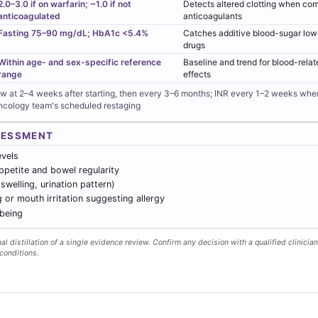
2.0–3.0 if on warfarin; ~1.0 if not
Detects altered clotting when co
anticoagulated
anticoagulants
Fasting 75–90 mg/dL; HbA1c <5.4%
Catches additive blood-sugar low
drugs
Within age- and sex-specific reference
Baseline and trend for blood-rel
range
effects
ew at 2–4 weeks after starting, then every 3–6 months; INR every 1–2 weeks wh
oncology team's scheduled restaging
SESSMENT
evels
ppetite and bowel regularity
 swelling, urination pattern)
g or mouth irritation suggesting allergy
lbeing
l distillation of a single evidence review. Confirm any decision with a qualified clinician
conditions.