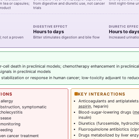
om tea or capsules;
from digestive and diuretic use, not cancer
limit night-time u
product
trials
DIGESTIVE EFFECT
DIURETIC EFFE
Hours to days
Hours to day
 not a proven
Bitter stimulates digestion and bile flow
Increased urinati
r-cell death in preclinical models; chemotherapy enhancement in preclinica
ignals in preclinical models
 stabilization or response in human cancer; low-toxicity adjuvant to redu
TIONS
KEY INTERACTIONS
allergy
Anticoagulants and antiplatelets
aspirin
, heparin)
obstruction, symptomatic
cholecystitis
Blood-sugar-lowering drugs (
me
insulin)
isease
Diuretics (furosemide, hydrochl
 monitoring
Fluoroquinolone antibiotics (cipr
feeding
Drugs metabolized by liver en
ven cancer treatment