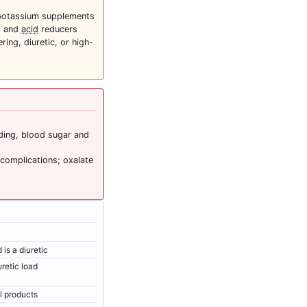
potassium supplements
s and
acid
reducers
ing, diuretic, or high-
eding, blood sugar and
 complications; oxalate
is a diuretic
retic load
al products