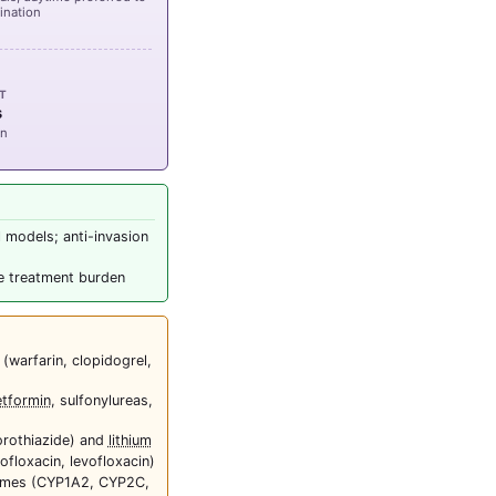
rination
CT
s
on
l models; anti-invasion
ce treatment burden
 (warfarin, clopidogrel,
tformin
, sulfonylureas,
orothiazide) and
lithium
ofloxacin, levofloxacin)
zymes (CYP1A2, CYP2C,