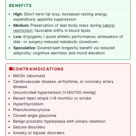
BENEFITS
High:
Short-term fat loss; increased resting energy
expenditure; appetite suppression
Medium:
Preservation of lean body mass during
caloric
restriction
; favorable shifts in blood lipids
Low:
Ergogenic / acute athletic performance; attenuation of
diet- or surgery-induced metabolic slowdown
Speculative:
Downstream longevity benefit via reduced
adiposity; cognitive alertness and mood elevation
CONTRAINDICATIONS
MAOIs (absolute)
Cardiovascular disease, arrhythmia, or coronary artery
disease
Uncontrolled hypertension (≥160/100 mmHg)
Recent heart attack (<6 months) or stroke
Hyperthyroidism
Pheochromocytoma
Closed-angle glaucoma
Benign prostatic hyperplasia with urinary retention
Seizure disorders
Anxiety or bipolar disorders