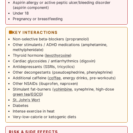
Aspirin allergy or active peptic ulcer/bleeding disorder
(aspirin component)
Under 18
Pregnancy or breastfeeding
KEY INTERACTIONS
Non-selective beta-blockers (propranolol)
Other stimulants / ADHD medications (amphetamine,
methylphenidate)
Thyroid hormone (
levothyroxine
)
Cardiac glycosides / antiarrhythmics (digoxin)
Antidepressants (SSRIs, tricyclics)
Other decongestants (pseudoephedrine, phenylephrine)
Additional caffeine (
coffee
, energy drinks, pre-workouts)
Other NSAIDs (ibuprofen, naproxen)
Stimulant fat-burners (
yohimbine
, synephrine, high-dose
green tea
/
EGCG
)
St. John's Wort
Diabetes
Intense exercise in heat
Very-low-calorie or ketogenic diets
RISK & SIDE EFFECTS