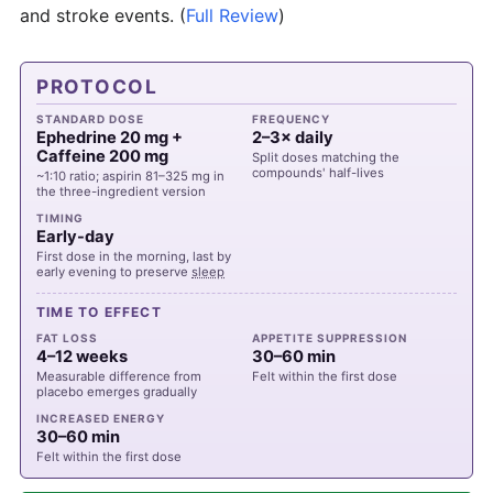
and stroke events.
(
Full Review
)
PROTOCOL
STANDARD DOSE
FREQUENCY
Ephedrine 20 mg +
2–3× daily
Caffeine 200 mg
Split doses matching the
compounds' half-lives
~1:10 ratio; aspirin 81–325 mg in
the three-ingredient version
TIMING
Early-day
First dose in the morning, last by
early evening to preserve
sleep
TIME TO EFFECT
FAT LOSS
APPETITE SUPPRESSION
4–12 weeks
30–60 min
Measurable difference from
Felt within the first dose
placebo emerges gradually
INCREASED ENERGY
30–60 min
Felt within the first dose