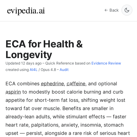
evipedia.ai
← Back
ECA for Health &
Longevity
Updated
12 days ago
– Quick Reference based on
Evidence Review
created using
AI4L
/
Opus 4.8
–
Audit
ECA combines
ephedrine
,
caffeine
, and optional
aspirin
to modestly boost calorie burning and curb
appetite for short-term fat loss, shifting weight lost
toward fat over muscle. Benefits are smaller in
already-lean adults, while stimulant effects — faster
heart rate, palpitations, anxiety, insomnia, stomach
upset — persist, alongside a rare risk of serious heart