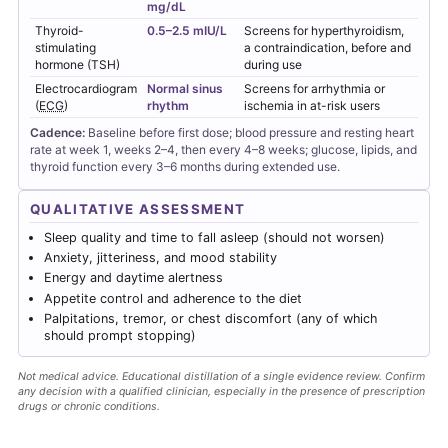
mg/dL
Thyroid-
0.5–2.5 mIU/L
Screens for hyperthyroidism,
stimulating
a contraindication, before and
hormone (TSH)
during use
Electrocardiogram
Normal sinus
Screens for arrhythmia or
(
ECG
)
rhythm
ischemia in at-risk users
Cadence:
Baseline before first dose; blood pressure and resting heart
rate at week 1, weeks 2–4, then every 4–8 weeks; glucose, lipids, and
thyroid function every 3–6 months during extended use.
QUALITATIVE ASSESSMENT
Sleep quality and time to fall asleep (should not worsen)
Anxiety, jitteriness, and mood stability
Energy and daytime alertness
Appetite control and adherence to the diet
Palpitations, tremor, or chest discomfort (any of which
should prompt stopping)
Not medical advice. Educational distillation of a single evidence review. Confirm
any decision with a qualified clinician, especially in the presence of prescription
drugs or chronic conditions.