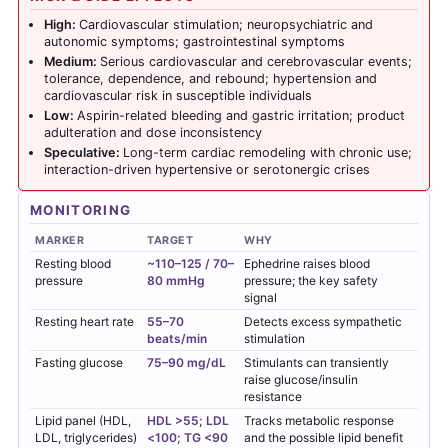
High:
Cardiovascular stimulation; neuropsychiatric and
autonomic symptoms; gastrointestinal symptoms
Medium:
Serious cardiovascular and cerebrovascular events;
tolerance, dependence, and rebound; hypertension and
cardiovascular risk in susceptible individuals
Low:
Aspirin-related bleeding and gastric irritation; product
adulteration and dose inconsistency
Speculative:
Long-term cardiac remodeling with chronic use;
interaction-driven hypertensive or serotonergic crises
MONITORING
MARKER
TARGET
WHY
Resting blood
~110–125 / 70–
Ephedrine raises blood
pressure
80 mmHg
pressure; the key safety
signal
Resting heart rate
55–70
Detects excess sympathetic
beats/min
stimulation
Fasting glucose
75–90 mg/dL
Stimulants can transiently
raise glucose/insulin
resistance
Lipid panel (HDL,
HDL >55; LDL
Tracks metabolic response
LDL, triglycerides)
<100; TG <90
and the possible lipid benefit