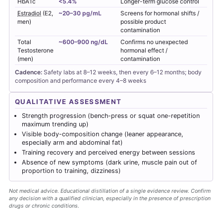
HbA1c
<5.4%
Longer-term glucose control
Estradiol
(E2,
~20–30 pg/mL
Screens for hormonal shifts /
men)
possible product
contamination
Total
~600–900 ng/dL
Confirms no unexpected
Testosterone
hormonal effect /
(men)
contamination
Cadence:
Safety labs at 8–12 weeks, then every 6–12 months; body
composition and performance every 4–8 weeks
QUALITATIVE ASSESSMENT
Strength progression (bench-press or squat one-repetition
maximum trending up)
Visible body-composition change (leaner appearance,
especially arm and abdominal fat)
Training recovery and perceived energy between sessions
Absence of new symptoms (dark urine, muscle pain out of
proportion to training, dizziness)
Not medical advice. Educational distillation of a single evidence review. Confirm
any decision with a qualified clinician, especially in the presence of prescription
drugs or chronic conditions.