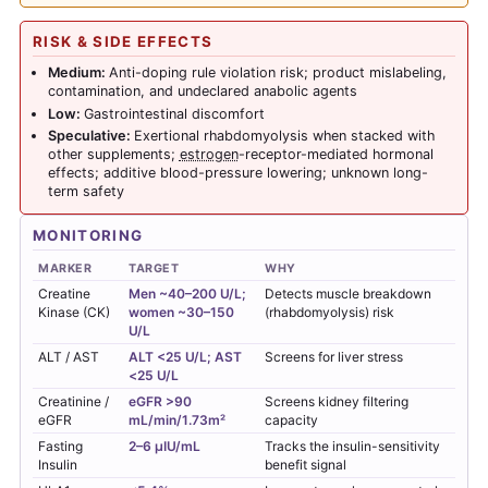
RISK & SIDE EFFECTS
Medium:
Anti-doping rule violation risk; product mislabeling,
contamination, and undeclared anabolic agents
Low:
Gastrointestinal discomfort
Speculative:
Exertional rhabdomyolysis when stacked with
other supplements;
estrogen
-receptor-mediated hormonal
effects; additive blood-pressure lowering; unknown long-
term safety
MONITORING
MARKER
TARGET
WHY
Creatine
Men ~40–200 U/L;
Detects muscle breakdown
Kinase (CK)
women ~30–150
(rhabdomyolysis) risk
U/L
ALT / AST
ALT <25 U/L; AST
Screens for liver stress
<25 U/L
Creatinine /
eGFR >90
Screens kidney filtering
eGFR
mL/min/1.73m²
capacity
Fasting
2–6 µIU/mL
Tracks the insulin-sensitivity
Insulin
benefit signal