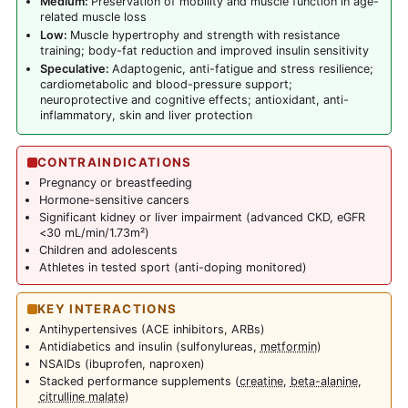
Medium:
Preservation of mobility and muscle function in age-
related muscle loss
Low:
Muscle hypertrophy and strength with resistance
training; body-fat reduction and improved insulin sensitivity
Speculative:
Adaptogenic, anti-fatigue and stress resilience;
cardiometabolic and blood-pressure support;
neuroprotective and cognitive effects; antioxidant, anti-
inflammatory, skin and liver protection
CONTRAINDICATIONS
Pregnancy or breastfeeding
Hormone-sensitive cancers
Significant kidney or liver impairment (advanced CKD, eGFR
<30 mL/min/1.73m²)
Children and adolescents
Athletes in tested sport (anti-doping monitored)
KEY INTERACTIONS
Antihypertensives (ACE inhibitors, ARBs)
Antidiabetics and insulin (sulfonylureas,
metformin
)
NSAIDs (ibuprofen, naproxen)
Stacked performance supplements (
creatine
,
beta-alanine
,
citrulline malate
)