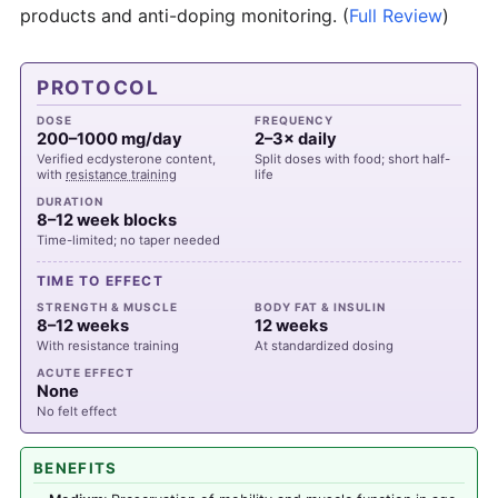
products and anti-doping monitoring.
(
Full Review
)
PROTOCOL
DOSE
FREQUENCY
200–1000 mg/day
2–3× daily
Verified ecdysterone content,
Split doses with food; short half-
with
resistance training
life
DURATION
8–12 week blocks
Time-limited; no taper needed
TIME TO EFFECT
STRENGTH & MUSCLE
BODY FAT & INSULIN
8–12 weeks
12 weeks
With resistance training
At standardized dosing
ACUTE EFFECT
None
No felt effect
BENEFITS