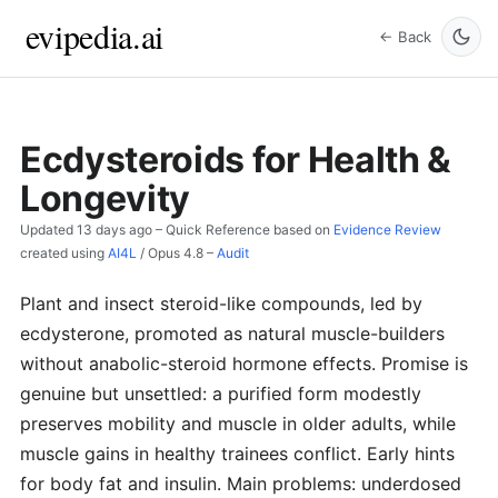
evipedia.ai
← Back
Ecdysteroids for Health &
Longevity
Updated
13 days ago
– Quick Reference based on
Evidence Review
created using
AI4L
/
Opus 4.8
–
Audit
Plant and insect steroid-like compounds, led by
ecdysterone, promoted as natural muscle-builders
without anabolic-steroid hormone effects. Promise is
genuine but unsettled: a purified form modestly
preserves mobility and muscle in older adults, while
muscle gains in healthy trainees conflict. Early hints
for body fat and insulin. Main problems: underdosed