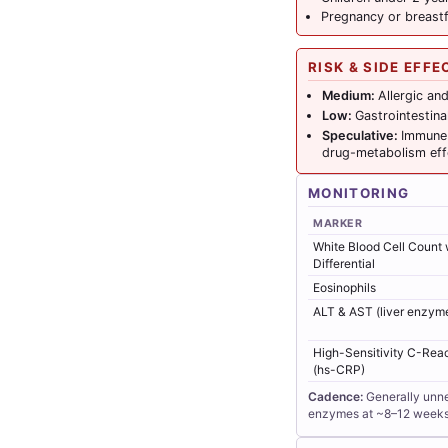
Pregnancy or breast
RISK & SIDE EFFE
Medium:
Allergic an
Low:
Gastrointestina
Speculative:
Immune 
drug-metabolism eff
MONITORING
MARKER
White Blood Cell Count 
Differential
Eosinophils
ALT & AST (liver enzym
High-Sensitivity C-Reac
(hs-CRP)
Cadence:
Generally unne
enzymes at ~8–12 weeks, 