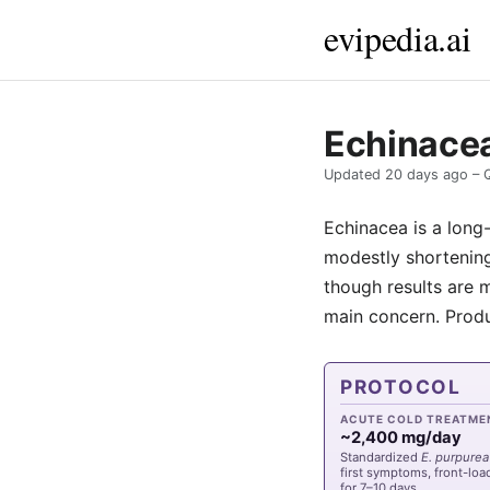
evipedia.ai
Echinacea
Updated
20 days ago
– 
Echinacea is a long
modestly shortening
though results are m
main concern. Produc
PROTOCOL
ACUTE COLD TREATME
~2,400 mg/day
Standardized
E. purpurea
first symptoms, front-lo
for 7–10 days