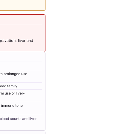
avation; liver and
ith prolonged use
weed family
rm use or liver-
f immune tone
blood counts and liver