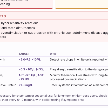
feeding
CTS
d hypersensitivity reactions
l and taste disturbances
overstimulation or suppression with chronic use; autoimmune disease aggr
ects
TARGET
WHY
with
~5.0–7.5 ×10⁹/L
Detect rare drops in white cells reported w
<0.3 ×10⁹/L (<3%)
Flag allergic sensitization to the daisy/rag
es)
ALT <25 U/L, AST
Monitor theoretical liver stress with long-te
<25 U/L
processed co-medications
tive Protein
<1.0 mg/L
Track systemic inflammation as a marker o
cessary for short-term or seasonal use; for long-term or high-dose users, check 
then every 6–12 months, with earlier testing if symptoms arise