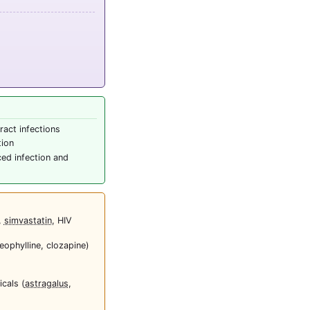
ract infections
tion
ced infection and
,
simvastatin
, HIV
heophylline, clozapine)
cals (
astragalus
,