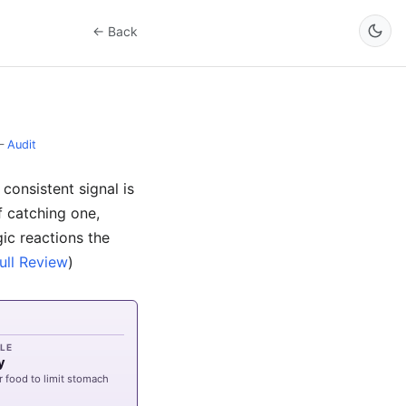
← Back
–
Audit
consistent signal is
f catching one,
gic reactions the
ull Review
)
LE
y
r food to limit stomach