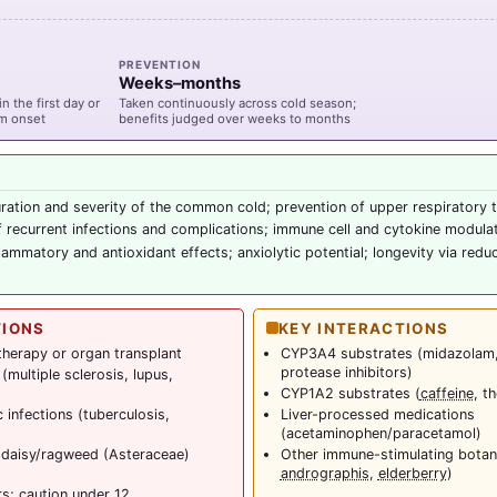
PREVENTION
Weeks–months
n the first day or
Taken continuously across cold season;
om onset
benefits judged over weeks to months
ation and severity of the common cold; prevention of upper respiratory t
 recurrent infections and complications; immune cell and cytokine modula
flammatory and antioxidant effects; anxiolytic potential; longevity via redu
TIONS
KEY INTERACTIONS
herapy or organ transplant
CYP3A4 substrates (midazolam
protease inhibitors)
multiple sclerosis, lupus,
CYP1A2 substrates (
caffeine
, t
 infections (tuberculosis,
Liver-processed medications
(acetaminophen/paracetamol)
 daisy/ragweed (Asteraceae)
Other immune-stimulating botani
andrographis
,
elderberry
)
rs; caution under 12