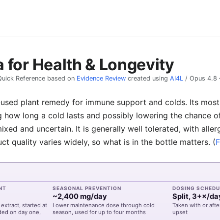
 for Health & Longevity
Quick Reference based on
Evidence Review
created using
AI4L
/
Opus 4.8
-used plant remedy for immune support and colds. Its most 
 how long a cold lasts and possibly lowering the chance o
ixed and uncertain. It is generally well tolerated, with aller
t quality varies widely, so what is in the bottle matters.
(
F
NT
SEASONAL PREVENTION
DOSING SCHEDU
~2,400 mg/day
Split, 3+×/da
extract, started at
Lower maintenance dose through cold
Taken with or afte
aded on day one,
season, used for up to four months
upset