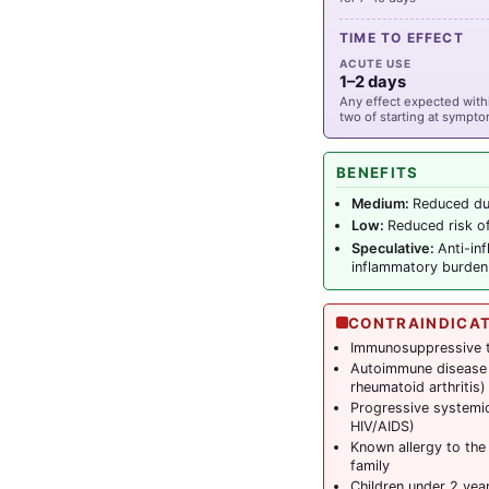
TIME TO EFFECT
ACUTE USE
1–2 days
Any effect expected withi
two of starting at sympt
BENEFITS
Medium:
Reduced dur
Low:
Reduced risk of
Speculative:
Anti-in
inflammatory burden
CONTRAINDICA
Immunosuppressive t
Autoimmune disease (
rheumatoid arthritis)
Progressive systemic
HIV/AIDS)
Known allergy to the
family
Children under 2 yea