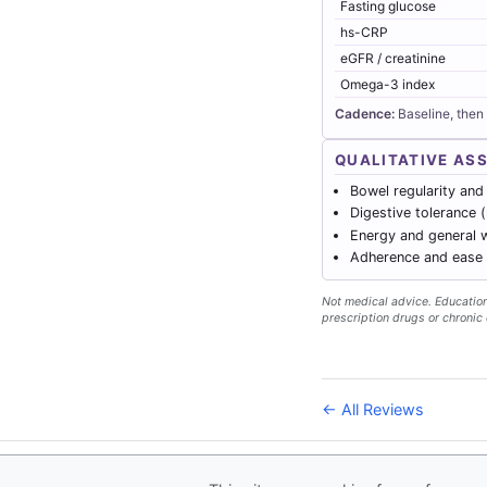
Fasting glucose
hs-CRP
eGFR / creatinine
Omega-3 index
Cadence:
Baseline, then
QUALITATIVE AS
Bowel regularity and
Digestive tolerance 
Energy and general w
Adherence and ease o
Not medical advice. Educationa
prescription drugs or chronic 
← All Reviews
© 2026
Forever Health