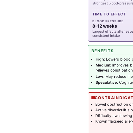
strongest blood-pressure 
TIME TO EFFECT
BLOOD PRESSURE
8–12 weeks
Largest effects after sev
consistent intake
BENEFITS
High:
Lowers blood p
Medium:
Improves bl
relieves constipation
Low:
May reduce men
Speculative:
Cogniti
CONTRAINDICA
Bowel obstruction or 
Active diverticulitis
Difficulty swallowing
Known flaxseed aller