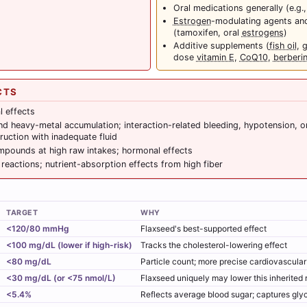
Oral medications generally (e.g.
Estrogen
-modulating agents an
(tamoxifen, oral
estrogens
)
Additive supplements (
fish oil
, 
dose
vitamin E
,
CoQ10
,
berberi
CTS
l effects
 heavy-metal accumulation; interaction-related bleeding, hypotension, o
ruction with inadequate fluid
pounds at high raw intakes; hormonal effects
c reactions; nutrient-absorption effects from high fiber
TARGET
WHY
<120/80 mmHg
Flaxseed's best-supported effect
<100 mg/dL (lower if high-risk)
Tracks the cholesterol-lowering effect
<80 mg/dL
Particle count; more precise cardiovascula
<30 mg/dL (or <75 nmol/L)
Flaxseed uniquely may lower this inherited r
<5.4%
Reflects average blood sugar; captures gly