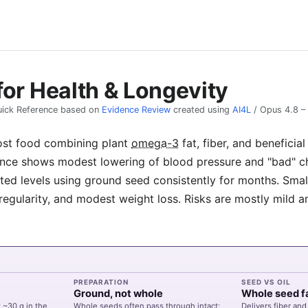
for Health & Longevity
ick Reference based on
Evidence Review
created using
AI4L
/
Opus 4.8
–
ost food combining plant
omega-3
fat, fiber, and benefici
nce shows modest lowering of blood pressure and "bad" cho
ted levels using ground seed consistently for months. Small
regularity, and modest weight loss. Risks are mostly mild a
PREPARATION
SEED VS OIL
Ground, not whole
Whole seed f
 ~30 g in the
Whole seeds often pass through intact;
Delivers fiber and