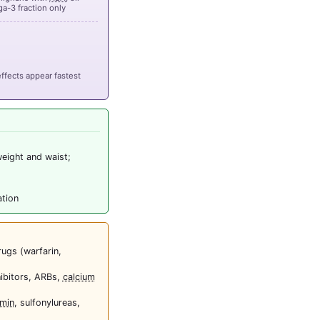
a-3 fraction only
ffects appear fastest
weight and waist;
ation
rugs (warfarin,
ibitors, ARBs,
calcium
min
, sulfonylureas,