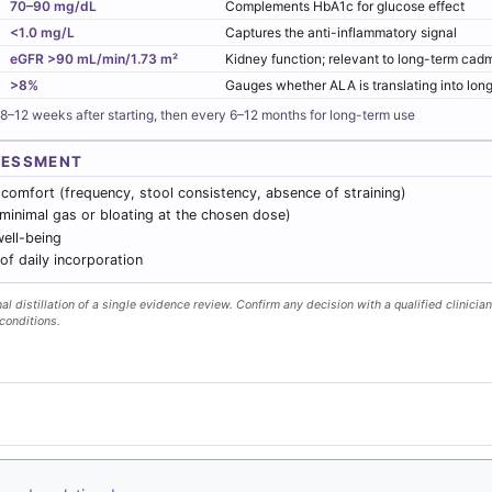
70–90 mg/dL
Complements HbA1c for glucose effect
<1.0 mg/L
Captures the anti-inflammatory signal
eGFR >90 mL/min/1.73 m²
Kidney function; relevant to long-term ca
>8%
Gauges whether ALA is translating into lo
 8–12 weeks after starting, then every 6–12 months for long-term use
SESSMENT
 comfort (frequency, stool consistency, absence of straining)
(minimal gas or bloating at the chosen dose)
ell-being
f daily incorporation
l distillation of a single evidence review. Confirm any decision with a qualified clinician
conditions.
y
- Follow us
on X
Disclaimer
Conta