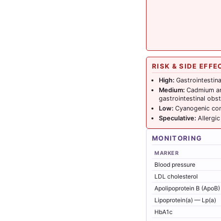
RISK & SIDE EFFE
High:
Gastrointestina
Medium:
Cadmium and
gastrointestinal obst
Low:
Cyanogenic com
Speculative:
Allergi
MONITORING
MARKER
Blood pressure
LDL cholesterol
Apolipoprotein B (ApoB)
Lipoprotein(a) — Lp(a)
HbA1c