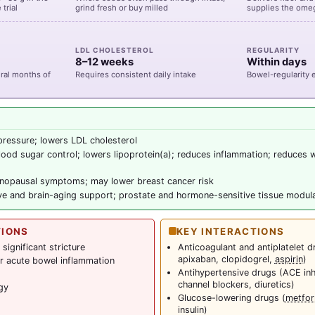
trial
grind fresh or buy milled
supplies the omeg
LDL CHOLESTEROL
REGULARITY
8–12 weeks
Within days
eral months of
Requires consistent daily intake
Bowel-regularity e
ressure; lowers LDL cholesterol
ood sugar control; lowers lipoprotein(a); reduces inflammation; reduces 
opausal symptoms; may lower breast cancer risk
ve and brain-aging support; prostate and hormone-sensitive tissue modul
TIONS
KEY INTERACTIONS
significant stricture
Anticoagulant and antiplatelet d
apixaban, clopidogrel,
aspirin
)
 or acute bowel inflammation
Antihypertensive drugs (ACE inh
channel blockers, diuretics)
gy
Glucose-lowering drugs (
metfor
insulin)