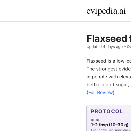
evipedia.ai
Flaxseed 
Updated
4 days ago
– Qu
Flaxseed is a low-c
The strongest evide
in people with eleva
better blood sugar, 
(
Full Review
)
PROTOCOL
DOSE
1–2 tbsp (10–30 g)
Ground/milled seed daily;