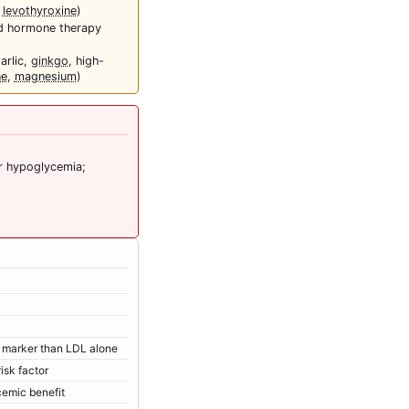
,
levothyroxine
)
d hormone therapy
garlic,
ginkgo
, high-
ne
,
magnesium
)
r hypoglycemia;
r marker than LDL alone
isk factor
cemic benefit