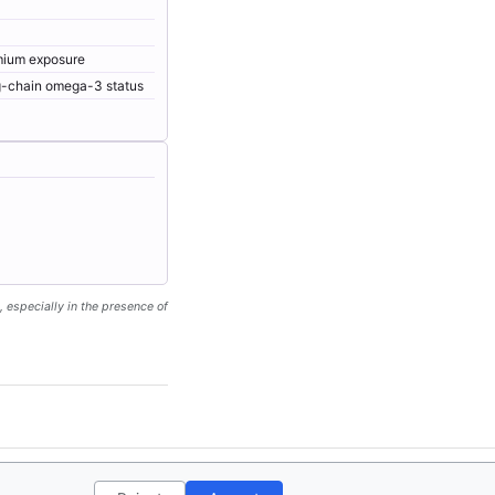
dmium exposure
ng-chain omega-3 status
, especially in the presence of
ct
Privacy Policy
License