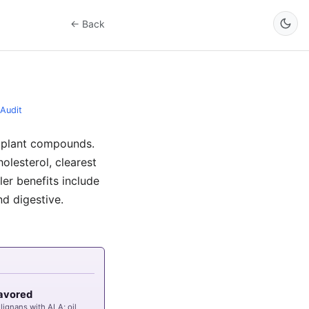
← Back
Audit
al plant compounds.
lesterol, clearest
er benefits include
nd digestive.
avored
 lignans with
ALA
; oil