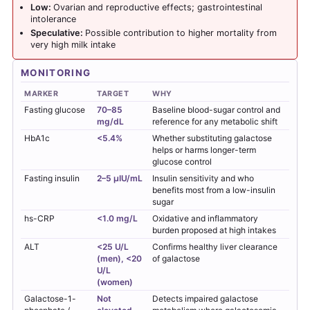
Low:
Ovarian and reproductive effects; gastrointestinal
intolerance
Speculative:
Possible contribution to higher mortality from
very high milk intake
MONITORING
MARKER
TARGET
WHY
Fasting glucose
70–85
Baseline blood-sugar control and
mg/dL
reference for any metabolic shift
HbA1c
<5.4%
Whether substituting galactose
helps or harms longer-term
glucose control
Fasting insulin
2–5 µIU/mL
Insulin sensitivity and who
benefits most from a low-insulin
sugar
hs-CRP
<1.0 mg/L
Oxidative and inflammatory
burden proposed at high intakes
ALT
<25 U/L
Confirms healthy liver clearance
(men), <20
of galactose
U/L
(women)
Galactose-1-
Not
Detects impaired galactose