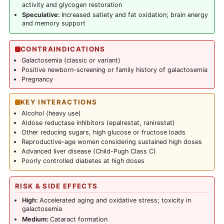
activity and glycogen restoration
Speculative:
Increased satiety and fat oxidation; brain energy
and memory support
CONTRAINDICATIONS
Galactosemia (classic or variant)
Positive newborn-screening or family history of galactosemia
Pregnancy
KEY INTERACTIONS
Alcohol (heavy use)
Aldose reductase inhibitors (epalrestat, ranirestat)
Other reducing sugars, high glucose or fructose loads
Reproductive-age women considering sustained high doses
Advanced liver disease (Child-Pugh Class C)
Poorly controlled diabetes at high doses
RISK & SIDE EFFECTS
High:
Accelerated aging and oxidative stress; toxicity in
galactosemia
Medium:
Cataract formation