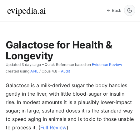
evipedia.ai
← Back
Galactose for Health &
Longevity
Updated
3 days ago
– Quick Reference based on
Evidence Review
created using
AI4L
/
Opus 4.8
–
Audit
Galactose is a milk-derived sugar the body handles
gently in the liver, with little blood-sugar or insulin
rise. In modest amounts it is a plausibly lower-impact
sugar; in large, sustained doses it is the standard way
to speed aging in animals and is toxic to those unable
to process it.
(
Full Review
)