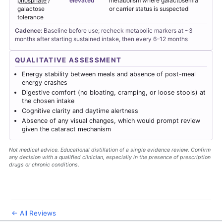
phosphate
/
elevated
metabolism where galactosemia
galactose
or carrier status is suspected
tolerance
Cadence:
Baseline before use; recheck metabolic markers at ~3
months after starting sustained intake, then every 6–12 months
QUALITATIVE ASSESSMENT
Energy stability between meals and absence of post-meal
energy crashes
Digestive comfort (no bloating, cramping, or loose stools) at
the chosen intake
Cognitive clarity and daytime alertness
Absence of any visual changes, which would prompt review
given the cataract mechanism
Not medical advice. Educational distillation of a single evidence review. Confirm
any decision with a qualified clinician, especially in the presence of prescription
drugs or chronic conditions.
← All Reviews