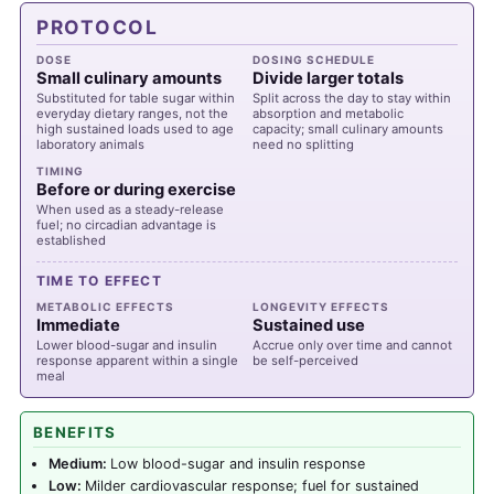
PROTOCOL
DOSE
DOSING SCHEDULE
Small culinary amounts
Divide larger totals
Substituted for table sugar within
Split across the day to stay within
everyday dietary ranges, not the
absorption and metabolic
high sustained loads used to age
capacity; small culinary amounts
laboratory animals
need no splitting
TIMING
Before or during exercise
When used as a steady-release
fuel; no circadian advantage is
established
TIME TO EFFECT
METABOLIC EFFECTS
LONGEVITY EFFECTS
Immediate
Sustained use
Lower blood-sugar and insulin
Accrue only over time and cannot
response apparent within a single
be self-perceived
meal
BENEFITS
Medium:
Low blood-sugar and insulin response
Low:
Milder cardiovascular response; fuel for sustained