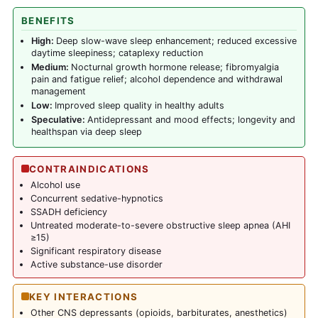
BENEFITS
High:
Deep slow-wave sleep enhancement; reduced excessive
daytime sleepiness; cataplexy reduction
Medium:
Nocturnal growth hormone release; fibromyalgia
pain and fatigue relief; alcohol dependence and withdrawal
management
Low:
Improved sleep quality in healthy adults
Speculative:
Antidepressant and mood effects; longevity and
healthspan via deep sleep
CONTRAINDICATIONS
Alcohol use
Concurrent sedative-hypnotics
SSADH deficiency
Untreated moderate-to-severe obstructive sleep apnea (AHI
≥15)
Significant respiratory disease
Active substance-use disorder
KEY INTERACTIONS
Other CNS depressants (opioids, barbiturates, anesthetics)