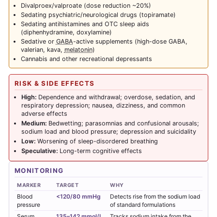
Divalproex/valproate (dose reduction ~20%)
Sedating psychiatric/neurological drugs (topiramate)
Sedating antihistamines and OTC sleep aids
(diphenhydramine, doxylamine)
Sedative or
GABA
-active supplements (high-dose GABA,
valerian, kava,
melatonin
)
Cannabis and other recreational depressants
RISK & SIDE EFFECTS
High:
Dependence and withdrawal; overdose, sedation, and
respiratory depression; nausea, dizziness, and common
adverse effects
Medium:
Bedwetting; parasomnias and confusional arousals;
sodium load and blood pressure; depression and suicidality
Low:
Worsening of sleep-disordered breathing
Speculative:
Long-term cognitive effects
MONITORING
MARKER
TARGET
WHY
Blood
<120/80 mmHg
Detects rise from the sodium load
pressure
of standard formulations
Serum
135–142 mmol/L
Tracks sodium intake from the