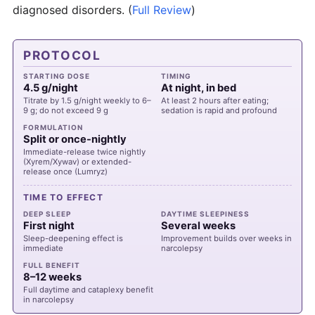
diagnosed disorders.
(
Full Review
)
PROTOCOL
STARTING DOSE
TIMING
4.5 g/night
At night, in bed
Titrate by 1.5 g/night weekly to 6–
At least 2 hours after eating;
9 g; do not exceed 9 g
sedation is rapid and profound
FORMULATION
Split or once-nightly
Immediate-release twice nightly
(Xyrem/Xywav) or extended-
release once (Lumryz)
TIME TO EFFECT
DEEP SLEEP
DAYTIME SLEEPINESS
First night
Several weeks
Sleep-deepening effect is
Improvement builds over weeks in
immediate
narcolepsy
FULL BENEFIT
8–12 weeks
Full daytime and cataplexy benefit
in narcolepsy