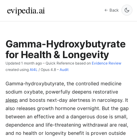
evipedia.ai
← Back
Gamma-Hydroxybutyrate
for Health & Longevity
Updated
1 month ago
– Quick Reference based on
Evidence Review
created using
AI4L
/
Opus 4.8
–
Audit
Gamma-hydroxybutyrate, the controlled medicine
sodium oxybate, powerfully deepens restorative
sleep
and boosts next-day alertness in narcolepsy. It
also releases growth hormone overnight. But the gap
between an effective and a dangerous dose is small,
dependence and life-threatening withdrawal are real,
and no health or longevity benefit is proven outside