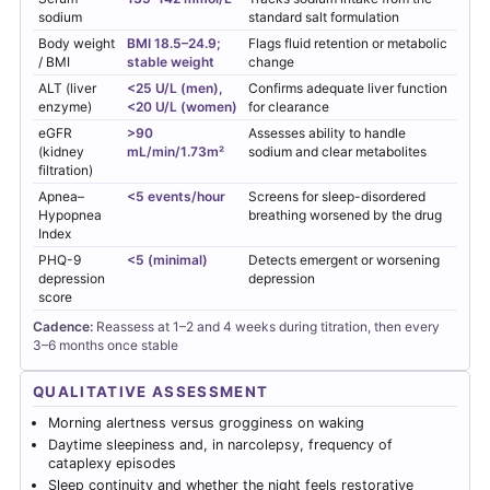
sodium
standard salt formulation
Body weight
BMI 18.5–24.9;
Flags fluid retention or metabolic
/ BMI
stable weight
change
ALT (liver
<25 U/L (men),
Confirms adequate liver function
enzyme)
<20 U/L (women)
for clearance
eGFR
>90
Assesses ability to handle
(kidney
mL/min/1.73m²
sodium and clear metabolites
filtration)
Apnea–
<5 events/hour
Screens for sleep-disordered
Hypopnea
breathing worsened by the drug
Index
PHQ-9
<5 (minimal)
Detects emergent or worsening
depression
depression
score
Cadence:
Reassess at 1–2 and 4 weeks during titration, then every
3–6 months once stable
QUALITATIVE ASSESSMENT
Morning alertness versus grogginess on waking
Daytime sleepiness and, in narcolepsy, frequency of
cataplexy episodes
Sleep continuity and whether the night feels restorative