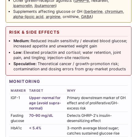
Other ghrelin-receptor agonists (
GHRP-6
, hexarelin,
ipamorelin
,
ibutamoren
)
Supplements affecting glucose or GH (
berberine
,
chromium
,
alpha-lipoic acid
,
arginine
, ornithine,
GABA
)
RISK & SIDE EFFECTS
Medium:
Reduced insulin sensitivity / elevated blood glucose;
increased appetite and unwanted weight gain
Low:
Elevated prolactin and cortisol; water retention, joint
pain, and tingling; injection-site reactions
Speculative:
Theoretical cancer / growth-promotion risk;
contamination and dosing errors from gray-market products
MONITORING
MARKER
TARGET
WHY
IGF-1
Upper-normal for
Primary downstream marker of GH
age (avoid supra-
effect and of proliferative/GH-
normal)
excess risk
Fasting
70–90 mg/dL
Detects GHRP-2's insulin-
glucose
desensitizing effect
HbA1c
< 5.4%
3-month average blood sugar;
catches sustained glucose rise