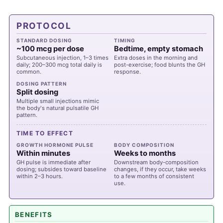
PROTOCOL
STANDARD DOSING
TIMING
~100 mcg per dose
Bedtime, empty stomach
Subcutaneous injection, 1–3 times
Extra doses in the morning and
daily; 200–300 mcg total daily is
post-exercise; food blunts the GH
common.
response.
DOSING PATTERN
Split dosing
Multiple small injections mimic
the body's natural pulsatile GH
pattern.
TIME TO EFFECT
GROWTH HORMONE PULSE
BODY COMPOSITION
Within minutes
Weeks to months
GH pulse is immediate after
Downstream body-composition
dosing; subsides toward baseline
changes, if they occur, take weeks
within 2–3 hours.
to a few months of consistent
use.
BENEFITS