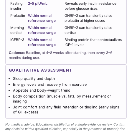
Fasting
2–5 µIU/mL
Reveals early insulin resistance
insulin
before glucose rises
Prolactin
Within normal
GHRP-2 can transiently raise
reference range
prolactin at higher doses
Morning
Within normal
GHRP-2 can transiently raise
cortisol
reference range
cortisol
IGFBP-3
Within normal
Binding protein that contextualizes
reference range
IGF-1 levels
Cadence:
Baseline, at 4–8 weeks after starting, then every 3–6
months during use.
QUALITATIVE ASSESSMENT
Sleep quality and depth
Energy levels and recovery from exercise
Appetite and body-weight trend
Body composition (muscle vs. fat), by measurement or
imaging
Joint comfort and any fluid retention or tingling (early signs
of GH excess)
Not medical advice. Educational distillation of a single evidence review. Confirm
any decision with a qualified clinician, especially in the presence of prescription