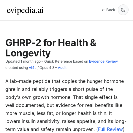
evipedia.ai
← Back
GHRP-2 for Health &
Longevity
Updated
1 month ago
– Quick Reference based on
Evidence Review
created using
AI4L
/
Opus 4.8
–
Audit
A lab-made peptide that copies the hunger hormone
ghrelin and reliably triggers a short pulse of the
body's own growth hormone. That single effect is
well documented, but evidence for real benefits like
more muscle, less fat, or longer health is thin. It
lowers insulin sensitivity, raises appetite, and its long-
term value and safety remain unproven.
(
Full Review
)