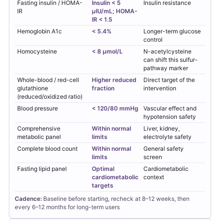
Fasting insulin / HOMA-
Insulin < 5
Insulin resistance
IR
µIU/mL; HOMA-
IR < 1.5
Hemoglobin A1c
< 5.4%
Longer-term glucose
control
Homocysteine
< 8 µmol/L
N-acetylcysteine
can shift this sulfur-
pathway marker
Whole-blood / red-cell
Higher reduced
Direct target of the
glutathione
fraction
intervention
(reduced/oxidized ratio)
Blood pressure
< 120/80 mmHg
Vascular effect and
hypotension safety
Comprehensive
Within normal
Liver, kidney,
metabolic panel
limits
electrolyte safety
Complete blood count
Within normal
General safety
limits
screen
Fasting lipid panel
Optimal
Cardiometabolic
cardiometabolic
context
targets
Cadence:
Baseline before starting, recheck at 8–12 weeks, then
every 6–12 months for long-term users