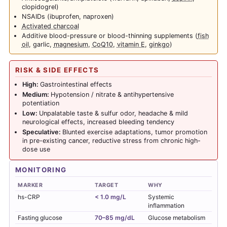
clopidogrel)
NSAIDs (ibuprofen, naproxen)
Activated charcoal
Additive blood-pressure or blood-thinning supplements (
fish
oil
, garlic,
magnesium
,
CoQ10
,
vitamin E
,
ginkgo
)
RISK & SIDE EFFECTS
High:
Gastrointestinal effects
Medium:
Hypotension / nitrate & antihypertensive
potentiation
Low:
Unpalatable taste & sulfur odor, headache & mild
neurological effects, increased bleeding tendency
Speculative:
Blunted exercise adaptations, tumor promotion
in pre-existing cancer, reductive stress from chronic high-
dose use
MONITORING
MARKER
TARGET
WHY
hs-CRP
< 1.0 mg/L
Systemic
inflammation
Fasting glucose
70–85 mg/dL
Glucose metabolism