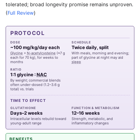
tolerated; broad longevity promise remains unproven.
(
Full Review
)
PROTOCOL
DOSE
SCHEDULE
~100 mg/kg/day each
Twice daily, split
Glycine
+
N-acetylcysteine
(≈7 g
With meals, morning and evening;
each for 70 kg), for weeks to
part of glycine at night may aid
months
sleep
RATIO
1:1 glycine :
NAC
By weight; commercial blends
often under-dosed (1.2–3.6 g
total) vs. trials
TIME TO EFFECT
GLUTATHIONE
FUNCTION & METABOLISM
Days–2 weeks
12–16 weeks
Intracellular levels rebuild toward
Strength, metabolic, and
young-adult range
inflammatory changes
BENEFITS