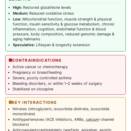
High:
Restored glutathione levels
Medium:
Reduced oxidative stress
Low:
Mitochondrial function, muscle strength & physical
function, insulin sensitivity & glucose metabolism, chronic
inflammation, cognition, endothelial function & blood
pressure, body composition, reduced genomic damage &
aging hallmarks
Speculative:
Lifespan & longevity extension
CONTRAINDICATIONS
Active cancer or chemotherapy
Pregnancy or breastfeeding
Severe, poorly controlled asthma
Bleeding disorders, or within 1–2 weeks of surgery
Stabilized on clozapine
KEY INTERACTIONS
Nitrates (nitroglycerin, isosorbide dinitrate, isosorbide
mononitrate)
Antihypertensives (ACE inhibitors, ARBs,
calcium
-channel
blockers)
Anticoagulants/antiplatelets (warfarin, apixaban,
aspirin
,