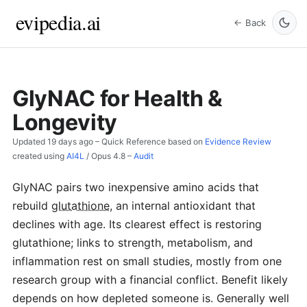
evipedia.ai
← Back
GlyNAC for Health &
Longevity
Updated
19 days ago
– Quick Reference based on
Evidence Review
created using
AI4L
/
Opus 4.8
–
Audit
GlyNAC pairs two inexpensive amino acids that
rebuild
glutathione
, an internal antioxidant that
declines with age. Its clearest effect is restoring
glutathione; links to strength, metabolism, and
inflammation rest on small studies, mostly from one
research group with a financial conflict. Benefit likely
depends on how depleted someone is. Generally well