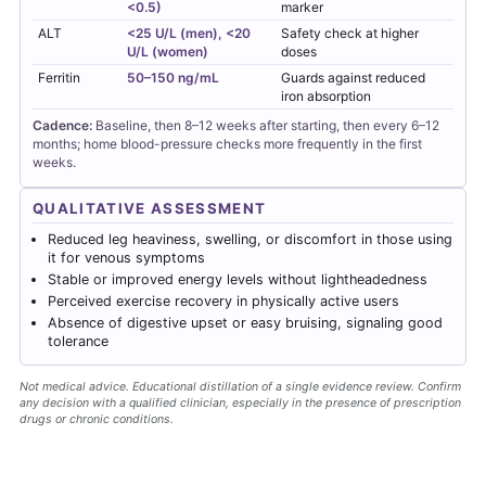
<0.5)
marker
ALT
<25 U/L (men), <20
Safety check at higher
U/L (women)
doses
Ferritin
50–150 ng/mL
Guards against reduced
iron absorption
Cadence:
Baseline, then 8–12 weeks after starting, then every 6–12
months; home blood-pressure checks more frequently in the first
weeks.
QUALITATIVE ASSESSMENT
Reduced leg heaviness, swelling, or discomfort in those using
it for venous symptoms
Stable or improved energy levels without lightheadedness
Perceived exercise recovery in physically active users
Absence of digestive upset or easy bruising, signaling good
tolerance
Not medical advice. Educational distillation of a single evidence review. Confirm
any decision with a qualified clinician, especially in the presence of prescription
drugs or chronic conditions.