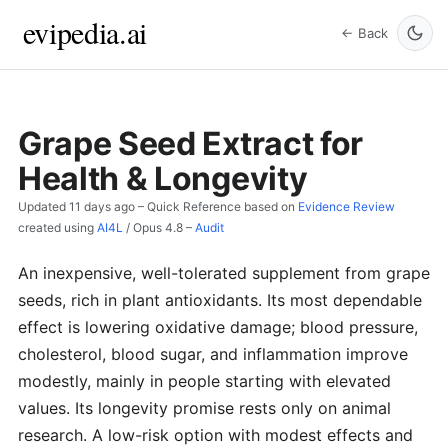
evipedia.ai
← Back
Grape Seed Extract for
Health & Longevity
Updated
11 days ago
– Quick Reference based on
Evidence Review
created using
AI4L
/
Opus 4.8
–
Audit
An inexpensive, well-tolerated supplement from grape
seeds, rich in plant antioxidants. Its most dependable
effect is lowering oxidative damage; blood pressure,
cholesterol, blood sugar, and inflammation improve
modestly, mainly in people starting with elevated
values. Its longevity promise rests only on animal
research. A low-risk option with modest effects and