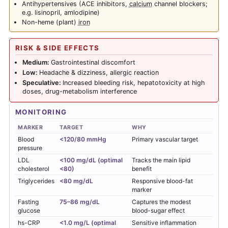
Antihypertensives (ACE inhibitors,
calcium
channel blockers;
e.g. lisinopril, amlodipine)
Non-heme (plant)
iron
RISK & SIDE EFFECTS
Medium:
Gastrointestinal discomfort
Low:
Headache & dizziness, allergic reaction
Speculative:
Increased bleeding risk, hepatotoxicity at high
doses, drug-metabolism interference
MONITORING
MARKER
TARGET
WHY
Blood
<120/80 mmHg
Primary vascular target
pressure
LDL
<100 mg/dL (optimal
Tracks the main lipid
cholesterol
<80)
benefit
Triglycerides
<80 mg/dL
Responsive blood-fat
marker
Fasting
75–86 mg/dL
Captures the modest
glucose
blood-sugar effect
hs-CRP
<1.0 mg/L (optimal
Sensitive inflammation