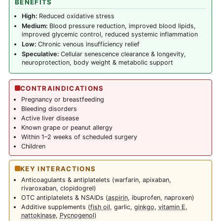
BENEFITS
High:
Reduced oxidative stress
Medium:
Blood pressure reduction, improved blood lipids,
improved glycemic control, reduced systemic inflammation
Low:
Chronic venous insufficiency relief
Speculative:
Cellular senescence clearance & longevity,
neuroprotection, body weight & metabolic support
CONTRAINDICATIONS
Pregnancy or breastfeeding
Bleeding disorders
Active liver disease
Known grape or peanut allergy
Within 1–2 weeks of scheduled surgery
Children
KEY INTERACTIONS
Anticoagulants & antiplatelets (warfarin, apixaban,
rivaroxaban, clopidogrel)
OTC antiplatelets & NSAIDs (
aspirin
, ibuprofen, naproxen)
Additive supplements (
fish oil
, garlic,
ginkgo
,
vitamin E
,
nattokinase
,
Pycnogenol
)