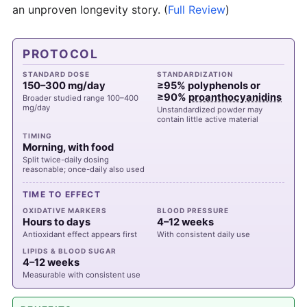
an unproven longevity story.
(
Full Review
)
PROTOCOL
STANDARD DOSE
STANDARDIZATION
150–300 mg/day
≥95% polyphenols or
≥90%
proanthocyanidins
Broader studied range 100–400
mg/day
Unstandardized powder may
contain little active material
TIMING
Morning, with food
Split twice-daily dosing
reasonable; once-daily also used
TIME TO EFFECT
OXIDATIVE MARKERS
BLOOD PRESSURE
Hours to days
4–12 weeks
Antioxidant effect appears first
With consistent daily use
LIPIDS & BLOOD SUGAR
4–12 weeks
Measurable with consistent use