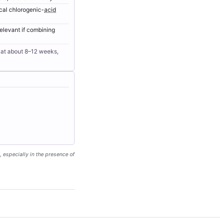
ical chlorogenic-
acid
relevant if combining
s at about 8–12 weeks,
, especially in the presence of