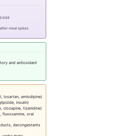
UCOSE
 after-meal spikes
tory and antioxidant
l, losartan, amlodipine)
glipizide, insulin)
 clozapine, tizanidine)
, fluvoxamine, oral
roducts, decongestants
, yerba mate,