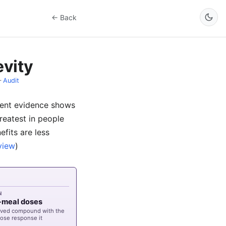
← Back
evity
–
Audit
stent evidence shows
reatest in people
efits are less
view
)
N
e-meal doses
lived compound with the
ose response it