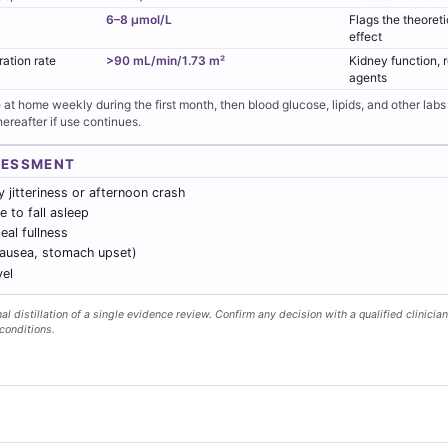
6–8 µmol/L
Flags the theoret
effect
ration rate
>90 mL/min/1.73 m²
Kidney function, 
agents
 at home weekly during the first month, then blood glucose, lipids, and other lab
ereafter if use continues.
SESSMENT
 jitteriness or afternoon crash
e to fall asleep
al fullness
nausea, stomach upset)
vel
l distillation of a single evidence review. Confirm any decision with a qualified clinician
conditions.