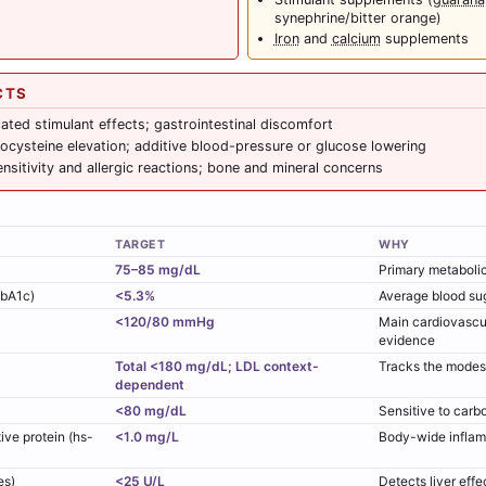
synephrine/bitter orange)
Iron
and
calcium
supplements
CTS
lated stimulant effects; gastrointestinal discomfort
cysteine elevation; additive blood-pressure or glucose lowering
nsitivity and allergic reactions; bone and mineral concerns
TARGET
WHY
75–85 mg/dL
Primary metabolic 
HbA1c)
<5.3%
Average blood su
<120/80 mmHg
Main cardiovascu
evidence
Total <180 mg/dL; LDL context-
Tracks the modest 
dependent
<80 mg/dL
Sensitive to carb
ive protein (hs-
<1.0 mg/L
Body-wide inflam
es)
<25 U/L
Detects liver effec