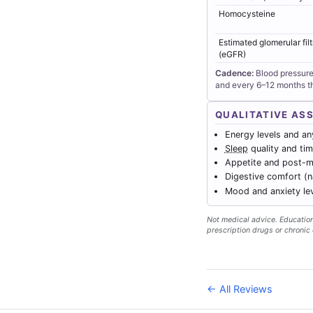
Homocysteine
Estimated glomerular filt
(eGFR)
Cadence:
Blood pressure
and every 6–12 months th
QUALITATIVE AS
Energy levels and any
Sleep
quality and tim
Appetite and post-me
Digestive comfort (
Mood and anxiety le
Not medical advice. Educationa
prescription drugs or chronic 
← All Reviews