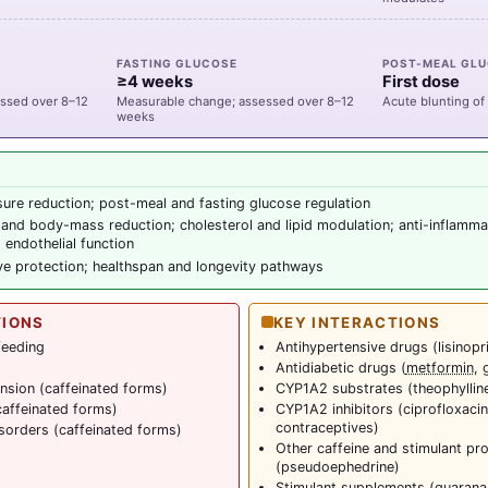
FASTING GLUCOSE
POST-MEAL GL
≥4 weeks
First dose
ssed over 8–12
Measurable change; assessed over 8–12
Acute blunting of
weeks
ure reduction; post-meal and fasting glucose regulation
and body-mass reduction; cholesterol and lipid modulation; anti-inflamma
 endothelial function
ve protection; healthspan and longevity pathways
TIONS
KEY INTERACTIONS
feeding
Antihypertensive drugs (lisinopri
Antidiabetic drugs (
metformin
, 
nsion (caffeinated forms)
CYP1A2 substrates (theophylline,
caffeinated forms)
CYP1A2 inhibitors (ciprofloxacin
contraceptives)
isorders (caffeinated forms)
Other caffeine and stimulant p
(pseudoephedrine)
Stimulant supplements (
guarana