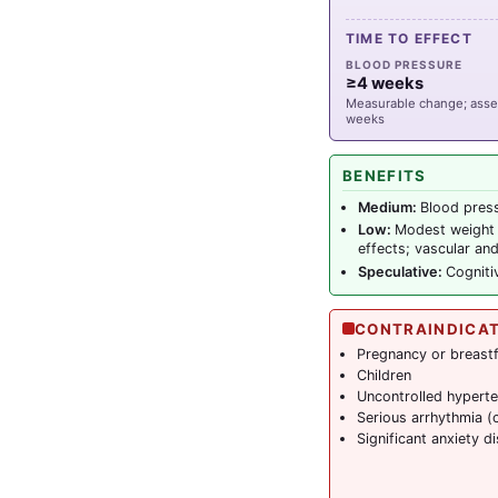
TIME TO EFFECT
BLOOD PRESSURE
≥4 weeks
Measurable change; asse
weeks
BENEFITS
Medium:
Blood press
Low:
Modest weight 
effects; vascular and
Speculative:
Cogniti
CONTRAINDICA
Pregnancy or breast
Children
Uncontrolled hyperte
Serious arrhythmia (
Significant anxiety d