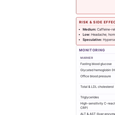
RISK & SIDE EFFE
Medium:
Caffeine-re
Low:
Headache; homo
Speculative:
Hyperse
MONITORING
MARKER
Fasting blood glucose
Glycated hemoglobin (
Office blood pressure
Total & LDL cholesterol
Triglycerides
High-sensitivity C-react
CRP)
ALT & AST (liver enzym