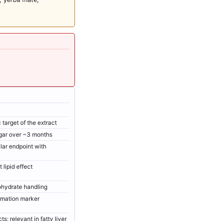
target of the extract
gar over ~3 months
lar endpoint with
lipid effect
ohydrate handling
mation marker
ts; relevant in fatty liver