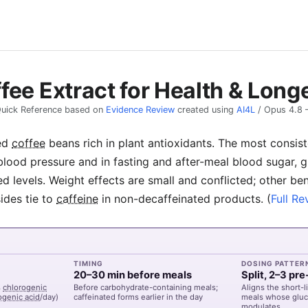
fee Extract for Health & Long
uick Reference based on
Evidence Review
created using
AI4L
/
Opus 4.8
ed
coffee
beans rich in plant antioxidants. The most consi
blood pressure and in fasting and after-meal blood sugar, g
ed levels. Weight effects are small and conflicted; other ben
ides tie to
caffeine
in non-decaffeinated products.
(
Full Re
TIMING
DOSING PATTER
20–30 min before meals
Split, 2–3 pr
%
chlorogenic
Before carbohydrate-containing meals;
Aligns the short-
ogenic acid
/day)
caffeinated forms earlier in the day
meals whose gluc
modulates