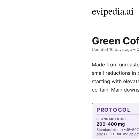
evipedia.ai
Green Cof
Updated
10 days ago
– Q
Made from unroast
small reductions in 
starting with elevat
certain. Main downs
PROTOCOL
STANDARD DOSE
200–400 mg
Standardized to ~45–50
acids
(~90–300 mg
chlor