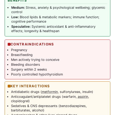
BENEFITS
Medium:
Stress, anxiety & psychological wellbeing; glycemic
control
Low:
Blood lipids & metabolic markers; immune function;
cognitive performance
Speculative:
Systemic antioxidant & anti-inflammatory
effects; longevity & healthspan
CONTRAINDICATIONS
Pregnancy
Breastfeeding
Men actively trying to conceive
Bleeding disorders
Surgery within 2 weeks
Poorly controlled hypothyroidism
KEY INTERACTIONS
Antidiabetic drugs (
metformin
, sulfonylureas, insulin)
Anticoagulant/antiplatelet drugs (warfarin,
aspirin
,
clopidogrel)
Sedatives & CNS depressants (benzodiazepines,
barbiturates, alcohol)