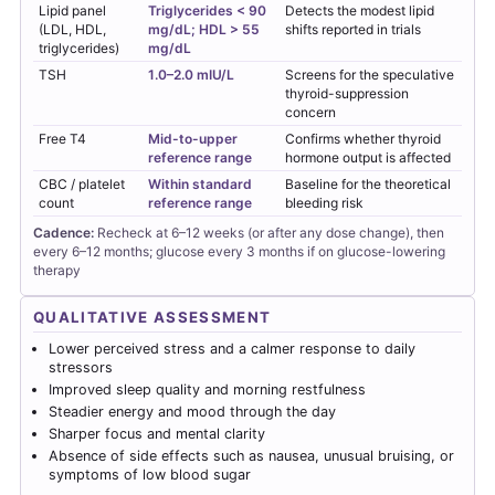
Lipid panel
Triglycerides < 90
Detects the modest lipid
(LDL, HDL,
mg/dL; HDL > 55
shifts reported in trials
triglycerides)
mg/dL
TSH
1.0–2.0 mIU/L
Screens for the speculative
thyroid-suppression
concern
Free T4
Mid-to-upper
Confirms whether thyroid
reference range
hormone output is affected
CBC / platelet
Within standard
Baseline for the theoretical
count
reference range
bleeding risk
Cadence:
Recheck at 6–12 weeks (or after any dose change), then
every 6–12 months; glucose every 3 months if on glucose-lowering
therapy
QUALITATIVE ASSESSMENT
Lower perceived stress and a calmer response to daily
stressors
Improved sleep quality and morning restfulness
Steadier energy and mood through the day
Sharper focus and mental clarity
Absence of side effects such as nausea, unusual bruising, or
symptoms of low blood sugar