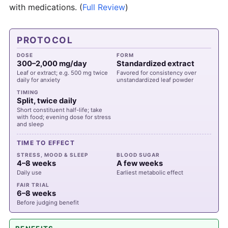
with medications.
(
Full Review
)
PROTOCOL
DOSE
FORM
300–2,000 mg/day
Standardized extract
Leaf or extract; e.g. 500 mg twice
Favored for consistency over
daily for anxiety
unstandardized leaf powder
TIMING
Split, twice daily
Short constituent half-life; take
with food; evening dose for stress
and sleep
TIME TO EFFECT
STRESS, MOOD & SLEEP
BLOOD SUGAR
4–8 weeks
A few weeks
Daily use
Earliest metabolic effect
FAIR TRIAL
6–8 weeks
Before judging benefit