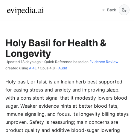
evipedia.ai
← Back
Holy Basil for Health &
Longevity
Updated
18 days ago
– Quick Reference based on
Evidence Review
created using
AI4L
/
Opus 4.8
–
Audit
Holy basil, or tulsi, is an Indian herb best supported
for easing stress and anxiety and improving
sleep
,
with a consistent signal that it modestly lowers blood
sugar. Weaker evidence hints at better blood fats,
immune signaling, and focus. Its longevity billing stays
unproven. Safety is reassuring; main concerns are
product quality and additive blood-sugar lowering