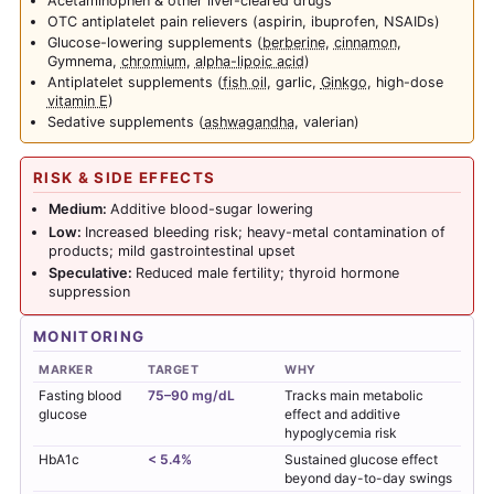
Acetaminophen & other liver-cleared drugs
OTC antiplatelet pain relievers (aspirin, ibuprofen, NSAIDs)
Glucose-lowering supplements (
berberine
,
cinnamon
,
Gymnema,
chromium
,
alpha-lipoic acid
)
Antiplatelet supplements (
fish oil
, garlic,
Ginkgo
, high-dose
vitamin E
)
Sedative supplements (
ashwagandha
, valerian)
RISK & SIDE EFFECTS
Medium:
Additive blood-sugar lowering
Low:
Increased bleeding risk; heavy-metal contamination of
products; mild gastrointestinal upset
Speculative:
Reduced male fertility; thyroid hormone
suppression
MONITORING
MARKER
TARGET
WHY
Fasting blood
75–90 mg/dL
Tracks main metabolic
glucose
effect and additive
hypoglycemia risk
HbA1c
< 5.4%
Sustained glucose effect
beyond day-to-day swings