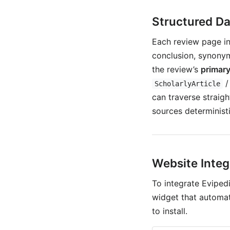
Structured Da
Each review page i
conclusion, synonym
the review’s
primary
ScholarlyArticle
can traverse straig
sources deterministi
Website Integ
To integrate Eviped
widget that automat
to install.