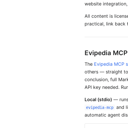
website integration
All content is licen
practical, link back
Evipedia MCP
The
Evipedia MCP s
others — straight to
conclusion, full Ma
API key needed. Run
Local (stdio)
— runs
and l
evipedia-mcp
automatic agent dis