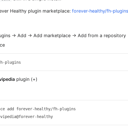
rever Healthy plugin marketplace:
forever-healthy/fh-plugin
ugins → Add → Add marketplace → Add from a repository
ace
vipedia
plugin (+)
ce add forever-healthy/fh-plugins
