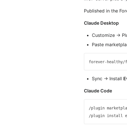
Published in the Fo
Claude Desktop
Customize → Pl
Paste marketpl
Sync → Install
E
Claude Code
/plugin marketpla