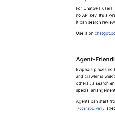
For ChatGPT users,
no API key. It’s a 
it can search reviews
Use it on
chatgpt.c
Agent-Friendl
Evipedia places no 
and crawler is welco
others), a search en
special arrangement
Agents can start f
spec 
/openapi.yaml