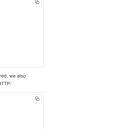
red, we also
HTTP: