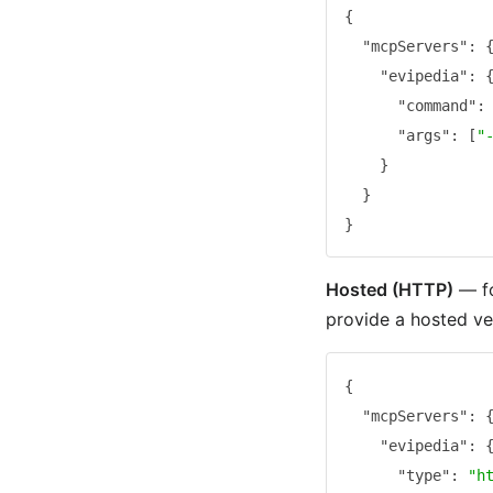
{
"mcpServers"
:
"evipedia"
:
"command"
:
"args"
:
[
"
}
}
}
Hosted (HTTP)
— fo
provide a hosted ve
{
"mcpServers"
:
"evipedia"
:
"type"
:
"h