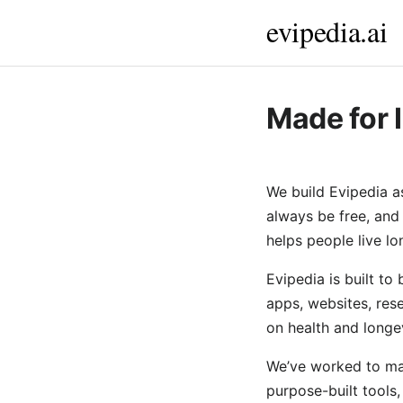
evipedia.ai
Made for 
We build Evipedia a
always be free, and
helps people live lon
Evipedia is built to
apps, websites, res
on health and longev
We’ve worked to mak
purpose-built tools,