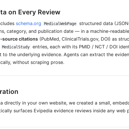
ta on Every Review
ncludes
schema.org
structured data (JSON
MedicalWebPage
s, category, and publication date — in a machine-readable f
-source citations
(PubMed, ClinicalTrials.gov, DOI) as stru
/
entries, each with its PMID / NCT / DOI ident
MedicalStudy
ht to the underlying evidence. Agents can extract the evid
cally, without scraping prose.
ration
ia directly in your own website, we created a small, embed
ically surfaces Evipedia evidence reviews inside any web 