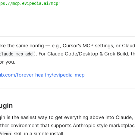
tps://mcp.evipedia.ai/mcp"
ke the same config — e.g., Cursor’s MCP settings, or Clau
). For Claude Code/Desktop & Grok Build, th
claude mcp add
or you.
hub.com/forever-healthy/evipedia-mcp
ugin
in is the easiest way to get everything above into Claude, 
her environment that supports Anthropic style marketplace
skill in a simple install.
/demo