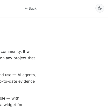
← Back
community. It will
on any project that
and use — AI agents,
up-to-date evidence
ble — with
 a widget for