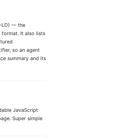
-LD) — the
ormat. It also lists
ctured
ifier, so an agent
ence summary and its
dable JavaScript
page. Super simple