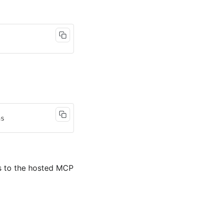
s to the hosted MCP