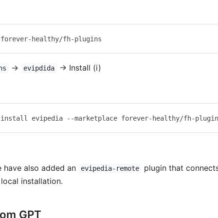
→
→ Install (i)
ns
evipdida
e have also added an
plugin that connect
evipedia-remote
local installation.
tom GPT