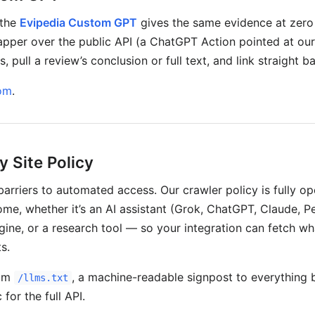
 the
Evipedia Custom GPT
gives the same evidence at zero 
wrapper over the public API (a ChatGPT Action pointed at ou
, pull a review’s conclusion or full text, and link straight b
om
.
y Site Policy
barriers to automated access. Our crawler policy is fully 
me, whether it’s an AI assistant (Grok, ChatGPT, Claude, Pe
gine, or a research tool — so your integration can fetch wh
s.
rom
, a machine-readable signpost to everything 
/llms.txt
for the full API.