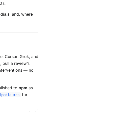
ts.
edia.ai and, where
e, Cursor, Grok, and
, pull a review’s
nterventions — no
blished to
npm
as
for
ipedia-mcp