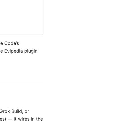
de Code’s
e Evipedia plugin
Grok Build, or
s) — it wires in the