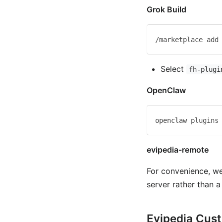
Grok Build
Select
fh-plugi
OpenClaw
evipedia-remote
For convenience, w
server rather than a 
Evipedia Cus