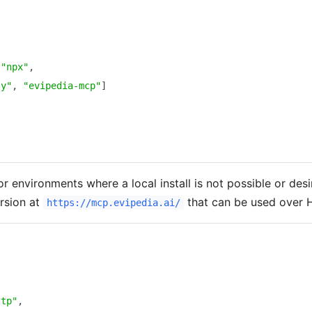
{
{
"npx"
,
-y"
,
"evipedia-mcp"
]
r environments where a local install is not possible or desi
rsion at
that can be used over 
https://mcp.evipedia.ai/
{
{
ttp"
,