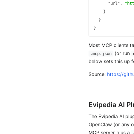
"url"
:
"ht
}
}
}
Most MCP clients ta
(or run
.mcp.json
below sets this up f
Source:
https://git
Evipedia AI Pl
The Evipedia AI plug
OpenClaw (or any ot
MCP server plus a