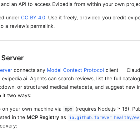
, and an API to access Evipedia from within your own projec
sed under
CC BY 4.0
. Use it freely, provided you credit evip
 to a review’s permalink.
 Server
erver
connects any
Model Context Protocol
client — Claud
 evipedia.ai. Agents can search reviews, list the full catalog
rkdown, or structured medical metadata, and suggest new i
 it two ways:
 on your own machine via
(requires Node.js ≥ 18). Pu
npx
isted in the
MCP Registry
as
io.github.forever-healthy/ev
covery: