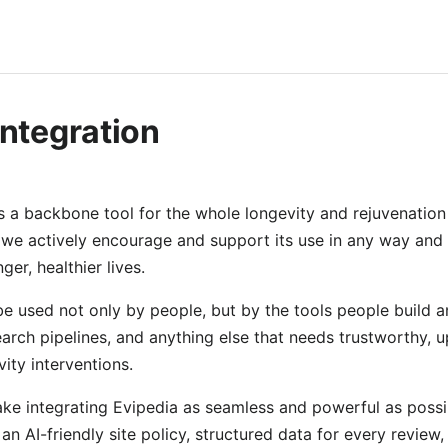
Integration
s a backbone tool for the whole longevity and rejuvenation 
 we actively encourage and support its use in any way and 
ger, healthier lives.
 be used not only by people, but by the tools people build 
earch pipelines, and anything else that needs trustworthy, 
ity interventions.
e integrating Evipedia as seamless and powerful as possi
 an AI-friendly site policy, structured data for every review,