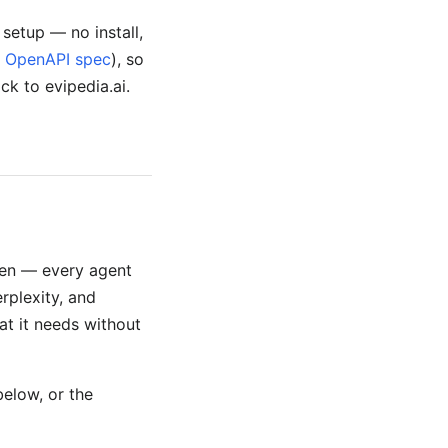
setup — no install,
r
OpenAPI spec
), so
ack to evipedia.ai.
open — every agent
rplexity, and
at it needs without
below, or the