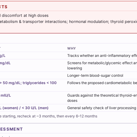
CTS
l discomfort at high doses
tabolism & transporter interactions; hormonal modulation; thyroid peroxid
T
WHY
g/L
Tracks whether an anti-inflammatory effe
mg/dL
Screens for metabolic/glycemic effect a
lowering
Longer-term blood-sugar control
 50 mg/dL; triglycerides < 100
Follows the proposed cardiometabolic be
 mIU/L
Guards against the theoretical thyroid-
doses
L (women) / < 30 U/L (men)
General safety check of liver processing
e starting, recheck at ~3 months, then every 6–12 months
SESSMENT