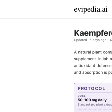
evipedia.ai
Kaempfero
Updated
16 days ago
– Q
A natural plant com
supplement. In lab 
antioxidant defenses
and absorption is p
PROTOCOL
DOSE
50–100 mg daily
Standardized plant extrac