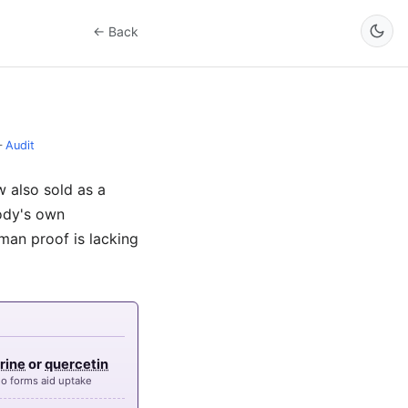
← Back
–
Audit
 also sold as a
body's own
uman proof is lacking
rine
or
quercetin
o forms aid uptake