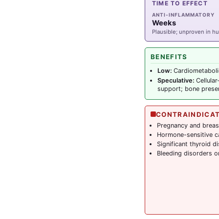
TIME TO EFFECT
ANTI-INFLAMMATORY
Weeks
Plausible; unproven in 
BENEFITS
Low:
Cardiometaboli
Speculative:
Cellula
support; bone preser
CONTRAINDICA
Pregnancy and breas
Hormone-sensitive c
Significant thyroid d
Bleeding disorders o