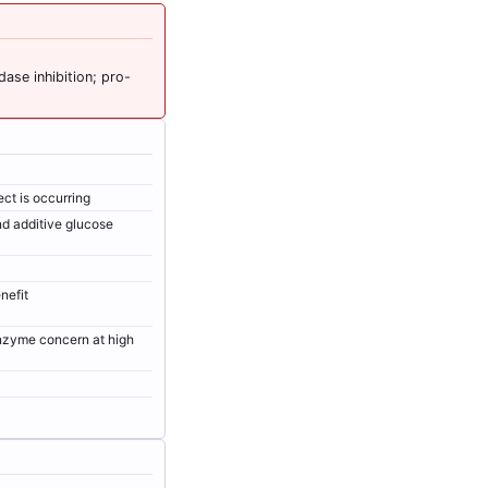
ase inhibition; pro-
ct is occurring
nd additive glucose
nefit
enzyme concern at high