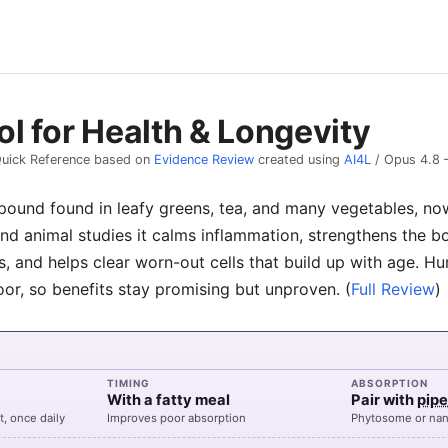
l for Health & Longevity
uick Reference based on
Evidence Review
created using
AI4L
/
Opus 4.8
pound found in leafy greens, tea, and many vegetables, now
and animal studies it calms inflammation, strengthens the 
, and helps clear worn-out cells that build up with age. H
oor, so benefits stay promising but unproven.
(
Full Review
)
TIMING
ABSORPTION
With a fatty meal
Pair with
pipe
t, once daily
Improves poor absorption
Phytosome or nan