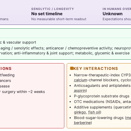
SENOLYTIC / LONGEVITY
IN HUMANS OVE
No set timeline
Unknown
humans
No measurable short-term readout
Expectations sho
c & vascular support
r-aging / senolytic effects; anticancer / chemopreventive activity; neuropro
vation; anti-inflammatory & joint support; metabolic, glycemic & exercise
TIONS
KEY INTERACTIONS
tfeeding
Narrow-therapeutic-index CYP3
calcium
-channel blockers, cyclo
ancers
Anticoagulants and antiplatelets
isease
aspirin
)
r surgery within ~2 weeks
P-glycoprotein substrate drugs 
OTC medications (NSAIDs, anta
Additive supplements (querceti
ginkgo
,
fish oil
)
Blood-sugar-lowering drugs (
me
berberine
)