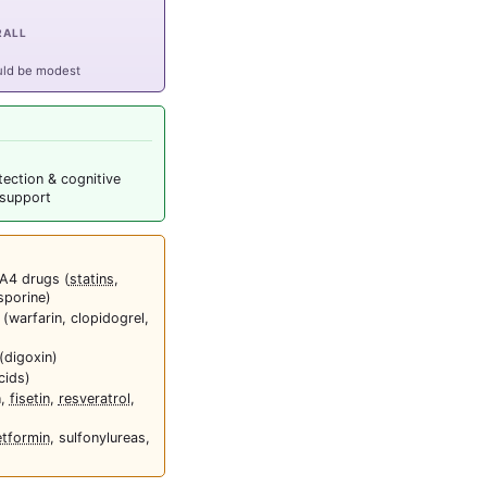
RALL
uld be modest
tection & cognitive
 support
A4 drugs (
statins
,
sporine)
 (warfarin, clopidogrel,
(digoxin)
cids)
n,
fisetin
,
resveratrol
,
tformin
, sulfonylureas,