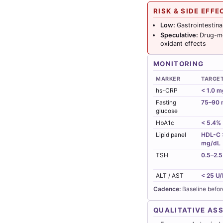
RISK & SIDE EFFE
Low:
Gastrointestina
Speculative:
Drug-me
oxidant effects
MONITORING
MARKER
TARGE
hs-CRP
< 1.0 m
Fasting
75–90 
glucose
HbA1c
< 5.4%
Lipid panel
HDL-C >
mg/dL
TSH
0.5–2.5
ALT / AST
< 25 U/
Cadence:
Baseline befor
QUALITATIVE AS