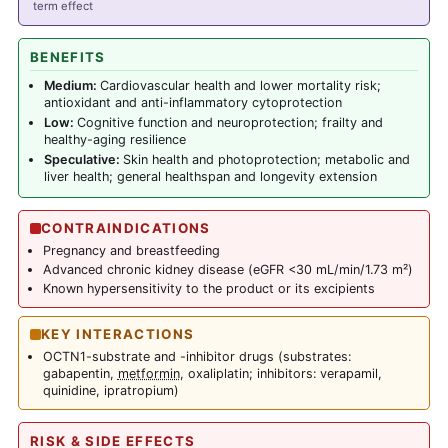
term effect
BENEFITS
Medium:
Cardiovascular health and lower mortality risk;
antioxidant and anti-inflammatory cytoprotection
Low:
Cognitive function and neuroprotection; frailty and
healthy-aging resilience
Speculative:
Skin health and photoprotection; metabolic and
liver health; general healthspan and longevity extension
CONTRAINDICATIONS
Pregnancy and breastfeeding
Advanced chronic kidney disease (eGFR <30 mL/min/1.73 m²)
Known hypersensitivity to the product or its excipients
KEY INTERACTIONS
OCTN1-substrate and -inhibitor drugs (substrates:
gabapentin,
metformin
, oxaliplatin; inhibitors: verapamil,
quinidine, ipratropium)
RISK & SIDE EFFECTS