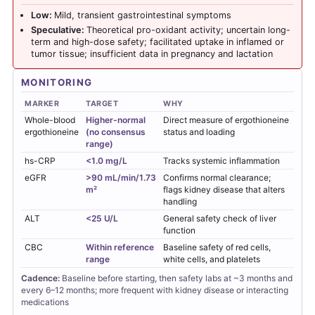
Low:
Mild, transient gastrointestinal symptoms
Speculative:
Theoretical pro-oxidant activity; uncertain long-
term and high-dose safety; facilitated uptake in inflamed or
tumor tissue; insufficient data in pregnancy and lactation
MONITORING
MARKER
TARGET
WHY
Whole-blood
Higher-normal
Direct measure of ergothioneine
ergothioneine
(no consensus
status and loading
range)
hs-CRP
<1.0 mg/L
Tracks systemic inflammation
eGFR
>90 mL/min/1.73
Confirms normal clearance;
m²
flags kidney disease that alters
handling
ALT
<25 U/L
General safety check of liver
function
CBC
Within reference
Baseline safety of red cells,
range
white cells, and platelets
Cadence:
Baseline before starting, then safety labs at ~3 months and
every 6–12 months; more frequent with kidney disease or interacting
medications