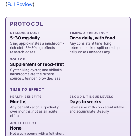
(
Full Review
)
PROTOCOL
STANDARD DOSE
TIMING & FREQUENCY
5–30 mg daily
Once daily, with food
5 mg approximates a mushroom-
Any consistent time; long
rich diet; 25–30 mg reflects
retention makes split or multiple
research doses
daily doses unnecessary
SOURCE
Supplement or food-first
Oyster, king oyster, and shiitake
mushrooms are the richest
sources; tempeh provides less
TIME TO EFFECT
HEALTH BENEFITS
BLOOD & TISSUE LEVELS
Months
Days to weeks
Any benefits accrue gradually
Levels rise with consistent intake
over months, not as an acute
and accumulate steadily
effect
ACUTE EFFECT
None
Not a compound with a felt short-