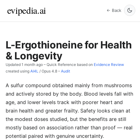
evipedia.ai
← Back
L-Ergothioneine for Health
& Longevity
Updated
1 month ago
– Quick Reference based on
Evidence Review
created using
AI4L
/
Opus 4.8
–
Audit
A sulfur compound obtained mainly from mushrooms
and actively stored by the body. Blood levels fall with
age, and lower levels track with poorer heart and
brain health and greater frailty. Safety looks clean at
the modest doses studied, but the benefits are still
mostly based on association rather than proof — real
potential paired with genuine uncertainty.