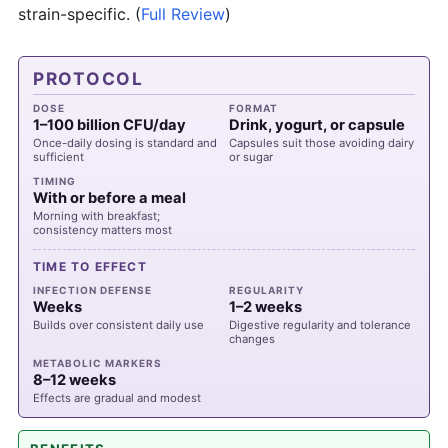
strain-specific.
(
Full Review
)
PROTOCOL
DOSE
FORMAT
1–100 billion CFU/day
Drink, yogurt, or capsule
Once-daily dosing is standard and
Capsules suit those avoiding dairy
sufficient
or sugar
TIMING
With or before a meal
Morning with breakfast;
consistency matters most
TIME TO EFFECT
INFECTION DEFENSE
REGULARITY
Weeks
1–2 weeks
Builds over consistent daily use
Digestive regularity and tolerance
changes
METABOLIC MARKERS
8–12 weeks
Effects are gradual and modest