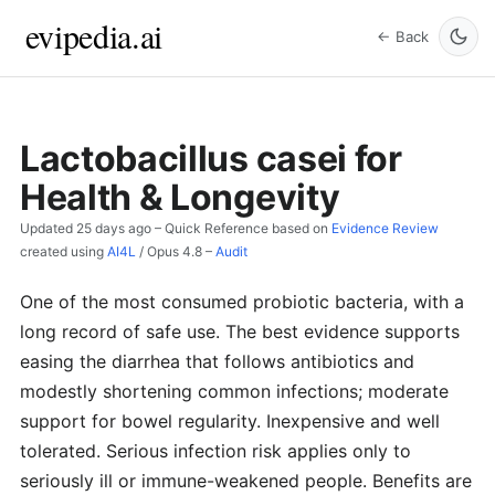
evipedia.ai
← Back
Lactobacillus casei for
Health & Longevity
Updated
25 days ago
– Quick Reference based on
Evidence Review
created using
AI4L
/
Opus 4.8
–
Audit
One of the most consumed probiotic bacteria, with a
long record of safe use. The best evidence supports
easing the diarrhea that follows antibiotics and
modestly shortening common infections; moderate
support for bowel regularity. Inexpensive and well
tolerated. Serious infection risk applies only to
seriously ill or immune-weakened people. Benefits are