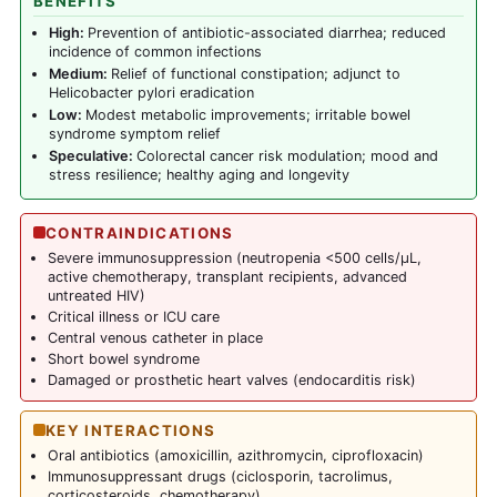
BENEFITS
High:
Prevention of antibiotic-associated diarrhea; reduced
incidence of common infections
Medium:
Relief of functional constipation; adjunct to
Helicobacter pylori eradication
Low:
Modest metabolic improvements; irritable bowel
syndrome symptom relief
Speculative:
Colorectal cancer risk modulation; mood and
stress resilience; healthy aging and longevity
CONTRAINDICATIONS
Severe immunosuppression (neutropenia <500 cells/µL,
active chemotherapy, transplant recipients, advanced
untreated HIV)
Critical illness or ICU care
Central venous catheter in place
Short bowel syndrome
Damaged or prosthetic heart valves (endocarditis risk)
KEY INTERACTIONS
Oral antibiotics (amoxicillin, azithromycin, ciprofloxacin)
Immunosuppressant drugs (ciclosporin, tacrolimus,
corticosteroids, chemotherapy)