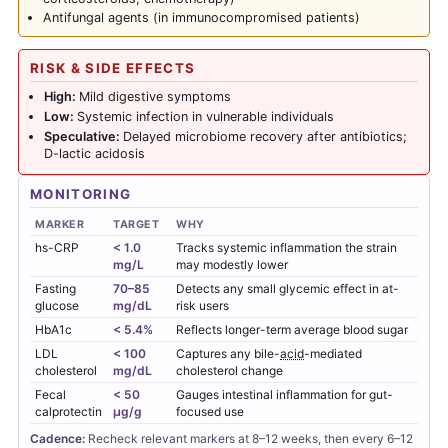
Antifungal agents (in immunocompromised patients)
RISK & SIDE EFFECTS
High:
Mild digestive symptoms
Low:
Systemic infection in vulnerable individuals
Speculative:
Delayed microbiome recovery after antibiotics;
D-lactic acidosis
MONITORING
MARKER
TARGET
WHY
hs-CRP
< 1.0
Tracks systemic inflammation the strain
mg/L
may modestly lower
Fasting
70–85
Detects any small glycemic effect in at-
glucose
mg/dL
risk users
HbA1c
< 5.4%
Reflects longer-term average blood sugar
LDL
< 100
Captures any bile-
acid
-mediated
cholesterol
mg/dL
cholesterol change
Fecal
< 50
Gauges intestinal inflammation for gut-
calprotectin
µg/g
focused use
Cadence:
Recheck relevant markers at 8–12 weeks, then every 6–12