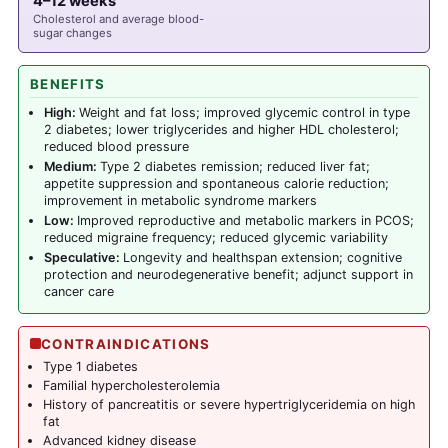
4–12 weeks
Cholesterol and average blood-
sugar changes
BENEFITS
High:
Weight and fat loss; improved glycemic control in type
2 diabetes; lower triglycerides and higher HDL cholesterol;
reduced blood pressure
Medium:
Type 2 diabetes remission; reduced liver fat;
appetite suppression and spontaneous calorie reduction;
improvement in metabolic syndrome markers
Low:
Improved reproductive and metabolic markers in PCOS;
reduced migraine frequency; reduced glycemic variability
Speculative:
Longevity and healthspan extension; cognitive
protection and neurodegenerative benefit; adjunct support in
cancer care
CONTRAINDICATIONS
Type 1 diabetes
Familial hypercholesterolemia
History of pancreatitis or severe hypertriglyceridemia on high
fat
Advanced kidney disease