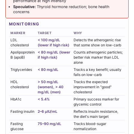
performance at high intensity
Speculative:
Thyroid hormone reduction; bone health
concerns
MONITORING
MARKER
TARGET
WHY
LDL
< 100 mg/dL
Detects the atherogenic rise
cholesterol
(lower if high risk)
that some show on low-carb
Apolipoprotein
< 80 mg/dL (lower
Counts atherogenic particles;
B (apoB)
if high risk)
better risk marker than LDL
alone
Triglycerides
< 80 mg/dL
Tracks a key benefit; usually
falls on low-carb
HDL
> 50 mg/dL
Tracks the expected
cholesterol
(women), > 40
improvement in "good"
mg/dL (men)
cholesterol
HbA1c
< 5.4%
Primary success marker for
glycemic control
Fasting insulin
2–6 µIU/mL
Reflects insulin resistance,
the diet's main target
Fasting
75–90 mg/dL
Tracks blood-sugar
glucose
normalization