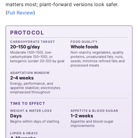
matters most; plant-forward versions look safer.
(
Full Review
)
PROTOCOL
CARBOHYDRATE TARGET
FOOD QUALITY
20–150 g/day
Whole foods
Moderate (100–150), low-
Non-starchy vegetables, quality
carbohydrate (50–100), or
proteins, unsaturated fats, nuts,
ketogenic (under 20–50) by goal
seeds; minimize refined fats and
processed meats
ADAPTATION WINDOW
2–4 weeks
Energy, performance, and
appetite stabilize; electrolytes
emphasized throughout
TIME TO EFFECT
WEIGHT & WATER LOSS
APPETITE & BLOOD SUGAR
Days
1–2 weeks
Begins within days of starting
Appetite and blood-sugar
improvements
LIPIDS & HBA1C