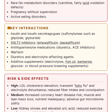
Rare fat-metabolism disorders (carnitine, fatty-
acid
oxidation
defects)
Pregnancy without supervision
Active eating disorders
KEY INTERACTIONS
Insulin and insulin secretagogues (sulfonylureas such as
glipizide, glyburide)
SGLT2 inhibitors
(
empagliflozin
,
dapagliflozin
)
Antihypertensive medications (diuretics, ACE inhibitors)
Warfarin
Diuretics and electrolyte-affecting agents
Additive supplements (electrolytes,
fish oil
,
berberine
,
glucose- or blood-pressure-lowering supplements)
RISK & SIDE EFFECTS
High:
LDL cholesterol elevation; transient "
keto
flu" and
electrolyte disturbance; reduced fiber intake and constipation
Medium:
Increased coronary heart disease risk; muscle and
lean mass loss; nutrient inadequacy; adverse gut microbiome
shifts
Low:
Kidney stones and elevated uric acid; reduced exercise