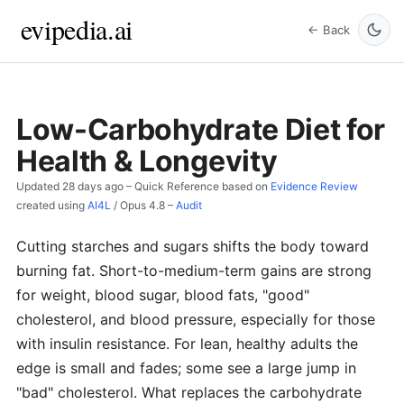
evipedia.ai
← Back
Low-Carbohydrate Diet for
Health & Longevity
Updated
28 days ago
– Quick Reference based on
Evidence Review
created using
AI4L
/
Opus 4.8
–
Audit
Cutting starches and sugars shifts the body toward
burning fat. Short-to-medium-term gains are strong
for weight, blood sugar, blood fats, "good"
cholesterol, and blood pressure, especially for those
with insulin resistance. For lean, healthy adults the
edge is small and fades; some see a large jump in
"bad" cholesterol. What replaces the carbohydrate