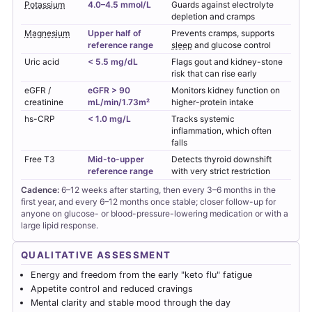
Potassium
4.0–4.5 mmol/L
Guards against electrolyte
depletion and cramps
Magnesium
Upper half of
Prevents cramps, supports
reference range
sleep
and glucose control
Uric acid
< 5.5 mg/dL
Flags gout and kidney-stone
risk that can rise early
eGFR /
eGFR > 90
Monitors kidney function on
creatinine
mL/min/1.73m²
higher-protein intake
hs-CRP
< 1.0 mg/L
Tracks systemic
inflammation, which often
falls
Free T3
Mid-to-upper
Detects thyroid downshift
reference range
with very strict restriction
Cadence:
6–12 weeks after starting, then every 3–6 months in the
first year, and every 6–12 months once stable; closer follow-up for
anyone on glucose- or blood-pressure-lowering medication or with a
large lipid response.
QUALITATIVE ASSESSMENT
Energy and freedom from the early "keto flu" fatigue
Appetite control and reduced cravings
Mental clarity and stable mood through the day