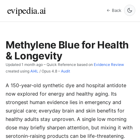
evipedia.ai
← Back
Methylene Blue for Health
& Longevity
Updated
1 month ago
– Quick Reference based on
Evidence Review
created using
AI4L
/
Opus 4.8
–
Audit
A 150-year-old synthetic dye and hospital antidote
now explored for energy and healthy aging. Its
strongest human evidence lies in emergency and
surgical care; everyday brain and skin benefits for
healthy adults stay unproven. A single low morning
dose may briefly sharpen attention, but mixing it with
serotonin-raising products can be life-threatening.