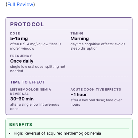
(
Full Review
)
PROTOCOL
DOSE
TIMING
5–15 mg
Morning
often 0.5–4 mg/kg; low "less is
daytime cognitive effects; avoids
more" window
sleep
disruption
FREQUENCY
Once daily
single low oral dose; splitting not
needed
TIME TO EFFECT
METHEMOGLOBINEMIA
ACUTE COGNITIVE EFFECTS
REVERSAL
~1 hour
30–60 min
after a low oral dose; fade over
after a single low intravenous
hours
dose
BENEFITS
High:
Reversal of acquired methemoglobinemia