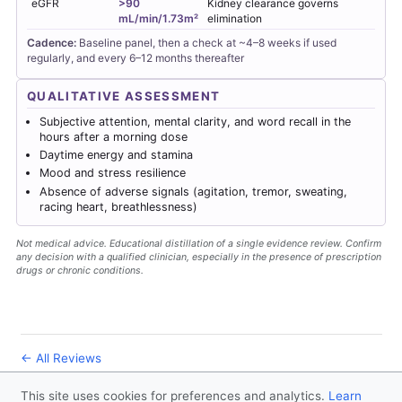
eGFR
>90
Kidney clearance governs
mL/min/1.73m²
elimination
Cadence:
Baseline panel, then a check at ~4–8 weeks if used
regularly, and every 6–12 months thereafter
QUALITATIVE ASSESSMENT
Subjective attention, mental clarity, and word recall in the
hours after a morning dose
Daytime energy and stamina
Mood and stress resilience
Absence of adverse signals (agitation, tremor, sweating,
racing heart, breathlessness)
Not medical advice. Educational distillation of a single evidence review. Confirm
any decision with a qualified clinician, especially in the presence of prescription
drugs or chronic conditions.
← All Reviews
This site uses cookies for preferences and analytics.
Learn