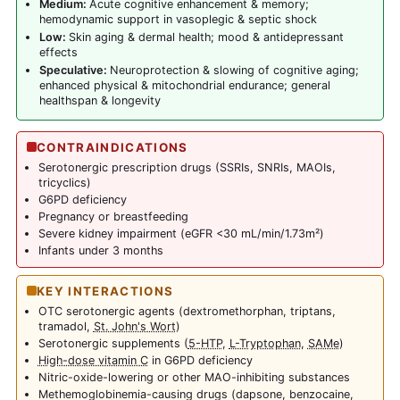
Medium:
Acute cognitive enhancement & memory;
hemodynamic support in vasoplegic & septic shock
Low:
Skin aging & dermal health; mood & antidepressant
effects
Speculative:
Neuroprotection & slowing of cognitive aging;
enhanced physical & mitochondrial endurance; general
healthspan & longevity
CONTRAINDICATIONS
Serotonergic prescription drugs (SSRIs, SNRIs, MAOIs,
tricyclics)
G6PD deficiency
Pregnancy or breastfeeding
Severe kidney impairment (eGFR <30 mL/min/1.73m²)
Infants under 3 months
KEY INTERACTIONS
OTC serotonergic agents (dextromethorphan, triptans,
tramadol,
St. John's Wort
)
Serotonergic supplements (
5-HTP
,
L-Tryptophan
,
SAMe
)
High-dose vitamin C
in G6PD deficiency
Nitric-oxide-lowering or other MAO-inhibiting substances
Methemoglobinemia-causing drugs (dapsone, benzocaine,