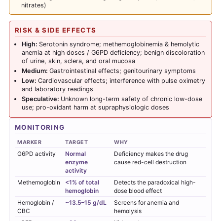
nitrates)
RISK & SIDE EFFECTS
High:
Serotonin syndrome; methemoglobinemia & hemolytic
anemia at high doses / G6PD deficiency; benign discoloration
of urine, skin, sclera, and oral mucosa
Medium:
Gastrointestinal effects; genitourinary symptoms
Low:
Cardiovascular effects; interference with pulse oximetry
and laboratory readings
Speculative:
Unknown long-term safety of chronic low-dose
use; pro-oxidant harm at supraphysiologic doses
MONITORING
MARKER
TARGET
WHY
G6PD activity
Normal
Deficiency makes the drug
enzyme
cause red-cell destruction
activity
Methemoglobin
<1% of total
Detects the paradoxical high-
hemoglobin
dose blood effect
Hemoglobin /
~13.5–15 g/dL
Screens for anemia and
CBC
hemolysis