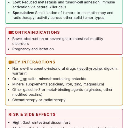
Low:
Reduced metastasis and tumor-cell adhesion; immune
activation via natural killer cells
Speculative:
Sensitization of tumors to chemotherapy and
radiotherapy; activity across other solid tumor types
CONTRAINDICATIONS
Bowel obstruction or severe gastrointestinal motility
disorders
Pregnancy and lactation
KEY INTERACTIONS
Narrow-therapeutic-index oral drugs (
levothyroxine
, digoxin,
warfarin)
Oral
iron
salts, mineral-containing antacids
Mineral supplements (
calcium
, iron,
zinc
,
magnesium
)
Other galectin-3 or metal-binding agents (alginates, other
modified pectins)
Chemotherapy or radiotherapy
RISK & SIDE EFFECTS
High:
Gastrointestinal discomfort