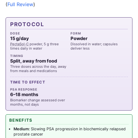
(
Full Review
)
PROTOCOL
DOSE
FORM
15 g/day
Powder
PectaSol-C
powder, 5 g three
Dissolved in water; capsules
times daily in water
deliver less
TIMING
Split, away from food
Three doses across the day, away
from meals and medications
TIME TO EFFECT
PSA RESPONSE
6–18 months
Biomarker change assessed over
months, not days
BENEFITS
Medium:
Slowing PSA progression in biochemically relapsed
prostate cancer