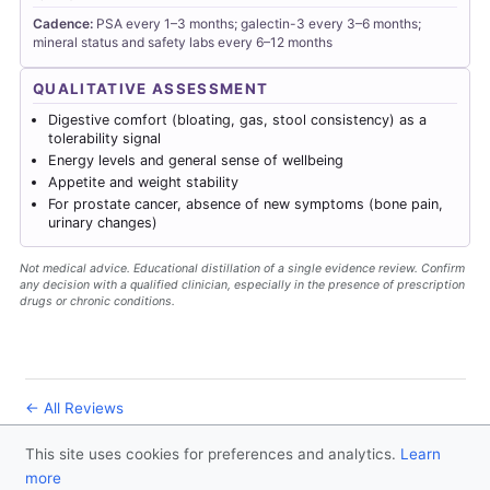
Cadence:
PSA every 1–3 months; galectin-3 every 3–6 months;
mineral status and safety labs every 6–12 months
QUALITATIVE ASSESSMENT
Digestive comfort (bloating, gas, stool consistency) as a
tolerability signal
Energy levels and general sense of wellbeing
Appetite and weight stability
For prostate cancer, absence of new symptoms (bone pain,
urinary changes)
Not medical advice. Educational distillation of a single evidence review. Confirm
any decision with a qualified clinician, especially in the presence of prescription
drugs or chronic conditions.
← All Reviews
This site uses cookies for preferences and analytics.
Learn
© 2026
Forever Healthy
- Follow us
on X
more