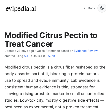
evipedia.ai
← Back
Modified Citrus Pectin to
Treat Cancer
Updated
23 days ago
– Quick Reference based on
Evidence Review
created using
AI4L
/
Opus 4.8
–
Audit
Modified citrus pectin is a citrus fiber reshaped so the
body absorbs part of it, blocking a protein tumors
use to spread and evade immunity. Lab evidence is
consistent; human evidence is thin, strongest for
slowing a rising prostate marker in small uncontrolled
studies. Low-toxicity, mostly digestive side effects —
best seen as experimental, not a proven treatment.