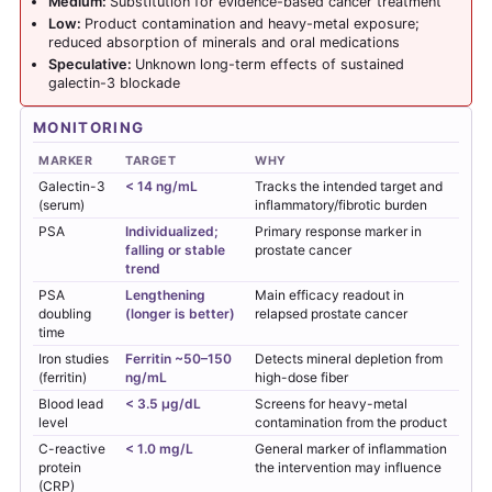
Medium:
Substitution for evidence-based cancer treatment
Low:
Product contamination and heavy-metal exposure;
reduced absorption of minerals and oral medications
Speculative:
Unknown long-term effects of sustained
galectin-3 blockade
MONITORING
MARKER
TARGET
WHY
Galectin-3
< 14 ng/mL
Tracks the intended target and
(serum)
inflammatory/fibrotic burden
PSA
Individualized;
Primary response marker in
falling or stable
prostate cancer
trend
PSA
Lengthening
Main efficacy readout in
doubling
(longer is better)
relapsed prostate cancer
time
Iron studies
Ferritin ~50–150
Detects mineral depletion from
(ferritin)
ng/mL
high-dose fiber
Blood lead
< 3.5 µg/dL
Screens for heavy-metal
level
contamination from the product
C-reactive
< 1.0 mg/L
General marker of inflammation
protein
the intervention may influence
(CRP)