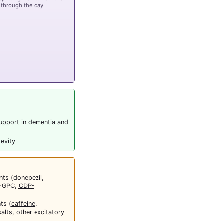
 through the day
upport in dementia and
gevity
nts (donepezil,
a-GPC
,
CDP-
ts (
caffeine
,
lts, other excitatory