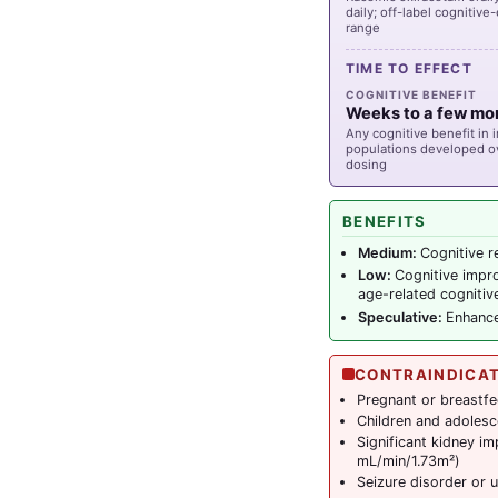
daily; off-label cogniti
range
TIME TO EFFECT
COGNITIVE BENEFIT
Weeks to a few mo
Any cognitive benefit in 
populations developed o
dosing
BENEFITS
Medium:
Cognitive r
Low:
Cognitive impr
age-related cognitiv
Speculative:
Enhance
CONTRAINDICA
Pregnant or breastfe
Children and adolescen
Significant kidney i
mL/min/1.73m²)
Seizure disorder or u