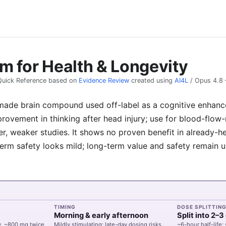
m for Health & Longevity
Quick Reference based on
Evidence Review
created using
AI4L
/
Opus 4.8
ade brain compound used off-label as a cognitive enhancer
provement in thinking after head injury; use for blood-flo
er, weaker studies. It shows no proven benefit in already-h
term safety looks mild; long-term value and safety remain 
TIMING
DOSE SPLITTIN
y
Morning & early afternoon
Split into 2–
y, ~800 mg twice
Mildly stimulating; late-day dosing risks
~6-hour half-life;