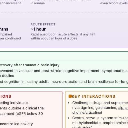
ve-enhancement
insomnia
even blood levels
ACUTE EFFECT
nths
~1 hour
impaired
Rapid absorption; acute effects, if any, felt
ver continued
within about an hour of a dose
ecovery after traumatic brain injury
ovement in vascular and post-stroke cognitive impairment; symptomatic s
e decline
d cognition in healthy adults; neuroprotection and brain resilience for lon
TIONS
KEY INTERACTIONS
eding individuals
Cholinergic drugs and suppleme
rivastigmine, galantamine,
alph
ts outside a clinical trial
choline
/
citicoline
)
mpairment (eGFR below 30
Central nervous system stimulan
methylphenidate, amphetamine sa
ncontrolled anxiety
nootropics)