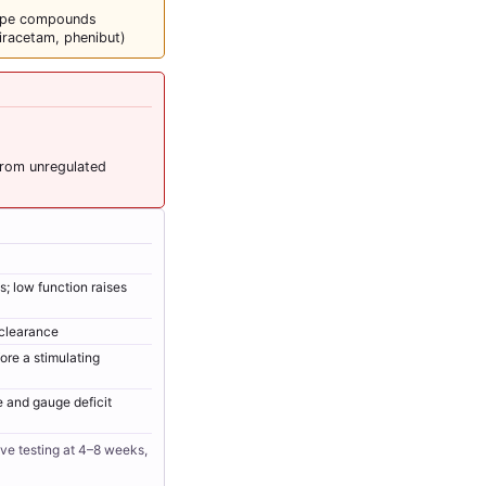
type compounds
iracetam, phenibut)
from unregulated
; low function raises
clearance
ore a stimulating
e and gauge deficit
ive testing at 4–8 weeks,