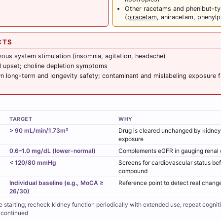
Other racetams and phenibut-
(
piracetam
, aniracetam, phenylp
CTS
vous system stimulation (insomnia, agitation, headache)
al upset; choline depletion symptoms
 long-term and longevity safety; contaminant and mislabeling exposure 
TARGET
WHY
> 90 mL/min/1.73m²
Drug is cleared unchanged by kidneys
exposure
0.6–1.0 mg/dL (lower-normal)
Complements eGFR in gauging renal 
< 120/80 mmHg
Screens for cardiovascular status bef
compound
Individual baseline (e.g., MoCA ≥
Reference point to detect real chang
26/30)
e starting; recheck kidney function periodically with extended use; repeat cognit
 continued