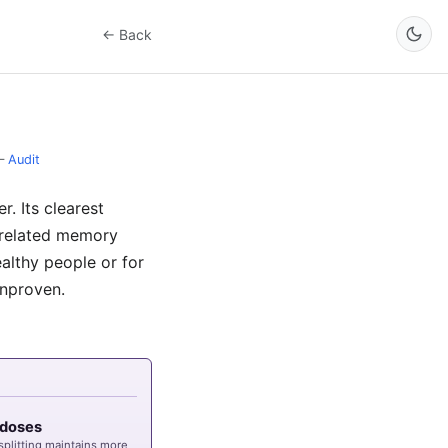
← Back
–
Audit
. Its clearest
w-related memory
ealthy people or for
unproven.
G
3 doses
 splitting maintains more