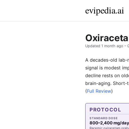
evipedia.ai
Oxiraceta
Updated
1 month ago
– 
A decades-old lab-m
signal is modest im
decline rests on old
brain-aging. Short-
(
Full Review
)
PROTOCOL
STANDARD DOSE
800–2,400 mg/da
Racemic oxiracetam orall