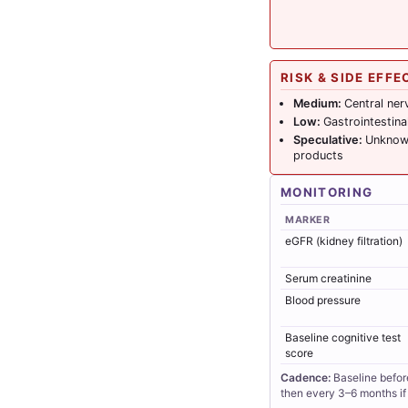
RISK & SIDE EFFE
Medium:
Central ner
Low:
Gastrointestin
Speculative:
Unknown
products
MONITORING
MARKER
eGFR (kidney filtration)
Serum creatinine
Blood pressure
Baseline cognitive test
score
Cadence:
Baseline befor
then every 3–6 months if