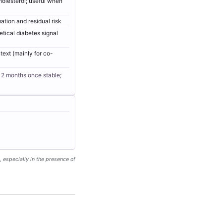
holesterol; useful when
ation and residual risk
etical diabetes signal
text (mainly for co-
12 months once stable;
, especially in the presence of