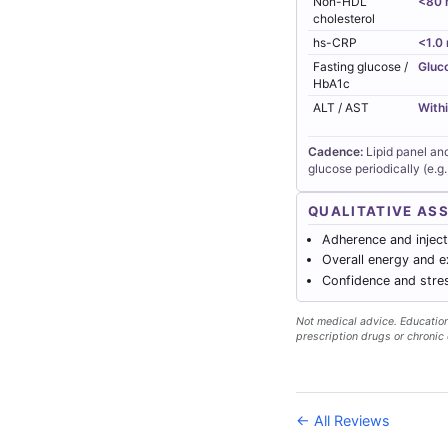
Non-HDL
<80 
cholesterol
hs-CRP
<1.0
Fasting glucose /
Gluc
HbA1c
ALT / AST
Withi
Cadence:
Lipid panel an
glucose periodically (e.g.
QUALITATIVE AS
Adherence and injecti
Overall energy and e
Confidence and stres
Not medical advice. Educationa
prescription drugs or chronic 
← All Reviews