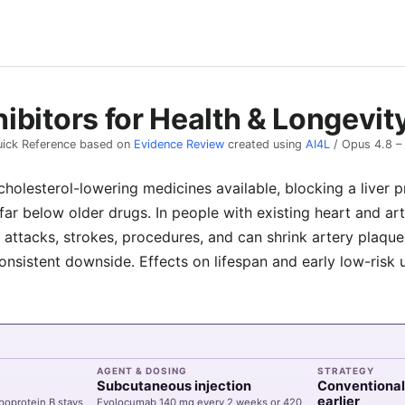
ibitors for Health & Longevit
ick Reference based on
Evidence Review
created using
AI4L
/
Opus 4.8
–
holesterol-lowering medicines available, blocking a liver p
far below older drugs. In people with existing heart and ar
 attacks, strokes, procedures, and can shrink artery plaque,
onsistent downside. Effects on lifespan and early low-risk
AGENT & DOSING
STRATEGY
Subcutaneous injection
Conventional
earlier
poprotein B stays
Evolocumab
140 mg every 2 weeks or 420