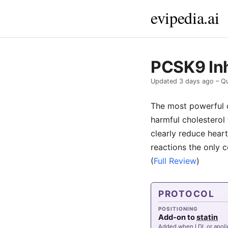
evipedia.ai
PCSK9 Inh
Updated
3 days ago
– Qu
The most powerful c
harmful cholesterol 
clearly reduce heart
reactions the only c
(
Full Review
)
PROTOCOL
POSITIONING
Add-on to
statin
Added when LDL or apoli