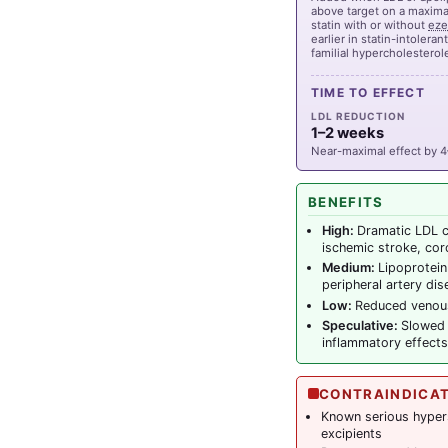
above target on a maximal
statin with or without
eze
earlier in statin-intoleran
familial hypercholestero
TIME TO EFFECT
LDL REDUCTION
1–2 weeks
Near-maximal effect by 
BENEFITS
High:
Dramatic LDL c
ischemic stroke, cor
Medium:
Lipoprotein
peripheral artery di
Low:
Reduced venou
Speculative:
Slowed 
inflammatory effects
CONTRAINDICA
Known serious hyperse
excipients