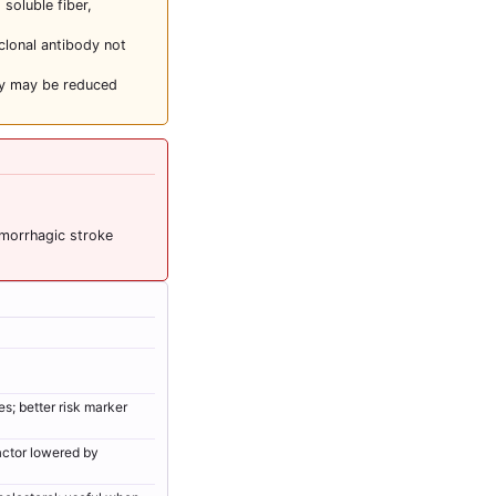
 soluble fiber,
clonal antibody not
cy may be reduced
emorrhagic stroke
s; better risk marker
actor lowered by