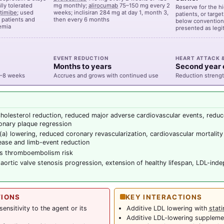
ly tolerated
mg monthly;
alirocumab
75–150 mg every 2
Reserve for the h
timibe
; used
weeks; inclisiran 284 mg at day 1, month 3,
patients, or targe
t patients and
then every 6 months
below conventiona
lemia
presented as legi
EVENT REDUCTION
HEART ATTACK 
Months to years
Second year
4–8 weeks
Accrues and grows with continued use
Reduction strengt
holesterol reduction, reduced major adverse cardiovascular events, reduc
onary plaque regression
(a) lowering, reduced coronary revascularization, cardiovascular mortality 
sease and limb-event reduction
s thromboembolism risk
aortic valve stenosis progression, extension of healthy lifespan, LDL-inde
TIONS
KEY INTERACTIONS
nsitivity to the agent or its
Additive LDL lowering with
stati
Additive LDL-lowering suppleme