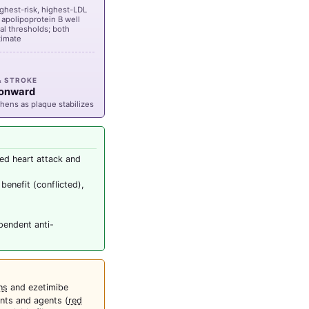
ighest-risk, highest-LDL
t apolipoprotein B well
l thresholds; both
timate
& STROKE
 onward
hens as plaque stabilizes
ed heart attack and
benefit (conflicted),
pendent anti-
ns
and ezetimibe
nts and agents (
red