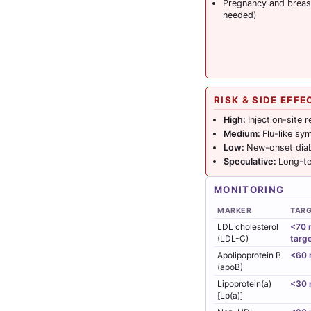
Pregnancy and breast
needed)
RISK & SIDE EFFE
High:
Injection-site 
Medium:
Flu-like sy
Low:
New-onset diabe
Speculative:
Long-te
MONITORING
MARKER
TAR
LDL cholesterol
<70 m
(LDL-C)
targ
Apolipoprotein B
<60 
(apoB)
Lipoprotein(a)
<30 
[Lp(a)]