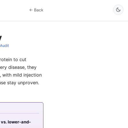
← Back
y
Audit
rotein to cut
tery disease, they
 with mild injection
 use stay unproven.
 vs. lower-and-