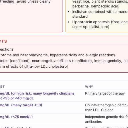
feeding (avoid unless clearly
yeast rice
, plant sterols/stanols,
berberine
, bempedoic
acid
)
Inclisiran combined with a mono
standard
Lipoprotein apheresis (frequen
under specialist care)
CTS
reactions
mptoms and nasopharyngitis, hypersensitivity and allergic reactions
tes (conflicted), neurocognitive effects (conflicted), immunogenicity, h
rm effects of ultra-low LDL cholesterol
GET
WHY
g/dL for high risk; many longevity clinicians
Primary target of therapy
et <55 or <40 mg/dL
mg/dL (many target <50)
Counts atherogenic particle
than LDL-C alone
mg/dL (<75 nmol/L)
Independent genetic risk f
antibodies