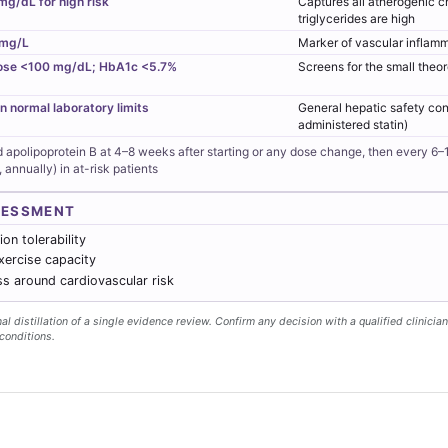
mg/dL for high risk
Captures all atherogenic c
triglycerides are high
 mg/L
Marker of vascular inflamm
ose <100 mg/dL; HbA1c <5.7%
Screens for the small theor
n normal laboratory limits
General hepatic safety con
administered statin)
d apolipoprotein B at 4–8 weeks after starting or any dose change, then every 6–
, annually) in at-risk patients
SESSMENT
on tolerability
xercise capacity
s around cardiovascular risk
l distillation of a single evidence review. Confirm any decision with a qualified clinician
conditions.