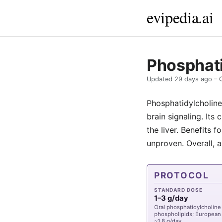
evipedia.ai
Phosphati
Updated
29 days ago
– 
Phosphatidylcholine 
brain signaling. Its 
the liver. Benefits 
unproven. Overall, a
PROTOCOL
STANDARD DOSE
1–3 g/day
Oral phosphatidylcholine 
phospholipids; European 
~1.8 g/day