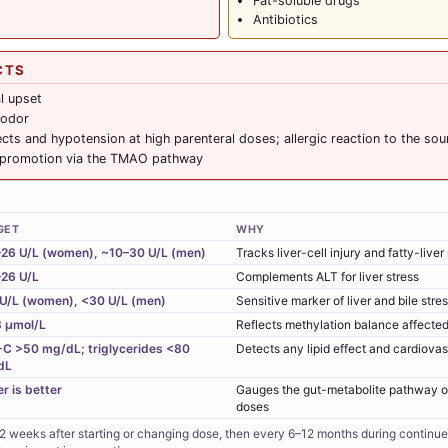
Fat-soluble drugs
Antibiotics
CTS
l upset
 odor
ects and hypotension at high parenteral doses; allergic reaction to the sou
 promotion via the TMAO pathway
GET
WHY
26 U/L (women), ~10–30 U/L (men)
Tracks liver-cell injury and fatty-live
26 U/L
Complements ALT for liver stress
U/L (women), <30 U/L (men)
Sensitive marker of liver and bile stre
 µmol/L
Reflects methylation balance affected
C >50 mg/dL; triglycerides <80
Detects any lipid effect and cardiova
dL
r is better
Gauges the gut-metabolite pathway of
doses
 weeks after starting or changing dose, then every 6–12 months during continu