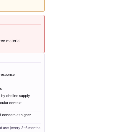
rce material
r response
ss
 by choline supply
scular context
 concern at higher
ed use (every 3–6 months