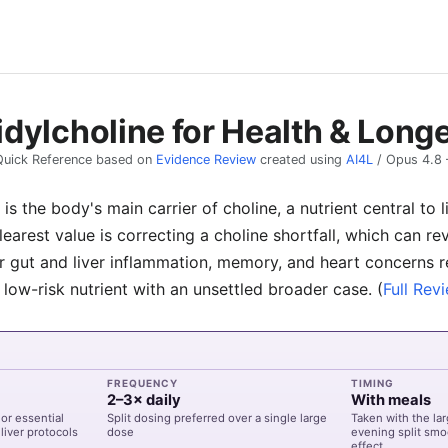
dylcholine for Health & Longe
Quick Reference based on
Evidence Review
created using
AI4L
/
Opus 4.8
is the body's main carrier of choline, a nutrient central to 
clearest value is correcting a choline shortfall, which can re
for gut and liver inflammation, memory, and heart concerns
 low-risk nutrient with an unsettled broader case.
(
Full Rev
FREQUENCY
TIMING
2–3× daily
With meals
or essential
Split dosing preferred over a single large
Taken with the la
liver protocols
dose
evening split smo
effect