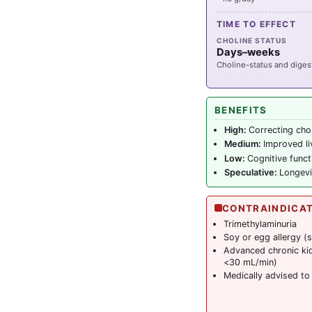
TIME TO EFFECT
CHOLINE STATUS
Days–weeks
Choline-status and digest
BENEFITS
High:
Correcting chol
Medium:
Improved liv
Low:
Cognitive func
Speculative:
Longevi
CONTRAINDICA
Trimethylaminuria
Soy or egg allergy 
Advanced chronic ki
<30 mL/min)
Medically advised to 