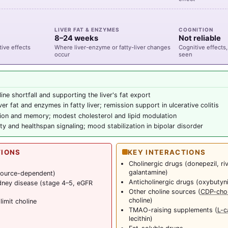
LIVER FAT & ENZYMES
COGNITION
8–24 weeks
Not reliable
ive effects
Where liver-enzyme or fatty-liver changes
Cognitive effects, 
occur
seen
ine shortfall and supporting the liver's fat export
er fat and enzymes in fatty liver; remission support in ulcerative colitis
tion and memory; modest cholesterol and lipid modulation
ty and healthspan signaling; mood stabilization in bipolar disorder
TIONS
KEY INTERACTIONS
Cholinergic drugs (donepezil, ri
galantamine)
(source-dependent)
Anticholinergic drugs (oxybutyn
dney disease (stage 4–5, eGFR
Other choline sources (
CDP-chol
choline)
limit choline
TMAO-raising supplements (
L-c
lecithin)