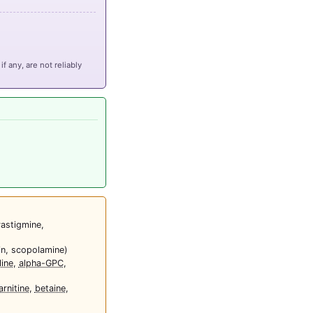
if any, are not reliably
vastigmine,
in, scopolamine)
ine
,
alpha-GPC
,
arnitine
,
betaine
,