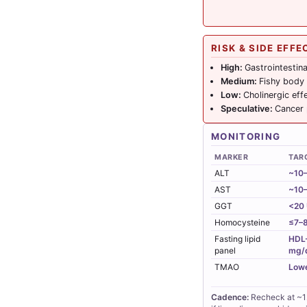
RISK & SIDE EFFE
High:
Gastrointestina
Medium:
Fishy body
Low:
Cholinergic eff
Speculative:
Cancer
MONITORING
MARKER
TAR
ALT
~10–
AST
~10–
GGT
<20 
Homocysteine
≤7–8
Fasting lipid
HDL-
panel
mg/
TMAO
Lowe
Cadence:
Recheck at ~12