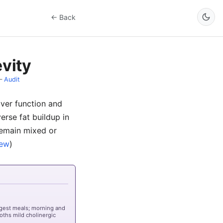
← Back
vity
–
Audit
liver function and
verse fat buildup in
 remain mixed or
iew
)
rgest meals; morning and
oths mild cholinergic