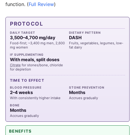
function.
(
Full Review
)
PROTOCOL
DAILY TARGET
DIETARY PATTERN
3,500–4,700 mg/day
DASH
Food-first; ~3,400 mg men, 2,600
Fruits, vegetables, legumes, low-
mg women
fat dairy
IF SUPPLEMENTING
With meals, split doses
Citrate
for stones/bone, chloride
for depletion
TIME TO EFFECT
BLOOD PRESSURE
STONE PREVENTION
2–4 weeks
Months
With consistently higher intake
Accrues gradually
BONE
Months
Accrues gradually
BENEFITS