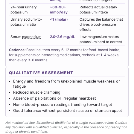
24-hour urinary
~60–90+
Reflects actual dietary
potassium
mmol/day
potassium intake
Urinary sodium-to-
<1 (molar)
Captures the balance that
potassium ratio
drives blood-pressure
effects
Serum
magnesium
2.0–2.6 mg/dL
Low magnesium makes
potassium hard to correct
Cadence:
Baseline, then every 6–12 months for food-based intake;
for supplements or interacting medications, recheck at 1–4 weeks,
then every 3–6 months.
QUALITATIVE ASSESSMENT
Energy and freedom from unexplained muscle weakness or
fatigue
Reduced muscle cramping
Absence of palpitations or irregular heartbeat
Home blood-pressure readings trending toward target
Good tolerance without persistent nausea or stomach upset
Not medical advice. Educational distillation of a single evidence review. Confirm
any decision with a qualified clinician, especially in the presence of prescription
drugs or chronic conditions.