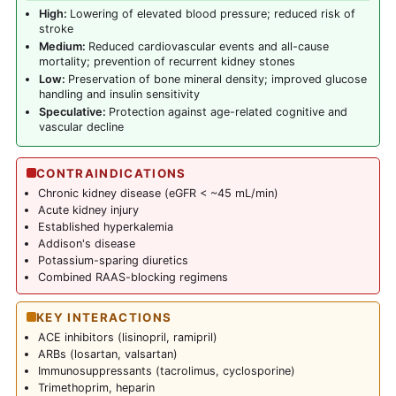
High:
Lowering of elevated blood pressure; reduced risk of
stroke
Medium:
Reduced cardiovascular events and all-cause
mortality; prevention of recurrent kidney stones
Low:
Preservation of bone mineral density; improved glucose
handling and insulin sensitivity
Speculative:
Protection against age-related cognitive and
vascular decline
CONTRAINDICATIONS
Chronic kidney disease (eGFR < ~45 mL/min)
Acute kidney injury
Established hyperkalemia
Addison's disease
Potassium-sparing diuretics
Combined RAAS-blocking regimens
KEY INTERACTIONS
ACE inhibitors (lisinopril, ramipril)
ARBs (losartan, valsartan)
Immunosuppressants (tacrolimus, cyclosporine)
Trimethoprim, heparin