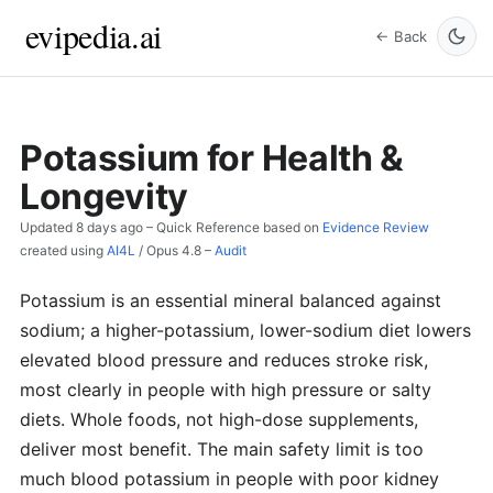
evipedia.ai
← Back
Potassium for Health &
Longevity
Updated
8 days ago
– Quick Reference based on
Evidence Review
created using
AI4L
/
Opus 4.8
–
Audit
Potassium is an essential mineral balanced against
sodium; a higher-potassium, lower-sodium diet lowers
elevated blood pressure and reduces stroke risk,
most clearly in people with high pressure or salty
diets. Whole foods, not high-dose supplements,
deliver most benefit. The main safety limit is too
much blood potassium in people with poor kidney