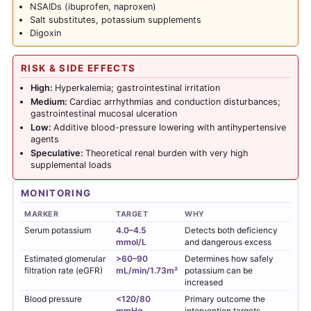
NSAIDs (ibuprofen, naproxen)
Salt substitutes, potassium supplements
Digoxin
RISK & SIDE EFFECTS
High:
Hyperkalemia; gastrointestinal irritation
Medium:
Cardiac arrhythmias and conduction disturbances;
gastrointestinal mucosal ulceration
Low:
Additive blood-pressure lowering with antihypertensive
agents
Speculative:
Theoretical renal burden with very high
supplemental loads
MONITORING
MARKER
TARGET
WHY
Serum potassium
4.0–4.5
Detects both deficiency
mmol/L
and dangerous excess
Estimated glomerular
>60–90
Determines how safely
filtration rate (eGFR)
mL/min/1.73m²
potassium can be
increased
Blood pressure
<120/80
Primary outcome the
mmHg
intervention targets