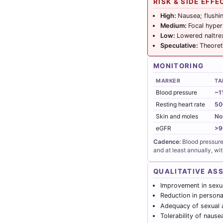
RISK & SIDE EFFE
High:
Nausea; flushi
Medium:
Focal hyper
Low:
Lowered naltre
Speculative:
Theoret
MONITORING
MARKER
TA
Blood pressure
~1
Resting heart rate
50
Skin and moles
No
eGFR
>9
Cadence:
Blood pressure 
and at least annually, wi
QUALITATIVE AS
Improvement in sexua
Reduction in personal
Adequacy of sexual a
Tolerability of nause