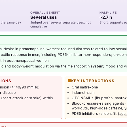
OVERALL BENEFIT
HALF-LIFE
Several uses
~2.7 h
 the same day
Judged over several separate uses, not
Short; supports 
cumulative
al desire in premenopausal women; reduced distress related to low sexual
ectile response in men, including PDE5-inhibitor non-responders; on-dem
fit in postmenopausal women
ic and body-weight modulation via the melanocortin system; mood and vit
TIONS
KEY INTERACTIONS
ension (≥140/90 mmHg)
Oral naltrexone
r disease
Indomethacin
(heart attack or stroke) within
OTC NSAIDs (ibuprofen, naprox
Blood-pressure-raising agents (
workouts, high-dose
caffeine
,
y
PDE5 inhibitors (sildenafil,
tadala