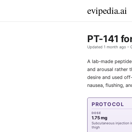
evipedia.ai
PT-141 fo
Updated
1 month ago
– 
A lab-made peptide, 
and arousal rather 
desire and used off-
nausea, flushing, 
PROTOCOL
DOSE
1.75 mg
Subcutaneous injection 
thigh