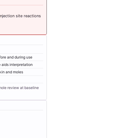
njection site reactions
efore and during use
 aids interpretation
kin and moles
 mole review at baseline