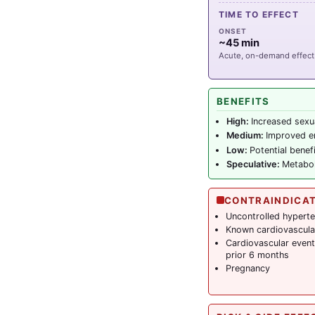
TIME TO EFFECT
ONSET
~45 min
Acute, on-demand effect
BENEFITS
High:
Increased sexu
Medium:
Improved er
Low:
Potential bene
Speculative:
Metabol
CONTRAINDICA
Uncontrolled hypert
Known cardiovascula
Cardiovascular event 
prior 6 months
Pregnancy