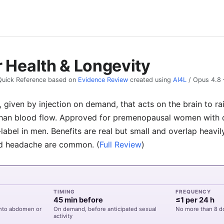
r Health & Longevity
Quick Reference based on
Evidence Review
created using
AI4L
/
Opus 4.8
given by injection on demand, that acts on the brain to ra
than blood flow. Approved for premenopausal women with d
label in men. Benefits are real but small and overlap heavil
and headache are common.
(
Full Review
)
TIMING
FREQUENCY
45 min before
≤1 per 24 h
into abdomen or
On demand, before anticipated sexual
No more than 8 d
activity