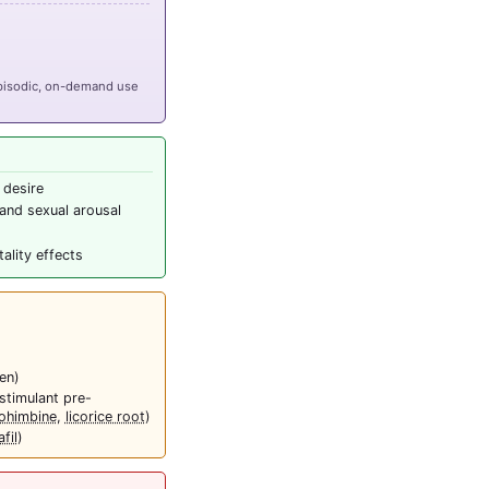
episodic, on-demand use
 desire
and sexual arousal
ality effects
en)
stimulant pre-
ohimbine
,
licorice root
)
fil
)