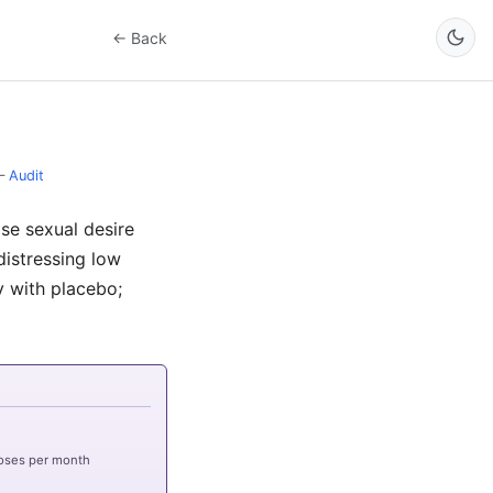
← Back
–
Audit
ise sexual desire
istressing low
y with placebo;
oses per month