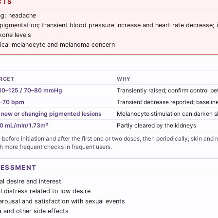
CTS
ng; headache
pigmentation; transient blood pressure increase and heart rate decrease; i
xone levels
ical melanocyte and melanoma concern
RGET
WHY
10–125 / 70–80 mmHg
Transiently raised; confirm control b
–70 bpm
Transient decrease reported; baseline
 new or changing pigmented lesions
Melanocyte stimulation can darken s
0 mL/min/1.73m²
Partly cleared by the kidneys
before initiation and after the first one or two doses, then periodically; skin and
th more frequent checks in frequent users.
SESSMENT
l desire and interest
 distress related to low desire
rousal and satisfaction with sexual events
a and other side effects