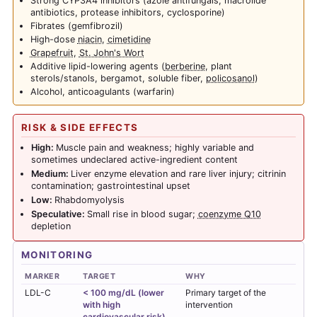
Strong CYP3A4 inhibitors (azole antifungals, macrolide
antibiotics, protease inhibitors, cyclosporine)
Fibrates (gemfibrozil)
High-dose
niacin
,
cimetidine
Grapefruit
,
St. John's Wort
Additive lipid-lowering agents (
berberine
, plant
sterols/stanols, bergamot, soluble fiber,
policosanol
)
Alcohol, anticoagulants (warfarin)
RISK & SIDE EFFECTS
High:
Muscle pain and weakness; highly variable and
sometimes undeclared active-ingredient content
Medium:
Liver enzyme elevation and rare liver injury; citrinin
contamination; gastrointestinal upset
Low:
Rhabdomyolysis
Speculative:
Small rise in blood sugar;
coenzyme Q10
depletion
MONITORING
MARKER
TARGET
WHY
LDL-C
< 100 mg/dL (lower
Primary target of the
with high
intervention
cardiovascular risk)