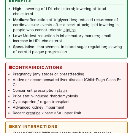
BENEFITS
High:
Lowering of LDL cholesterol; lowering of total
cholesterol
Medium:
Reduction of triglycerides; reduced recurrence of
cardiovascular events after a heart attack; lipid lowering in
people who cannot tolerate
statins
Low:
Modest reduction in inflammatory markers; small
increase in HDL cholesterol
Speculative:
Improvement in blood sugar regulation; slowing
of carotid plaque progression
CONTRAINDICATIONS
Pregnancy (any stage) or breastfeeding
Active or decompensated liver disease (Child-Pugh Class B–
C)
Concurrent prescription
statin
Prior statin-induced rhabdomyolysis
Cyclosporine / organ transplant
Advanced kidney impairment
Recent
creatine
kinase >5× upper limit
KEY INTERACTIONS