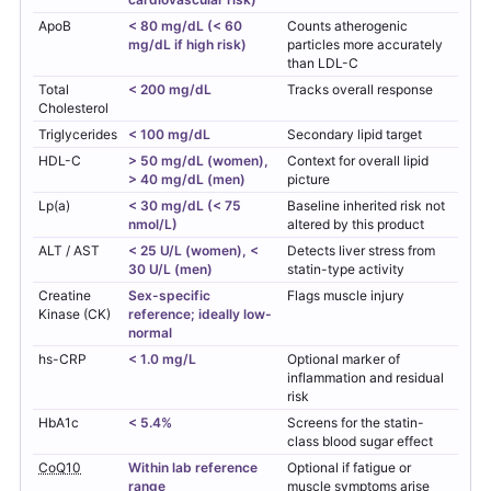
ApoB
< 80 mg/dL (< 60
Counts atherogenic
mg/dL if high risk)
particles more accurately
than LDL-C
Total
< 200 mg/dL
Tracks overall response
Cholesterol
Triglycerides
< 100 mg/dL
Secondary lipid target
HDL-C
> 50 mg/dL (women),
Context for overall lipid
> 40 mg/dL (men)
picture
Lp(a)
< 30 mg/dL (< 75
Baseline inherited risk not
nmol/L)
altered by this product
ALT / AST
< 25 U/L (women), <
Detects liver stress from
30 U/L (men)
statin-type activity
Creatine
Sex-specific
Flags muscle injury
Kinase (CK)
reference; ideally low-
normal
hs-CRP
< 1.0 mg/L
Optional marker of
inflammation and residual
risk
HbA1c
< 5.4%
Screens for the statin-
class blood sugar effect
CoQ10
Within lab reference
Optional if fatigue or
range
muscle symptoms arise