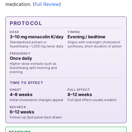
medication.
(
Full Review
)
PROTOCOL
DOSE
TIMING
3–10 mg monacolin K/day
Evening / bedtime
Standardized extract or
Aligns with overnight cholesterol
Xuezhikang ~1,200 mg twice daily
synthesis; short duration of action
FREQUENCY
Once daily
Higher-dose extracts such as
Xuezhikang split morning and
evening
TIME TO EFFECT
ONSET
FULL EFFECT
4–8 weeks
8–12 weeks
Initial cholesterol changes appear
Full lipid effect usually evident
RECHECK
6–12 weeks
Follow-up lipid panel best drawn