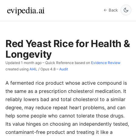
evipedia.ai
← Back
Red Yeast Rice for Health &
Longevity
Updated
1 month ago
– Quick Reference based on
Evidence Review
created using
AI4L
/
Opus 4.8
–
Audit
A fermented rice product whose active compound is
the same as a prescription cholesterol medication. It
reliably lowers bad and total cholesterol to a similar
degree, may reduce repeat heart problems, and can
help some people who cannot tolerate those drugs.
Its value hinges on choosing an independently tested,
contaminant-free product and treating it like a