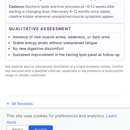
Cadence:
Recheck lipids and liver enzymes at ~6–12 weeks after
starting or changing dose, then every 6–12 months once stable;
creatine kinase whenever unexplained muscle symptoms appear.
QUALITATIVE ASSESSMENT
Absence of new muscle aches, weakness, or dark urine
Stable energy levels without unexplained fatigue
No new digestive discomfort
Sustained improvement in the fasting lipid panel at follow-up
Not medical advice. Educational distillation of a single evidence review. Confirm
any decision with a qualified clinician, especially in the presence of prescription
drugs or chronic conditions.
← All Reviews
This site uses cookies for preferences and analytics.
Learn
© 2026
Forever Healthy
- Follow us
on X
more
Disclaimer
Contact
Privacy Policy
License
Reject
Accept