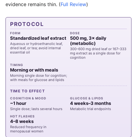
evidence remains thin.
(
Full Review
)
PROTOCOL
FORM
DOSE
Standardized leaf extract
500 mg, 3× daily
(metabolic)
Aqueous or hydroethanolic leaf,
dried leaf, or tea; avoid internal
300–600 mg dried leaf or 167–333
essential oil
mg extract as a single dose for
cognition
TIMING
Morning or with meals
Morning single dose for cognition;
with meals for glucose and lipids
TIME TO EFFECT
COGNITION & MOOD
GLUCOSE & LIPIDS
~1 hour
4 weeks–3 months
Single dose; lasts several hours
Metabolic trial endpoints
HOT FLASHES
4–8 weeks
Reduced frequency in
menopausal women