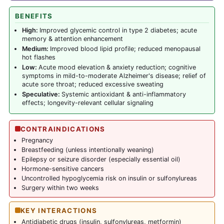
BENEFITS
High:
Improved glycemic control in type 2 diabetes; acute
memory & attention enhancement
Medium:
Improved blood lipid profile; reduced menopausal
hot flashes
Low:
Acute mood elevation & anxiety reduction; cognitive
symptoms in mild-to-moderate Alzheimer's disease; relief of
acute sore throat; reduced excessive sweating
Speculative:
Systemic antioxidant & anti-inflammatory
effects; longevity-relevant cellular signaling
CONTRAINDICATIONS
Pregnancy
Breastfeeding (unless intentionally weaning)
Epilepsy or seizure disorder (especially essential oil)
Hormone-sensitive cancers
Uncontrolled hypoglycemia risk on insulin or sulfonylureas
Surgery within two weeks
KEY INTERACTIONS
Antidiabetic drugs (insulin, sulfonylureas,
metformin
)