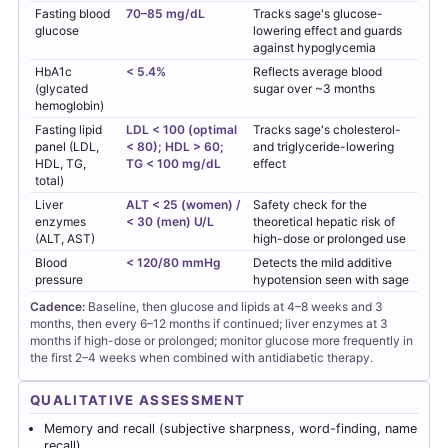
Fasting blood
70–85 mg/dL
Tracks sage's glucose-
glucose
lowering effect and guards
against hypoglycemia
HbA1c
< 5.4%
Reflects average blood
(glycated
sugar over ~3 months
hemoglobin)
Fasting lipid
LDL < 100 (optimal
Tracks sage's cholesterol-
panel (LDL,
< 80); HDL > 60;
and triglyceride-lowering
HDL, TG,
TG < 100 mg/dL
effect
total)
Liver
ALT < 25 (women) /
Safety check for the
enzymes
< 30 (men) U/L
theoretical hepatic risk of
(ALT, AST)
high-dose or prolonged use
Blood
< 120/80 mmHg
Detects the mild additive
pressure
hypotension seen with sage
Cadence:
Baseline, then glucose and lipids at 4–8 weeks and 3
months, then every 6–12 months if continued; liver enzymes at 3
months if high-dose or prolonged; monitor glucose more frequently in
the first 2–4 weeks when combined with antidiabetic therapy.
QUALITATIVE ASSESSMENT
Memory and recall (subjective sharpness, word-finding, name
recall)