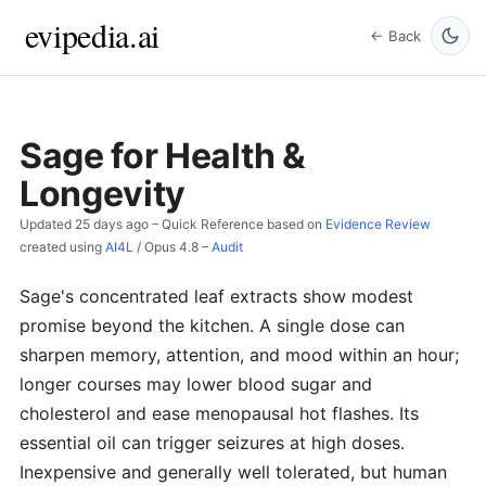
evipedia.ai
← Back
Sage for Health &
Longevity
Updated
25 days ago
– Quick Reference based on
Evidence Review
created using
AI4L
/
Opus 4.8
–
Audit
Sage's concentrated leaf extracts show modest
promise beyond the kitchen. A single dose can
sharpen memory, attention, and mood within an hour;
longer courses may lower blood sugar and
cholesterol and ease menopausal hot flashes. Its
essential oil can trigger seizures at high doses.
Inexpensive and generally well tolerated, but human