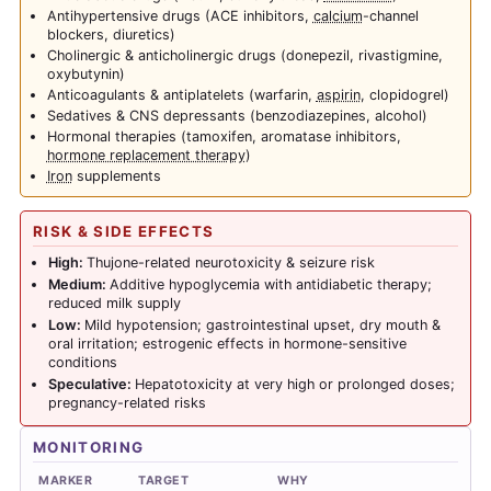
Antihypertensive drugs (ACE inhibitors,
calcium
-channel
blockers, diuretics)
Cholinergic & anticholinergic drugs (donepezil, rivastigmine,
oxybutynin)
Anticoagulants & antiplatelets (warfarin,
aspirin
, clopidogrel)
Sedatives & CNS depressants (benzodiazepines, alcohol)
Hormonal therapies (tamoxifen, aromatase inhibitors,
hormone replacement therapy
)
Iron
supplements
RISK & SIDE EFFECTS
High:
Thujone-related neurotoxicity & seizure risk
Medium:
Additive hypoglycemia with antidiabetic therapy;
reduced milk supply
Low:
Mild hypotension; gastrointestinal upset, dry mouth &
oral irritation; estrogenic effects in hormone-sensitive
conditions
Speculative:
Hepatotoxicity at very high or prolonged doses;
pregnancy-related risks
MONITORING
MARKER
TARGET
WHY