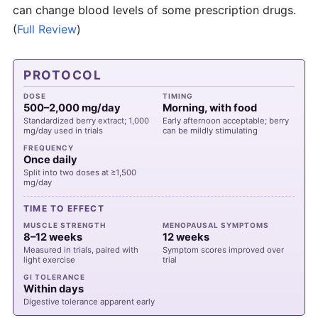
can change blood levels of some prescription drugs.
(
Full Review
)
PROTOCOL
DOSE
TIMING
500–2,000 mg/day
Morning, with food
Standardized berry extract; 1,000
Early afternoon acceptable; berry
mg/day used in trials
can be mildly stimulating
FREQUENCY
Once daily
Split into two doses at ≥1,500
mg/day
TIME TO EFFECT
MUSCLE STRENGTH
MENOPAUSAL SYMPTOMS
8–12 weeks
12 weeks
Measured in trials, paired with
Symptom scores improved over
light exercise
trial
GI TOLERANCE
Within days
Digestive tolerance apparent early