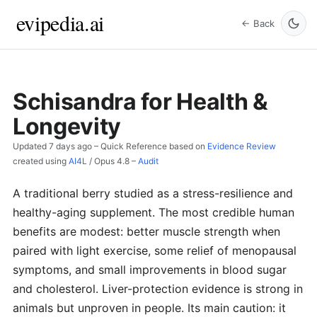
evipedia.ai
← Back
Schisandra for Health &
Longevity
Updated
7 days ago
– Quick Reference based on
Evidence Review
created using
AI4L
/
Opus 4.8
–
Audit
A traditional berry studied as a stress-resilience and
healthy-aging supplement. The most credible human
benefits are modest: better muscle strength when
paired with light exercise, some relief of menopausal
symptoms, and small improvements in blood sugar
and cholesterol. Liver-protection evidence is strong in
animals but unproven in people. Its main caution: it