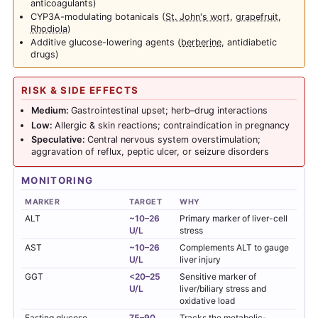
anticoagulants)
CYP3A-modulating botanicals (
St. John's wort
,
grapefruit
,
Rhodiola
)
Additive glucose-lowering agents (
berberine
, antidiabetic
drugs)
RISK & SIDE EFFECTS
Medium:
Gastrointestinal upset; herb–drug interactions
Low:
Allergic & skin reactions; contraindication in pregnancy
Speculative:
Central nervous system overstimulation;
aggravation of reflux, peptic ulcer, or seizure disorders
MONITORING
MARKER
TARGET
WHY
ALT
~10–26
Primary marker of liver-cell
U/L
stress
AST
~10–26
Complements ALT to gauge
U/L
liver injury
GGT
<20–25
Sensitive marker of
U/L
liver/biliary stress and
oxidative load
Fasting glucose
75–90
Tracks the metabolic-