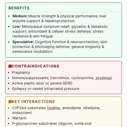
BENEFITS
Medium:
Muscle strength & physical performance; liver
enzyme support & hepatoprotection
Low:
Menopausal symptom relief; glycemic & metabolic
support; antioxidant & cellular stress defense; stress
resilience & anti-fatigue
Speculative:
Cognitive function & neuroprotection; skin
protection & photoaging defense; general longevity &
senescence modulation
CONTRAINDICATIONS
Pregnancy
Immunosuppressants (tacrolimus, cyclosporine,
sirolimus
)
Active peptic ulcer or severe GERD
Epilepsy or raised intracranial pressure
KEY INTERACTIONS
CYP3A4 substrates (
statins
, amlodipine, nifedipine,
midazolam)
Warfarin
P-glycoprotein substrates (digoxin, some oral