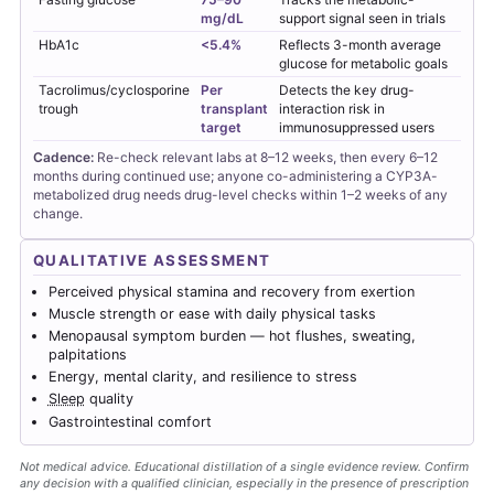
mg/dL
support signal seen in trials
HbA1c
<5.4%
Reflects 3-month average
glucose for metabolic goals
Tacrolimus/cyclosporine
Per
Detects the key drug-
trough
transplant
interaction risk in
target
immunosuppressed users
Cadence:
Re-check relevant labs at 8–12 weeks, then every 6–12
months during continued use; anyone co-administering a CYP3A-
metabolized drug needs drug-level checks within 1–2 weeks of any
change.
QUALITATIVE ASSESSMENT
Perceived physical stamina and recovery from exertion
Muscle strength or ease with daily physical tasks
Menopausal symptom burden — hot flushes, sweating,
palpitations
Energy, mental clarity, and resilience to stress
Sleep
quality
Gastrointestinal comfort
Not medical advice. Educational distillation of a single evidence review. Confirm
any decision with a qualified clinician, especially in the presence of prescription