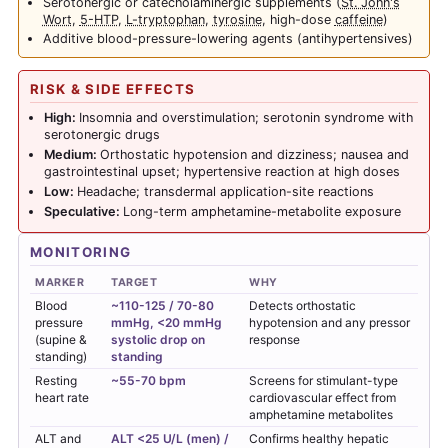
Serotonergic or catecholaminergic supplements (
St. John's
Wort
,
5-HTP
,
L-tryptophan
,
tyrosine
, high-dose
caffeine
)
Additive blood-pressure-lowering agents (antihypertensives)
RISK & SIDE EFFECTS
High:
Insomnia and overstimulation; serotonin syndrome with
serotonergic drugs
Medium:
Orthostatic hypotension and dizziness; nausea and
gastrointestinal upset; hypertensive reaction at high doses
Low:
Headache; transdermal application-site reactions
Speculative:
Long-term amphetamine-metabolite exposure
MONITORING
MARKER
TARGET
WHY
Blood
~110-125 / 70-80
Detects orthostatic
pressure
mmHg, <20 mmHg
hypotension and any pressor
(supine &
systolic drop on
response
standing)
standing
Resting
~55-70 bpm
Screens for stimulant-type
heart rate
cardiovascular effect from
amphetamine metabolites
ALT and
ALT <25 U/L (men) /
Confirms healthy hepatic