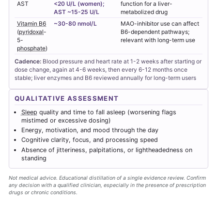
AST
<20 U/L (women);
function for a liver-
AST ~15-25 U/L
metabolized drug
Vitamin B6
~30-80 nmol/L
MAO-inhibitor use can affect
(
pyridoxal
-
B6-dependent pathways;
5-
relevant with long-term use
phosphate
)
Cadence:
Blood pressure and heart rate at 1-2 weeks after starting or
dose change, again at 4-6 weeks, then every 6-12 months once
stable; liver enzymes and B6 reviewed annually for long-term users
QUALITATIVE ASSESSMENT
Sleep
quality and time to fall asleep (worsening flags
mistimed or excessive dosing)
Energy, motivation, and mood through the day
Cognitive clarity, focus, and processing speed
Absence of jitteriness, palpitations, or lightheadedness on
standing
Not medical advice. Educational distillation of a single evidence review. Confirm
any decision with a qualified clinician, especially in the presence of prescription
drugs or chronic conditions.