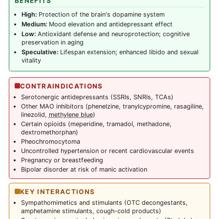
BENEFITS
High:
Protection of the brain's dopamine system
Medium:
Mood elevation and antidepressant effect
Low:
Antioxidant defense and neuroprotection; cognitive
preservation in aging
Speculative:
Lifespan extension; enhanced libido and sexual
vitality
CONTRAINDICATIONS
Serotonergic antidepressants (SSRIs, SNRIs, TCAs)
Other MAO inhibitors (phenelzine, tranylcypromine, rasagiline,
linezolid,
methylene blue
)
Certain opioids (meperidine, tramadol, methadone,
dextromethorphan)
Pheochromocytoma
Uncontrolled hypertension or recent cardiovascular events
Pregnancy or breastfeeding
Bipolar disorder at risk of manic activation
KEY INTERACTIONS
Sympathomimetics and stimulants (OTC decongestants,
amphetamine stimulants, cough-cold products)