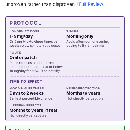
unproven rather than disproven.
(
Full Review
)
PROTOCOL
LONGEVITY DOSE
TIMING
1-5 mg/day
Morning only
Or 5 mg two-to-three times per
Avoid afternoon or evening
week; below symptomatic doses
dosing to limit insomnia
ROUTE
Oral or patch
Patch reduces amphetamine
metabolites; keep oral at or below
10 mg/day for MAO-B selectivity
TIME TO EFFECT
MOOD & ALERTNESS
NEUROPROTECTION
Days to 2 weeks
Months to years
Earliest perceptible change
Not directly perceptible
LIFESPAN EFFECTS
Months to years, if real
Not directly perceptible