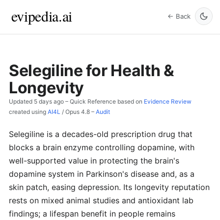
evipedia.ai
← Back
Selegiline for Health &
Longevity
Updated
5 days ago
– Quick Reference based on
Evidence Review
created using
AI4L
/
Opus 4.8
–
Audit
Selegiline is a decades-old prescription drug that
blocks a brain enzyme controlling dopamine, with
well-supported value in protecting the brain's
dopamine system in Parkinson's disease and, as a
skin patch, easing depression. Its longevity reputation
rests on mixed animal studies and antioxidant lab
findings; a lifespan benefit in people remains