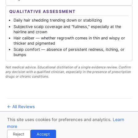
QUALITATIVE ASSESSMENT
Daily hair shedding trending down or stabilizing
Subjective scalp coverage and "fullness," especially at the
hairline and crown
Hair caliber — whether regrowth comes in thin and wispy or
thicker and pigmented
Scalp comfort — absence of persistent redness, itching, or
bumps
Not medical advice. Educational distillation of a single evidence review. Confirm
any decision with a qualified clinician, especially in the presence of prescription
drugs or chronic conditions.
← All Reviews
This site uses cookies for preferences and analytics.
Learn
© 2026
Forever Healthy
- Follow us
on X
more
Disclaimer
Contact
Privacy Policy
License
Reject
Accept