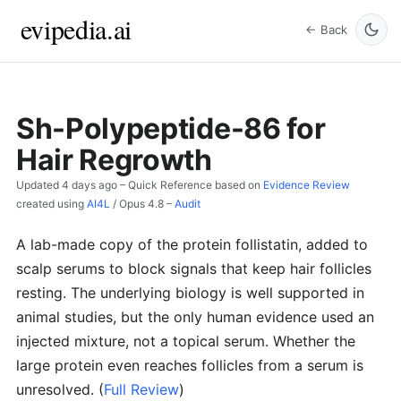
evipedia.ai
← Back
Sh-Polypeptide-86 for
Hair Regrowth
Updated
4 days ago
– Quick Reference based on
Evidence Review
created using
AI4L
/
Opus 4.8
–
Audit
A lab-made copy of the protein follistatin, added to
scalp serums to block signals that keep hair follicles
resting. The underlying biology is well supported in
animal studies, but the only human evidence used an
injected mixture, not a topical serum. Whether the
large protein even reaches follicles from a serum is
unresolved.
(
Full Review
)