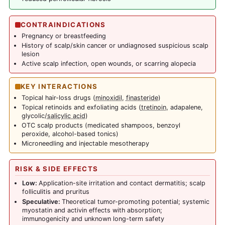
CONTRAINDICATIONS
Pregnancy or breastfeeding
History of scalp/skin cancer or undiagnosed suspicious scalp
lesion
Active scalp infection, open wounds, or scarring alopecia
KEY INTERACTIONS
Topical hair-loss drugs (
minoxidil
,
finasteride
)
Topical retinoids and exfoliating acids (
tretinoin
, adapalene,
glycolic/
salicylic acid
)
OTC scalp products (medicated shampoos, benzoyl
peroxide, alcohol-based tonics)
Microneedling and injectable mesotherapy
RISK & SIDE EFFECTS
Low:
Application-site irritation and contact dermatitis; scalp
folliculitis and pruritus
Speculative:
Theoretical tumor-promoting potential; systemic
myostatin and activin effects with absorption;
immunogenicity and unknown long-term safety