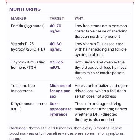
MONITORING
MARKER
TARGET
WHY
Ferritin (
iron
stores)
40–70
Low iron stores are a common,
ng/mL
correctable cause of shedding
that can mask any benefit
Vitamin D
, 25-
40–60
Low vitamin D is associated
hydroxy (25-OH-D)
ng/mL
with hair shedding and follicle
cycling problems
Thyroid-stimulating
0.5–2.5
Both under- and over-active
hormone (TSH)
mIU/L
thyroid cause diffuse hair loss
that mimics or masks pattern
loss
Total and free
Mid-normal
Helps contextualize androgen-
testosterone
for age and
driven loss, which a follistatin
sex
serum does not address
Dihydrotestosterone
Sex-
The main androgen driving
(DHT)
appropriate
follicle miniaturization; frames
reference
whether a DHT-directed
therapy is also needed
Cadence:
Photos at 3 and 6 months, then every 6 months; repeat
blood markers only if baseline values were abnormal or symptoms
change