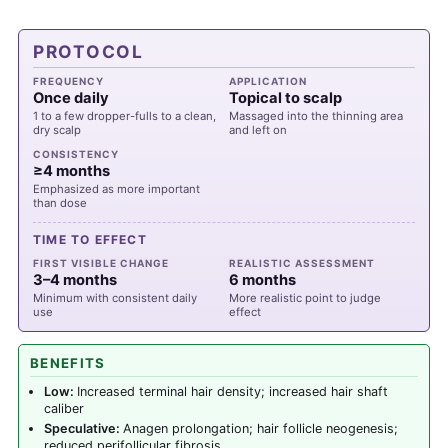
PROTOCOL
FREQUENCY
APPLICATION
Once daily
Topical to scalp
1 to a few dropper-fulls to a clean,
Massaged into the thinning area
dry scalp
and left on
CONSISTENCY
≥4 months
Emphasized as more important
than dose
TIME TO EFFECT
FIRST VISIBLE CHANGE
REALISTIC ASSESSMENT
3–4 months
6 months
Minimum with consistent daily
More realistic point to judge
use
effect
BENEFITS
Low:
Increased terminal hair density; increased hair shaft
caliber
Speculative:
Anagen prolongation; hair follicle neogenesis;
reduced perifollicular fibrosis