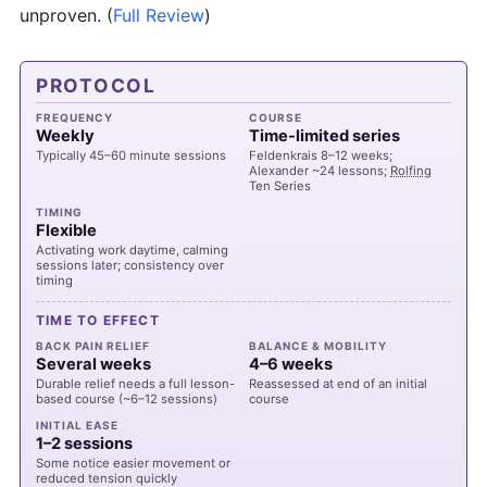
unproven.
(
Full Review
)
PROTOCOL
FREQUENCY
COURSE
Weekly
Time-limited series
Typically 45–60 minute sessions
Feldenkrais 8–12 weeks;
Alexander ~24 lessons;
Rolfing
Ten Series
TIMING
Flexible
Activating work daytime, calming
sessions later; consistency over
timing
TIME TO EFFECT
BACK PAIN RELIEF
BALANCE & MOBILITY
Several weeks
4–6 weeks
Durable relief needs a full lesson-
Reassessed at end of an initial
based course (~6–12 sessions)
course
INITIAL EASE
1–2 sessions
Some notice easier movement or
reduced tension quickly