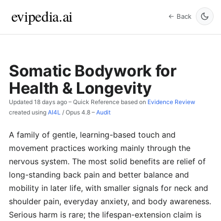
evipedia.ai
← Back
Somatic Bodywork for
Health & Longevity
Updated
18 days ago
– Quick Reference based on
Evidence Review
created using
AI4L
/
Opus 4.8
–
Audit
A family of gentle, learning-based touch and
movement practices working mainly through the
nervous system. The most solid benefits are relief of
long-standing back pain and better balance and
mobility in later life, with smaller signals for neck and
shoulder pain, everyday anxiety, and body awareness.
Serious harm is rare; the lifespan-extension claim is