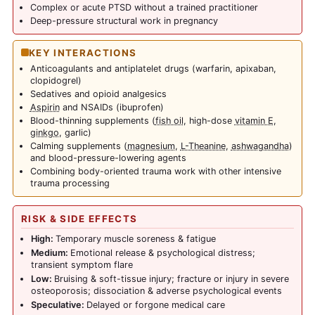
Complex or acute PTSD without a trained practitioner
Deep-pressure structural work in pregnancy
KEY INTERACTIONS
Anticoagulants and antiplatelet drugs (warfarin, apixaban,
clopidogrel)
Sedatives and opioid analgesics
Aspirin
and NSAIDs (ibuprofen)
Blood-thinning supplements (
fish oil
, high-dose
vitamin E
,
ginkgo
, garlic)
Calming supplements (
magnesium
,
L-Theanine
,
ashwagandha
)
and blood-pressure-lowering agents
Combining body-oriented trauma work with other intensive
trauma processing
RISK & SIDE EFFECTS
High:
Temporary muscle soreness & fatigue
Medium:
Emotional release & psychological distress;
transient symptom flare
Low:
Bruising & soft-tissue injury; fracture or injury in severe
osteoporosis; dissociation & adverse psychological events
Speculative:
Delayed or forgone medical care