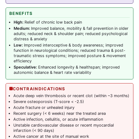
BENEFITS
High:
Relief of chronic low back pain
Medium:
Improved balance, mobility & fall prevention in older
adults; reduced neck & shoulder pain; reduced psychological
distress & anxiety
Low:
Improved interoceptive & body awareness; improved
function in neurological conditions; reduced trauma & post-
traumatic stress symptoms; improved posture & movement
efficiency
Speculative:
Enhanced longevity & healthspan; improved
autonomic balance & heart rate variability
CONTRAINDICATIONS
Acute deep vein thrombosis or recent clot (within ~3 months)
Severe osteoporosis (T-score < -2.5)
Acute fracture or unhealed injury
Recent surgery (< 6 weeks) near the treated area
Active infection, cellulitis, or acute inflammation
Unstable cardiovascular disease or recent myocardial
infarction (< 90 days)
Active cancer at the site of manual work