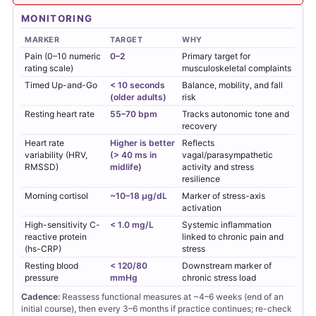
MONITORING
MARKER
TARGET
WHY
Pain (0–10 numeric
0–2
Primary target for
rating scale)
musculoskeletal complaints
Timed Up-and-Go
< 10 seconds
Balance, mobility, and fall
(older adults)
risk
Resting heart rate
55–70 bpm
Tracks autonomic tone and
recovery
Heart rate
Higher is better
Reflects
variability (HRV,
(> 40 ms in
vagal/parasympathetic
RMSSD)
midlife)
activity and stress
resilience
Morning cortisol
~10–18 µg/dL
Marker of stress-axis
activation
High-sensitivity C-
< 1.0 mg/L
Systemic inflammation
reactive protein
linked to chronic pain and
(hs-CRP)
stress
Resting blood
< 120/80
Downstream marker of
pressure
mmHg
chronic stress load
Cadence:
Reassess functional measures at ~4–6 weeks (end of an
initial course), then every 3–6 months if practice continues; re-check