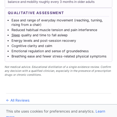
balance and mobility roughly every 3 months in older adults
QUALITATIVE ASSESSMENT
Ease and range of everyday movement (reaching, turning,
rising from a chair)
Reduced habitual muscle tension and pain interference
Sleep
quality and time to fall asleep
Energy levels and post-session recovery
Cognitive clarity and calm
Emotional regulation and sense of groundedness
Breathing ease and fewer stress-related physical symptoms
Not medical advice. Educational distillation of a single evidence review. Confirm
any decision with a qualified clinician, especially in the presence of prescription
drugs or chronic conditions.
← All Reviews
This site uses cookies for preferences and analytics.
Learn
© 2026
Forever Healthy
- Follow us
on X