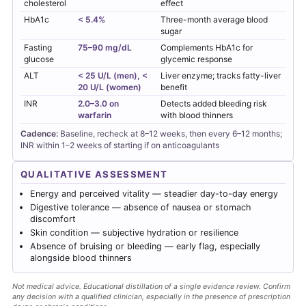
cholesterol
effect
HbA1c
< 5.4%
Three-month average blood
sugar
Fasting
75–90 mg/dL
Complements HbA1c for
glucose
glycemic response
ALT
< 25 U/L (men), <
Liver enzyme; tracks fatty-liver
20 U/L (women)
benefit
INR
2.0–3.0 on
Detects added bleeding risk
warfarin
with blood thinners
Cadence:
Baseline, recheck at 8–12 weeks, then every 6–12 months;
INR within 1–2 weeks of starting if on anticoagulants
QUALITATIVE ASSESSMENT
Energy and perceived vitality — steadier day-to-day energy
Digestive tolerance — absence of nausea or stomach
discomfort
Skin condition — subjective hydration or resilience
Absence of bruising or bleeding — early flag, especially
alongside blood thinners
Not medical advice. Educational distillation of a single evidence review. Confirm
any decision with a qualified clinician, especially in the presence of prescription