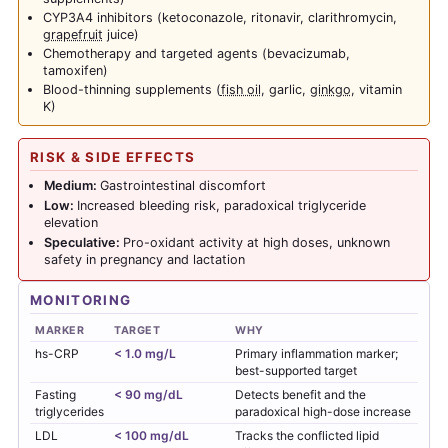
CYP3A4 inhibitors (ketoconazole, ritonavir, clarithromycin,
grapefruit
juice)
Chemotherapy and targeted agents (bevacizumab,
tamoxifen)
Blood-thinning supplements (
fish oil
, garlic,
ginkgo
, vitamin
K)
RISK & SIDE EFFECTS
Medium:
Gastrointestinal discomfort
Low:
Increased bleeding risk, paradoxical triglyceride
elevation
Speculative:
Pro-oxidant activity at high doses, unknown
safety in pregnancy and lactation
MONITORING
MARKER
TARGET
WHY
hs-CRP
< 1.0 mg/L
Primary inflammation marker;
best-supported target
Fasting
< 90 mg/dL
Detects benefit and the
triglycerides
paradoxical high-dose increase
LDL
< 100 mg/dL
Tracks the conflicted lipid