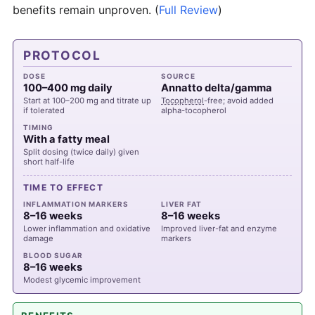
benefits remain unproven.
(
Full Review
)
PROTOCOL
DOSE
SOURCE
100–400 mg daily
Annatto delta/gamma
Start at 100–200 mg and titrate up
Tocopherol
-free; avoid added
if tolerated
alpha-tocopherol
TIMING
With a fatty meal
Split dosing (twice daily) given
short half-life
TIME TO EFFECT
INFLAMMATION MARKERS
LIVER FAT
8–16 weeks
8–16 weeks
Lower inflammation and oxidative
Improved liver-fat and enzyme
damage
markers
BLOOD SUGAR
8–16 weeks
Modest glycemic improvement