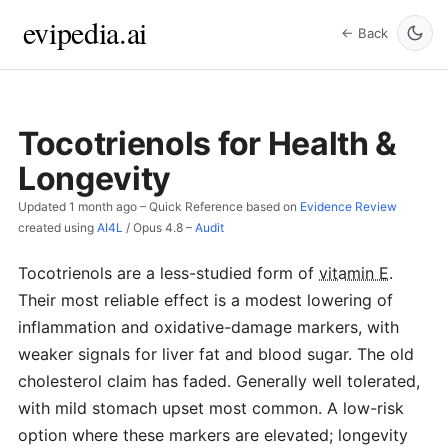
evipedia.ai
← Back
Tocotrienols for Health &
Longevity
Updated
1 month ago
– Quick Reference based on
Evidence Review
created using
AI4L
/
Opus 4.8
–
Audit
Tocotrienols are a less-studied form of
vitamin E
.
Their most reliable effect is a modest lowering of
inflammation and oxidative-damage markers, with
weaker signals for liver fat and blood sugar. The old
cholesterol claim has faded. Generally well tolerated,
with mild stomach upset most common. A low-risk
option where these markers are elevated; longevity