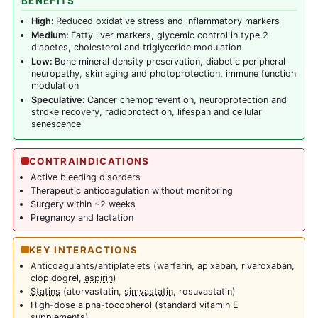
BENEFITS
High:
Reduced oxidative stress and inflammatory markers
Medium:
Fatty liver markers, glycemic control in type 2
diabetes, cholesterol and triglyceride modulation
Low:
Bone mineral density preservation, diabetic peripheral
neuropathy, skin aging and photoprotection, immune function
modulation
Speculative:
Cancer chemoprevention, neuroprotection and
stroke recovery, radioprotection, lifespan and cellular
senescence
CONTRAINDICATIONS
Active bleeding disorders
Therapeutic anticoagulation without monitoring
Surgery within ~2 weeks
Pregnancy and lactation
KEY INTERACTIONS
Anticoagulants/antiplatelets (warfarin, apixaban, rivaroxaban,
clopidogrel,
aspirin
)
Statins
(atorvastatin,
simvastatin
, rosuvastatin)
High-dose alpha-tocopherol (standard vitamin E
supplements)