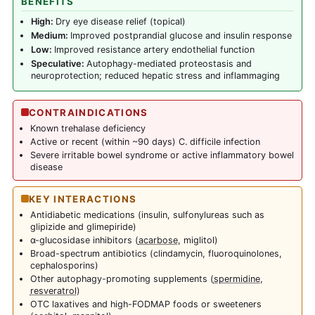
BENEFITS
High:
Dry eye disease relief (topical)
Medium:
Improved postprandial glucose and insulin response
Low:
Improved resistance artery endothelial function
Speculative:
Autophagy-mediated proteostasis and
neuroprotection; reduced hepatic stress and inflammaging
CONTRAINDICATIONS
Known trehalase deficiency
Active or recent (within ~90 days) C. difficile infection
Severe irritable bowel syndrome or active inflammatory bowel
disease
KEY INTERACTIONS
Antidiabetic medications (insulin, sulfonylureas such as
glipizide and glimepiride)
α-glucosidase inhibitors (
acarbose
, miglitol)
Broad-spectrum antibiotics (clindamycin, fluoroquinolones,
cephalosporins)
Other autophagy-promoting supplements (
spermidine
,
resveratrol
)
OTC laxatives and high-FODMAP foods or sweeteners