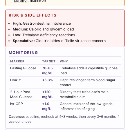
(
sorbitol
, mannitol)
RISK & SIDE EFFECTS
High:
Gastrointestinal intolerance
Medium:
Caloric and glycemic load
Low:
Trehalase deficiency reactions
Speculative:
Clostridioides difficile virulence concern
MONITORING
MARKER
TARGET
WHY
Fasting Glucose
70–85
Trehalose adds a digestible glucose
mg/dL
load
HbA1c
<5.3%
Captures longer-term blood-sugar
control
2-Hour Post-
<120
Directly tests trehalose's main
Meal Glucose
mg/dL
metabolic claim
hs-CRP
<1.0
General marker of the low-grade
mg/L
inflammation of aging
Cadence:
baseline, recheck at 4–8 weeks, then every 3–6 months if
use continues