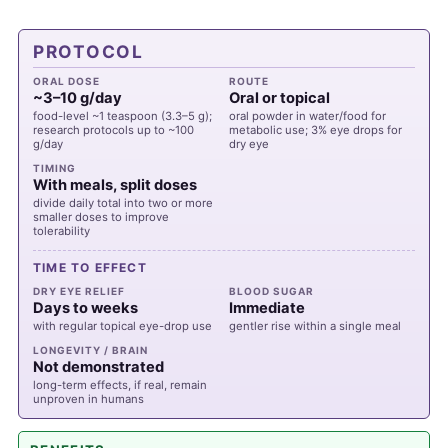
PROTOCOL
ORAL DOSE
ROUTE
~3–10 g/day
Oral or topical
food-level ~1 teaspoon (3.3–5 g);
oral powder in water/food for
research protocols up to ~100
metabolic use; 3% eye drops for
g/day
dry eye
TIMING
With meals, split doses
divide daily total into two or more
smaller doses to improve
tolerability
TIME TO EFFECT
DRY EYE RELIEF
BLOOD SUGAR
Days to weeks
Immediate
with regular topical eye-drop use
gentler rise within a single meal
LONGEVITY / BRAIN
Not demonstrated
long-term effects, if real, remain
unproven in humans