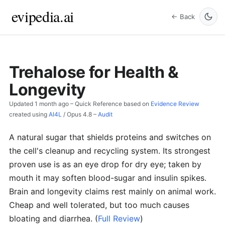
evipedia.ai
← Back
Trehalose for Health &
Longevity
Updated
1 month ago
– Quick Reference based on
Evidence Review
created using
AI4L
/
Opus 4.8
–
Audit
A natural sugar that shields proteins and switches on
the cell's cleanup and recycling system. Its strongest
proven use is as an eye drop for dry eye; taken by
mouth it may soften blood-sugar and insulin spikes.
Brain and longevity claims rest mainly on animal work.
Cheap and well tolerated, but too much causes
bloating and diarrhea.
(
Full Review
)