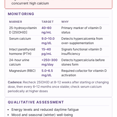
concurrent high calcium
MONITORING
MARKER
TARGET
WHY
25-hydroxyvitamin
40–60
Primary marker of vitamin D
D [25(OH)D]
ng/mL
status
Serum calcium
9.0–10.0
Detects hypercalcemia from
mg/dL
over-supplementation
Intact parathyroid
15–40
Signals functional vitamin D
hormone (PTH)
pg/mL
insufficiency
24-hour urine
<250–300
Detects hypercalciuria before
calcium
mg/day
stones form
Magnesium (RBC)
5.0–6.5
Required cofactor for vitamin D
mg/dL
activation
Cadence:
Recheck 25(OH)D at 8–12 weeks after starting or changing
dose, then every 6–12 months once stable; check serum calcium
periodically at higher doses
QUALITATIVE ASSESSMENT
Energy levels and reduced daytime fatigue
Mood and seasonal (winter) well-being