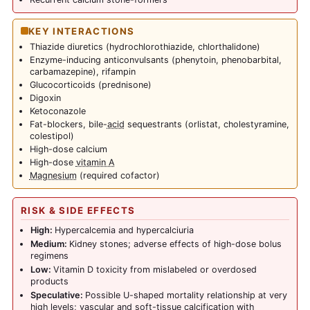
KEY INTERACTIONS
Thiazide diuretics (hydrochlorothiazide, chlorthalidone)
Enzyme-inducing anticonvulsants (phenytoin, phenobarbital,
carbamazepine), rifampin
Glucocorticoids (prednisone)
Digoxin
Ketoconazole
Fat-blockers, bile-
acid
sequestrants (orlistat, cholestyramine,
colestipol)
High-dose calcium
High-dose
vitamin A
Magnesium
(required cofactor)
RISK & SIDE EFFECTS
High:
Hypercalcemia and hypercalciuria
Medium:
Kidney stones; adverse effects of high-dose bolus
regimens
Low:
Vitamin D toxicity from mislabeled or overdosed
products
Speculative:
Possible U-shaped mortality relationship at very
high levels; vascular and soft-tissue calcification with