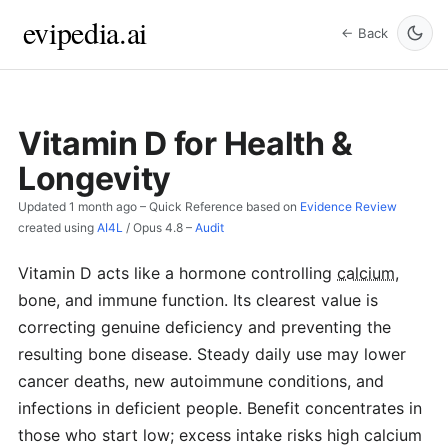
evipedia.ai
← Back
Vitamin D for Health &
Longevity
Updated
1 month ago
– Quick Reference based on
Evidence Review
created using
AI4L
/
Opus 4.8
–
Audit
Vitamin D acts like a hormone controlling
calcium
,
bone, and immune function. Its clearest value is
correcting genuine deficiency and preventing the
resulting bone disease. Steady daily use may lower
cancer deaths, new autoimmune conditions, and
infections in deficient people. Benefit concentrates in
those who start low; excess intake risks high calcium