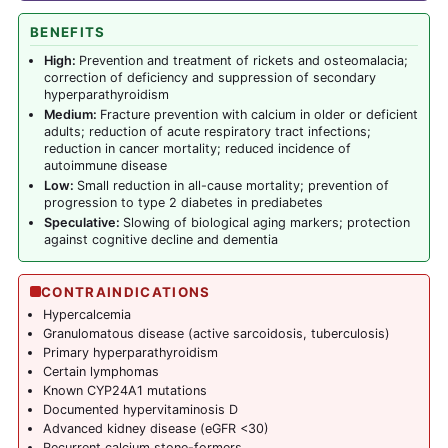
BENEFITS
High:
Prevention and treatment of rickets and osteomalacia;
correction of deficiency and suppression of secondary
hyperparathyroidism
Medium:
Fracture prevention with calcium in older or deficient
adults; reduction of acute respiratory tract infections;
reduction in cancer mortality; reduced incidence of
autoimmune disease
Low:
Small reduction in all-cause mortality; prevention of
progression to type 2 diabetes in prediabetes
Speculative:
Slowing of biological aging markers; protection
against cognitive decline and dementia
CONTRAINDICATIONS
Hypercalcemia
Granulomatous disease (active sarcoidosis, tuberculosis)
Primary hyperparathyroidism
Certain lymphomas
Known CYP24A1 mutations
Documented hypervitaminosis D
Advanced kidney disease (eGFR <30)
Recurrent calcium stone-formers