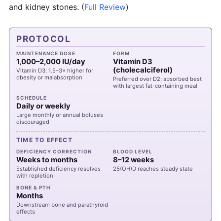
and kidney stones.
(
Full Review
)
PROTOCOL
MAINTENANCE DOSE
FORM
1,000–2,000 IU/day
Vitamin D3
(cholecalciferol)
Vitamin D3; 1.5–3× higher for
obesity or malabsorption
Preferred over D2; absorbed best
with largest fat-containing meal
SCHEDULE
Daily or weekly
Large monthly or annual boluses
discouraged
TIME TO EFFECT
DEFICIENCY CORRECTION
BLOOD LEVEL
Weeks to months
8–12 weeks
Established deficiency resolves
25(OH)D reaches steady state
with repletion
BONE & PTH
Months
Downstream bone and parathyroid
effects