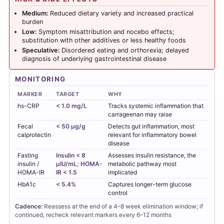
Medium:
Reduced dietary variety and increased practical
burden
Low:
Symptom misattribution and nocebo effects;
substitution with other additives or less healthy foods
Speculative:
Disordered eating and orthorexia; delayed
diagnosis of underlying gastrointestinal disease
MONITORING
MARKER
TARGET
WHY
hs-CRP
< 1.0 mg/L
Tracks systemic inflammation that
carrageenan may raise
Fecal
< 50 µg/g
Detects gut inflammation, most
calprotectin
relevant for inflammatory bowel
disease
Fasting
Insulin < 8
Assesses insulin resistance, the
insulin /
µIU/mL; HOMA-
metabolic pathway most
HOMA-IR
IR < 1.5
implicated
HbA1c
< 5.4%
Captures longer-term glucose
control
Cadence:
Reassess at the end of a 4–8 week elimination window; if
continued, recheck relevant markers every 6–12 months