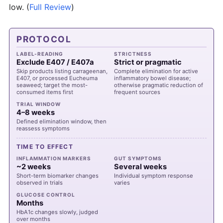
low.
(
Full Review
)
PROTOCOL
LABEL-READING
STRICTNESS
Exclude E407 / E407a
Strict or pragmatic
Skip products listing carrageenan,
Complete elimination for active
E407, or processed Eucheuma
inflammatory bowel disease;
seaweed; target the most-
otherwise pragmatic reduction of
consumed items first
frequent sources
TRIAL WINDOW
4–8 weeks
Defined elimination window, then
reassess symptoms
TIME TO EFFECT
INFLAMMATION MARKERS
GUT SYMPTOMS
~2 weeks
Several weeks
Short-term biomarker changes
Individual symptom response
observed in trials
varies
GLUCOSE CONTROL
Months
HbA1c changes slowly, judged
over months