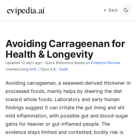
evipedia.ai
← Back
Avoiding Carrageenan for
Health & Longevity
Updated
12 days ago
– Quick Reference based on
Evidence Review
created using
AI4L
/
Opus 4.8
–
Audit
Avoiding carrageenan, a seaweed-derived thickener in
processed foods, mainly helps by steering the diet
toward whole foods. Laboratory and early human
findings suggest it can irritate the gut lining and stir
mild inflammation, with possible gut and blood-sugar
gains for heavier or gut-inflamed people. The
evidence stays limited and contested; bodily risk is