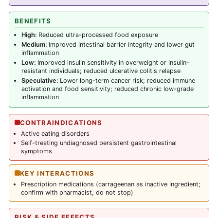
BENEFITS
High:
Reduced ultra-processed food exposure
Medium:
Improved intestinal barrier integrity and lower gut
inflammation
Low:
Improved insulin sensitivity in overweight or insulin-
resistant individuals; reduced ulcerative colitis relapse
Speculative:
Lower long-term cancer risk; reduced immune
activation and food sensitivity; reduced chronic low-grade
inflammation
CONTRAINDICATIONS
Active eating disorders
Self-treating undiagnosed persistent gastrointestinal
symptoms
KEY INTERACTIONS
Prescription medications (carrageenan as inactive ingredient;
confirm with pharmacist, do not stop)
RISK & SIDE EFFECTS