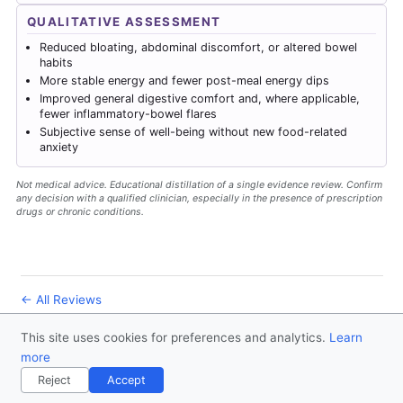
QUALITATIVE ASSESSMENT
Reduced bloating, abdominal discomfort, or altered bowel
habits
More stable energy and fewer post-meal energy dips
Improved general digestive comfort and, where applicable,
fewer inflammatory-bowel flares
Subjective sense of well-being without new food-related
anxiety
Not medical advice. Educational distillation of a single evidence review. Confirm
any decision with a qualified clinician, especially in the presence of prescription
drugs or chronic conditions.
← All Reviews
This site uses cookies for preferences and analytics.
Learn
© 2026
Forever Healthy
- Follow us
on X
more
Disclaimer
Contact
Privacy Policy
License
Reject
Accept