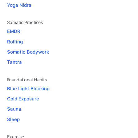
Yoga Nidra
Somatic Practices
EMDR
Rolfing
Somatic Bodywork
Tantra
Foundational Habits
Blue Light Blocking
Cold Exposure
Sauna
Sleep
Exercise