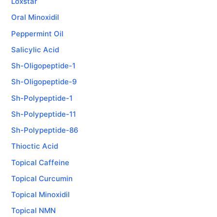
Loxstar
Oral Minoxidil
Peppermint Oil
Salicylic Acid
Sh-Oligopeptide-1
Sh-Oligopeptide-9
Sh-Polypeptide-1
Sh-Polypeptide-11
Sh-Polypeptide-86
Thioctic Acid
Topical Caffeine
Topical Curcumin
Topical Minoxidil
Topical NMN