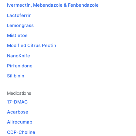
Ivermectin, Mebendazole & Fenbendazole
Lactoferrin
Lemongrass
Mistletoe
Modified Citrus Pectin
NanoKnife
Pirfenidone
Silibinin
Medications
17-DMAG
Acarbose
Alirocumab
CDP-Choline