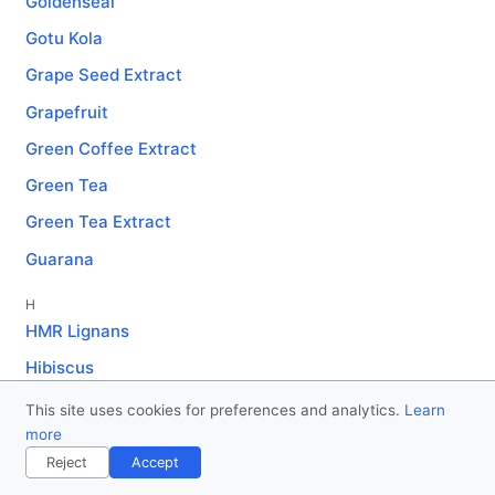
Goldenseal
Gotu Kola
Grape Seed Extract
Grapefruit
Green Coffee Extract
Green Tea
Green Tea Extract
Guarana
H
HMR Lignans
Hibiscus
Holy Basil
This site uses cookies for preferences and analytics.
Learn
more
Horny Goat Weed
Reject
Accept
J