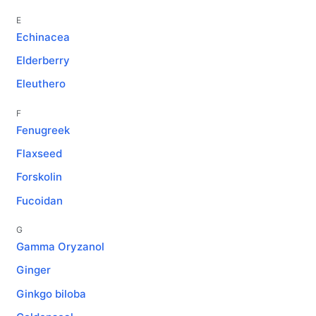
E
Echinacea
Elderberry
Eleuthero
F
Fenugreek
Flaxseed
Forskolin
Fucoidan
G
Gamma Oryzanol
Ginger
Ginkgo biloba