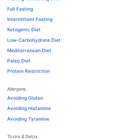
Full Fasting
Intermittent Fasting
Ketogenic Diet
Low-Carbohydrate Diet
Mediterranean Diet
Paleo Diet
Protein Restriction
Allergens
Avoiding Gluten
Avoiding Histamine
Avoiding Tyramine
Toxins & Detox