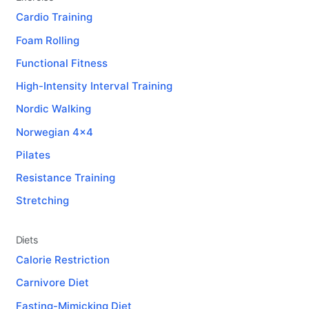
Cardio Training
Foam Rolling
Functional Fitness
High-Intensity Interval Training
Nordic Walking
Norwegian 4x4
Pilates
Resistance Training
Stretching
Diets
Calorie Restriction
Carnivore Diet
Fasting-Mimicking Diet