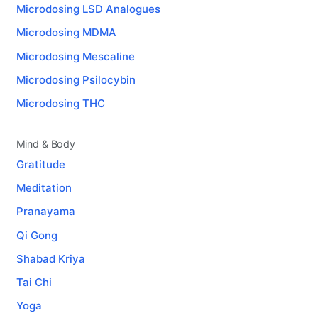
Microdosing LSD Analogues
Microdosing MDMA
Microdosing Mescaline
Microdosing Psilocybin
Microdosing THC
Mind & Body
Gratitude
Meditation
Pranayama
Qi Gong
Shabad Kriya
Tai Chi
Yoga