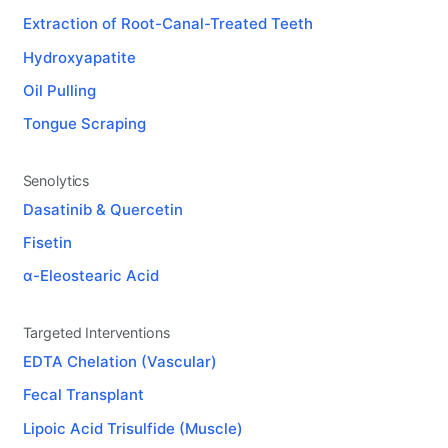
Extraction of Root-Canal-Treated Teeth
Hydroxyapatite
Oil Pulling
Tongue Scraping
Senolytics
Dasatinib & Quercetin
Fisetin
α-Eleostearic Acid
Targeted Interventions
EDTA Chelation (Vascular)
Fecal Transplant
Lipoic Acid Trisulfide (Muscle)