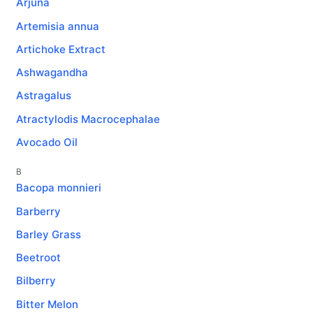
Arjuna
Artemisia annua
Artichoke Extract
Ashwagandha
Astragalus
Atractylodis Macrocephalae
Avocado Oil
B
Bacopa monnieri
Barberry
Barley Grass
Beetroot
Bilberry
Bitter Melon