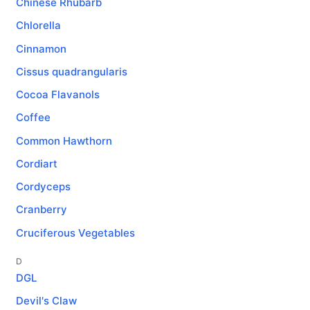
Chinese Rhubarb
Chlorella
Cinnamon
Cissus quadrangularis
Cocoa Flavanols
Coffee
Common Hawthorn
Cordiart
Cordyceps
Cranberry
Cruciferous Vegetables
D
DGL
Devil's Claw