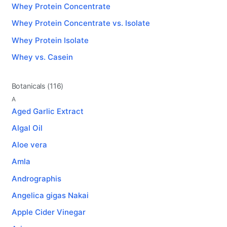
Whey Protein Concentrate
Whey Protein Concentrate vs. Isolate
Whey Protein Isolate
Whey vs. Casein
Botanicals (116)
A
Aged Garlic Extract
Algal Oil
Aloe vera
Amla
Andrographis
Angelica gigas Nakai
Apple Cider Vinegar