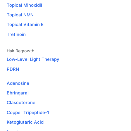
Topical Minoxidil
Topical NMN
Topical Vitamin E
Tretinoin
Hair Regrowth
Low-Level Light Therapy
PDRN
Adenosine
Bhringaraj
Clascoterone
Copper Tripeptide-1
Ketoglutaric Acid