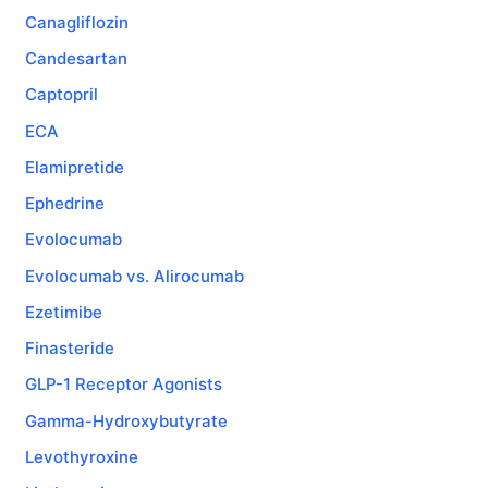
Canagliflozin
Candesartan
Captopril
ECA
Elamipretide
Ephedrine
Evolocumab
Evolocumab vs. Alirocumab
Ezetimibe
Finasteride
GLP-1 Receptor Agonists
Gamma-Hydroxybutyrate
Levothyroxine