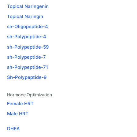
Topical Naringenin
Topical Naringin
sh-Oligopeptide-4
sh-Polypeptide-4
sh-Polypeptide-59
sh-Polypeptide-7
sh-Polypeptide-71
Sh-Polypeptide-9
Hormone Optimization
Female HRT
Male HRT
DHEA