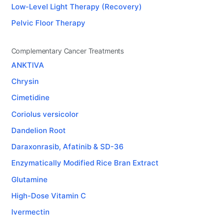
Low-Level Light Therapy (Recovery)
Pelvic Floor Therapy
Complementary Cancer Treatments
ANKTIVA
Chrysin
Cimetidine
Coriolus versicolor
Dandelion Root
Daraxonrasib, Afatinib & SD-36
Enzymatically Modified Rice Bran Extract
Glutamine
High-Dose Vitamin C
Ivermectin