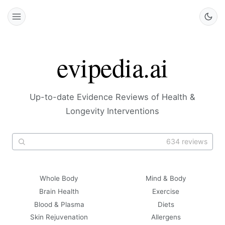
evipedia.ai
Up-to-date Evidence Reviews of Health &
Longevity Interventions
634 reviews
Whole Body
Mind & Body
Brain Health
Exercise
Blood & Plasma
Diets
Skin Rejuvenation
Allergens