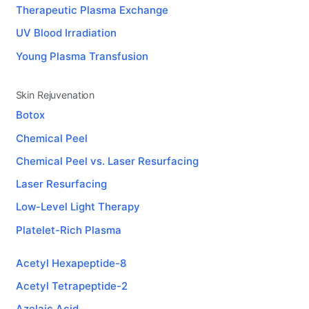
Therapeutic Plasma Exchange
UV Blood Irradiation
Young Plasma Transfusion
Skin Rejuvenation
Botox
Chemical Peel
Chemical Peel vs. Laser Resurfacing
Laser Resurfacing
Low-Level Light Therapy
Platelet-Rich Plasma
Acetyl Hexapeptide-8
Acetyl Tetrapeptide-2
Azelaic Acid