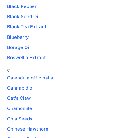
Black Pepper
Black Seed Oil
Black Tea Extract
Blueberry
Borage Oil
Boswellia Extract
C
Calendula officinalis
Cannabidiol
Cat's Claw
Chamomile
Chia Seeds
Chinese Hawthorn