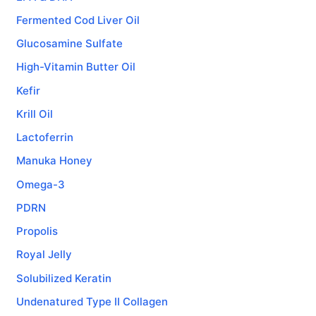
Fermented Cod Liver Oil
Glucosamine Sulfate
High-Vitamin Butter Oil
Kefir
Krill Oil
Lactoferrin
Manuka Honey
Omega-3
PDRN
Propolis
Royal Jelly
Solubilized Keratin
Undenatured Type II Collagen