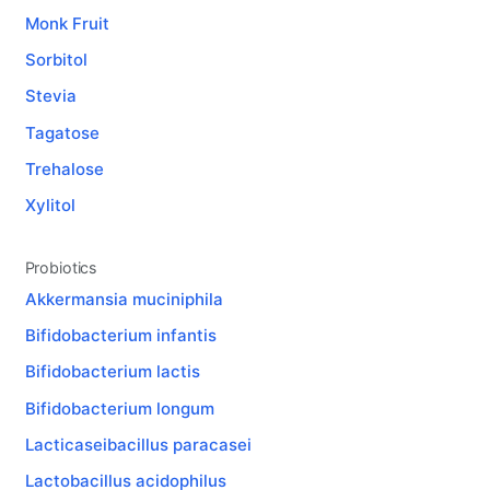
Monk Fruit
Sorbitol
Stevia
Tagatose
Trehalose
Xylitol
Probiotics
Akkermansia muciniphila
Bifidobacterium infantis
Bifidobacterium lactis
Bifidobacterium longum
Lacticaseibacillus paracasei
Lactobacillus acidophilus