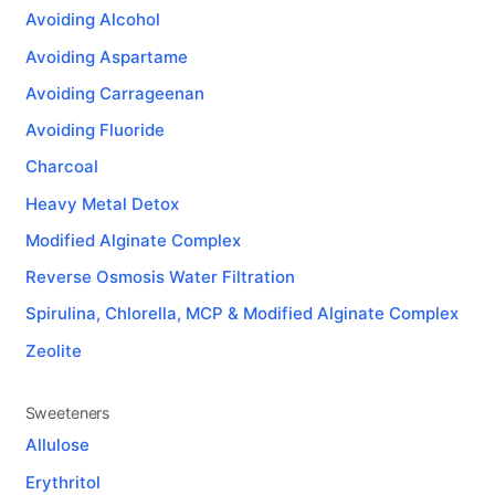
Avoiding Alcohol
Avoiding Aspartame
Avoiding Carrageenan
Avoiding Fluoride
Charcoal
Heavy Metal Detox
Modified Alginate Complex
Reverse Osmosis Water Filtration
Spirulina, Chlorella, MCP & Modified Alginate Complex
Zeolite
Sweeteners
Allulose
Erythritol