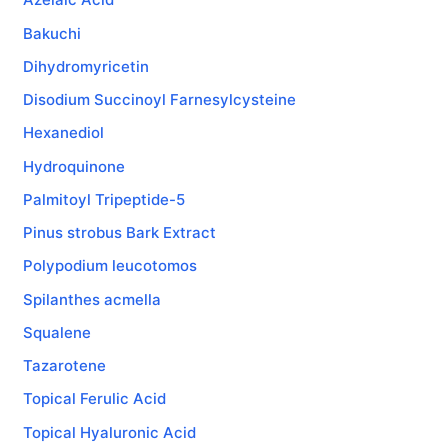
Bakuchi
Dihydromyricetin
Disodium Succinoyl Farnesylcysteine
Hexanediol
Hydroquinone
Palmitoyl Tripeptide-5
Pinus strobus Bark Extract
Polypodium leucotomos
Spilanthes acmella
Squalene
Tazarotene
Topical Ferulic Acid
Topical Hyaluronic Acid