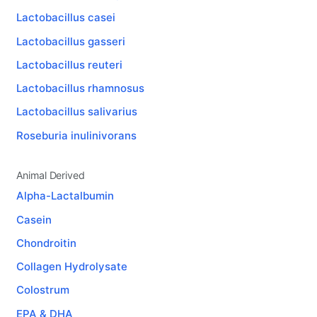
Lactobacillus casei
Lactobacillus gasseri
Lactobacillus reuteri
Lactobacillus rhamnosus
Lactobacillus salivarius
Roseburia inulinivorans
Animal Derived
Alpha-Lactalbumin
Casein
Chondroitin
Collagen Hydrolysate
Colostrum
EPA & DHA