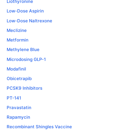
Liothyronine
Low-Dose Aspirin
Low-Dose Naltrexone
Meclizine
Metformin
Methylene Blue
Microdosing GLP-1
Modafinil
Obicetrapib
PCSK9 Inhibitors
PT-141
Pravastatin
Rapamycin
Recombinant Shingles Vaccine