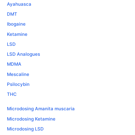
Ayahuasca
DMT
Ibogaine
Ketamine
LSD
LSD Analogues
MDMA
Mescaline
Psilocybin
THC
Microdosing Amanita muscaria
Microdosing Ketamine
Microdosing LSD