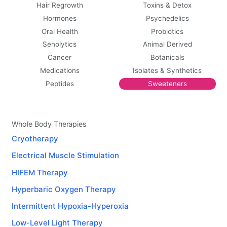
Hair Regrowth
Toxins & Detox
Hormones
Psychedelics
Oral Health
Probiotics
Senolytics
Animal Derived
Cancer
Botanicals
Medications
Isolates & Synthetics
Peptides
Sweeteners
Whole Body Therapies
Cryotherapy
Electrical Muscle Stimulation
HIFEM Therapy
Hyperbaric Oxygen Therapy
Intermittent Hypoxia-Hyperoxia
Low-Level Light Therapy