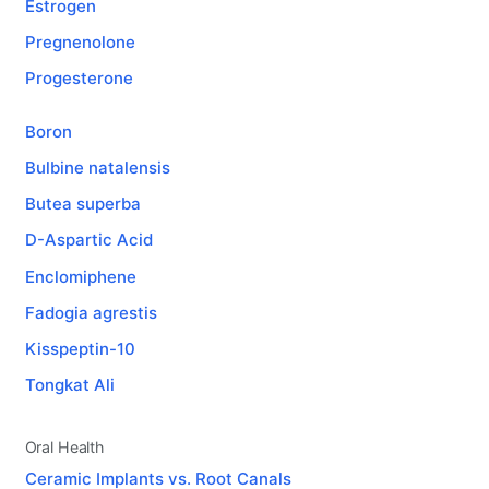
Estrogen
Pregnenolone
Progesterone
Boron
Bulbine natalensis
Butea superba
D-Aspartic Acid
Enclomiphene
Fadogia agrestis
Kisspeptin-10
Tongkat Ali
Oral Health
Ceramic Implants vs. Root Canals