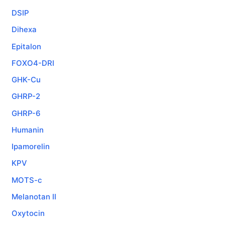
DSIP
Dihexa
Epitalon
FOXO4-DRI
GHK-Cu
GHRP-2
GHRP-6
Humanin
Ipamorelin
KPV
MOTS-c
Melanotan II
Oxytocin