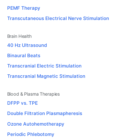
PEMF Therapy
Transcutaneous Electrical Nerve Stimulation
Brain Health
40 Hz Ultrasound
Binaural Beats
Transcranial Electric Stimulation
Transcranial Magnetic Stimulation
Blood & Plasma Therapies
DFPP vs. TPE
Double Filtration Plasmapheresis
Ozone Autohemotherapy
Periodic Phlebotomy