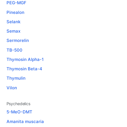
PEG-MGF
Pinealon
Selank
Semax
Sermorelin
TB-500
Thymosin Alpha-1
Thymosin Beta-4
Thymulin
Vilon
Psychedelics
5-MeO-DMT
Amanita muscaria