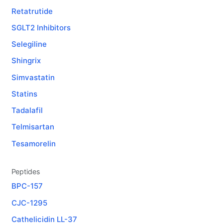
Retatrutide
SGLT2 Inhibitors
Selegiline
Shingrix
Simvastatin
Statins
Tadalafil
Telmisartan
Tesamorelin
Peptides
BPC-157
CJC-1295
Cathelicidin LL-37